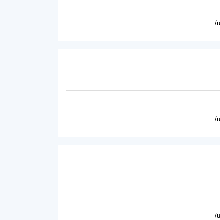
/
/
/