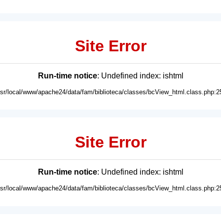
Site Error
Run-time notice
: Undefined index: ishtml
usr/local/www/apache24/data/fam/biblioteca/classes/bcView_html.class.php:2
Site Error
Run-time notice
: Undefined index: ishtml
usr/local/www/apache24/data/fam/biblioteca/classes/bcView_html.class.php:2