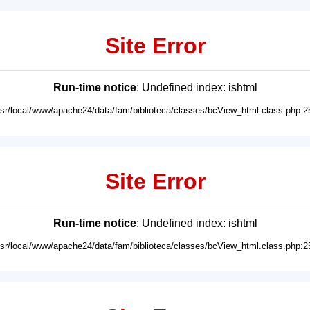
Site Error
Run-time notice
: Undefined index: ishtml
usr/local/www/apache24/data/fam/biblioteca/classes/bcView_html.class.php:2
Site Error
Run-time notice
: Undefined index: ishtml
usr/local/www/apache24/data/fam/biblioteca/classes/bcView_html.class.php:2