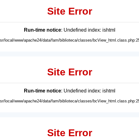
Site Error
Run-time notice
: Undefined index: ishtml
usr/local/www/apache24/data/fam/biblioteca/classes/bcView_html.class.php:2
Site Error
Run-time notice
: Undefined index: ishtml
usr/local/www/apache24/data/fam/biblioteca/classes/bcView_html.class.php:2
Site Error