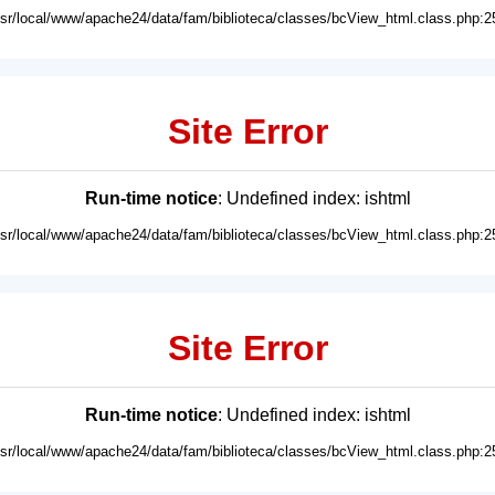
usr/local/www/apache24/data/fam/biblioteca/classes/bcView_html.class.php:2
Site Error
Run-time notice
: Undefined index: ishtml
usr/local/www/apache24/data/fam/biblioteca/classes/bcView_html.class.php:2
Site Error
Run-time notice
: Undefined index: ishtml
usr/local/www/apache24/data/fam/biblioteca/classes/bcView_html.class.php:2