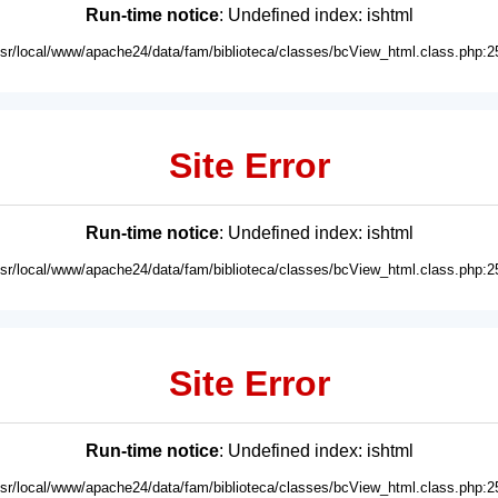
Run-time notice
: Undefined index: ishtml
usr/local/www/apache24/data/fam/biblioteca/classes/bcView_html.class.php:2
Site Error
Run-time notice
: Undefined index: ishtml
usr/local/www/apache24/data/fam/biblioteca/classes/bcView_html.class.php:2
Site Error
Run-time notice
: Undefined index: ishtml
usr/local/www/apache24/data/fam/biblioteca/classes/bcView_html.class.php:2