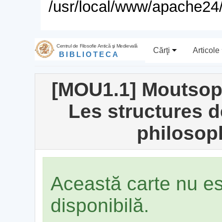
/usr/local/www/apache24/
Centrul de Filosofie Antică şi Medievală
Cărţi
Articole
BIBLIOTECA
[MOU1.1] Moutsop
Les structures d
philosop
Această carte nu e
disponibilă.