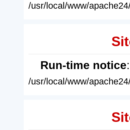
/usr/local/www/apache24/
Sit
Run-time notice
/usr/local/www/apache24/
Sit