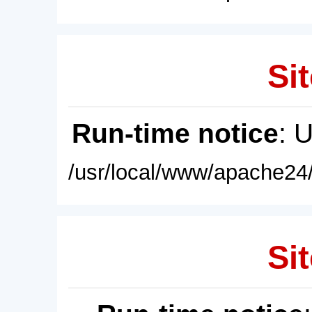
Sit
Run-time notice
: 
/usr/local/www/apache24/
Sit