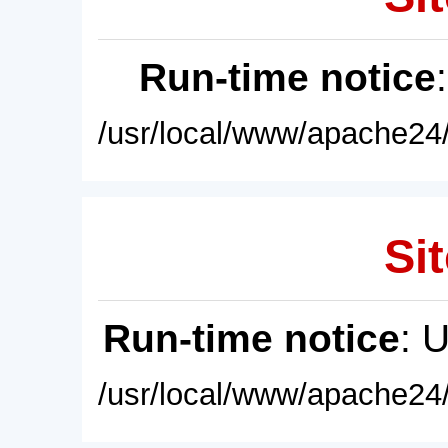
Run-time notice
/usr/local/www/apache24/
Sit
Run-time notice
: 
/usr/local/www/apache24/