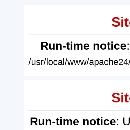
Sit
Run-time notice
/usr/local/www/apache24/
Sit
Run-time notice
: 