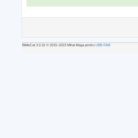
BiblioCat 3.0.32 © 2015‒2023 Mihai Maga pentru
UBB-FAM