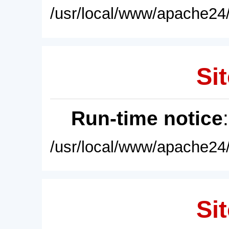
/usr/local/www/apache24/
Sit
Run-time notice
/usr/local/www/apache24/
Sit