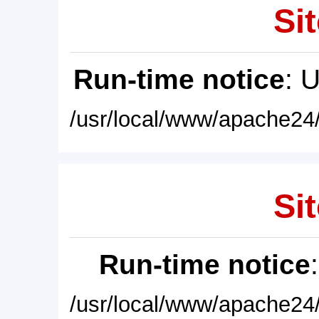
Sit
Run-time notice
: 
/usr/local/www/apache24/
Sit
Run-time notice
/usr/local/www/apache24/