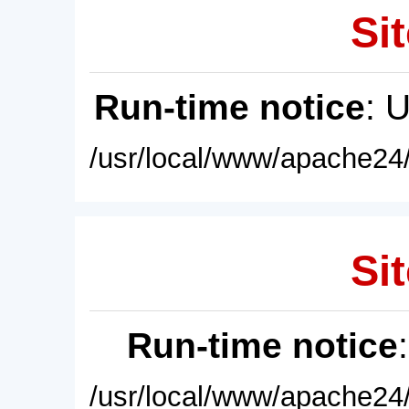
Sit
Run-time notice
: 
/usr/local/www/apache24/
Sit
Run-time notice
/usr/local/www/apache24/