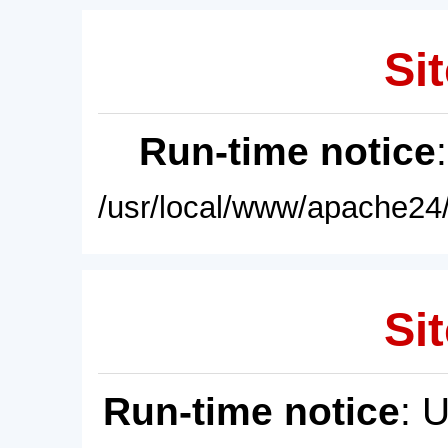
Sit
Run-time notice
/usr/local/www/apache24/
Sit
Run-time notice
: 