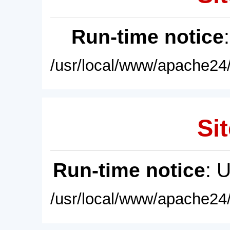
Run-time notice
/usr/local/www/apache24/
Sit
Run-time notice
: 
/usr/local/www/apache24/