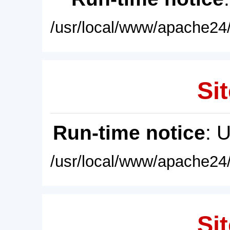
/usr/local/www/apache24/
Sit
Run-time notice
: 
/usr/local/www/apache24/
Sit