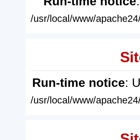
Run-time notice
/usr/local/www/apache24/
Sit
Run-time notice
: 
/usr/local/www/apache24/
Sit