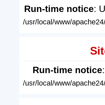
Run-time notice
: 
/usr/local/www/apache24/
Sit
Run-time notice
/usr/local/www/apache24/