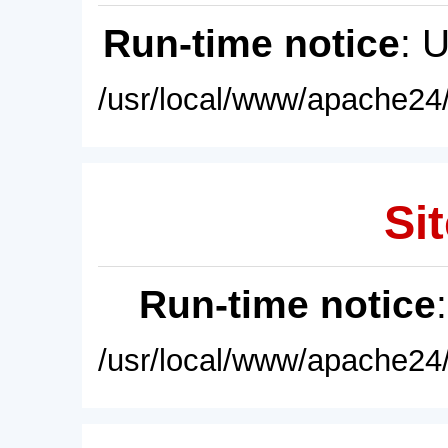
Run-time notice
: 
/usr/local/www/apache24/
Sit
Run-time notice
/usr/local/www/apache24/