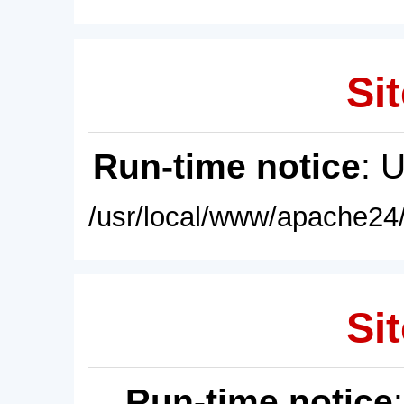
Sit
Run-time notice
: 
/usr/local/www/apache24/
Sit
Run-time notice