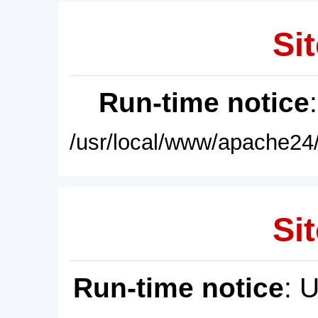
Sit
Run-time notice
/usr/local/www/apache24/
Sit
Run-time notice
: 