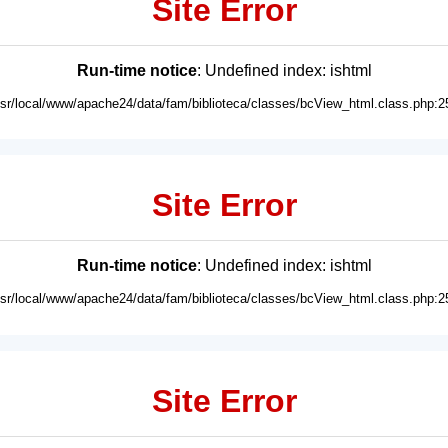
Site Error
Run-time notice
: Undefined index: ishtml
usr/local/www/apache24/data/fam/biblioteca/classes/bcView_html.class.php:2
Site Error
Run-time notice
: Undefined index: ishtml
usr/local/www/apache24/data/fam/biblioteca/classes/bcView_html.class.php:2
Site Error