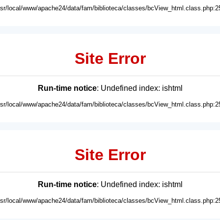
usr/local/www/apache24/data/fam/biblioteca/classes/bcView_html.class.php:2
Site Error
Run-time notice
: Undefined index: ishtml
usr/local/www/apache24/data/fam/biblioteca/classes/bcView_html.class.php:2
Site Error
Run-time notice
: Undefined index: ishtml
usr/local/www/apache24/data/fam/biblioteca/classes/bcView_html.class.php:2