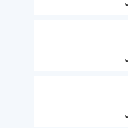
/
/
/