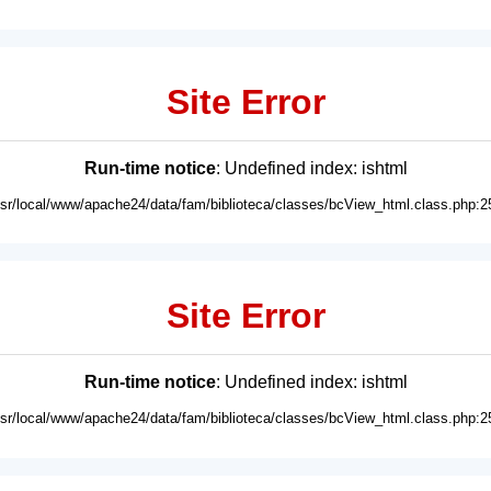
Site Error
Run-time notice
: Undefined index: ishtml
usr/local/www/apache24/data/fam/biblioteca/classes/bcView_html.class.php:2
Site Error
Run-time notice
: Undefined index: ishtml
usr/local/www/apache24/data/fam/biblioteca/classes/bcView_html.class.php:2