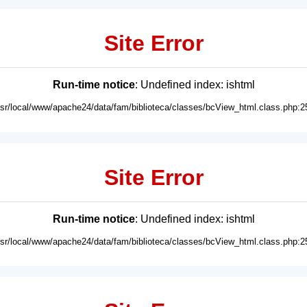
Site Error
Run-time notice
: Undefined index: ishtml
usr/local/www/apache24/data/fam/biblioteca/classes/bcView_html.class.php:2
Site Error
Run-time notice
: Undefined index: ishtml
usr/local/www/apache24/data/fam/biblioteca/classes/bcView_html.class.php:2