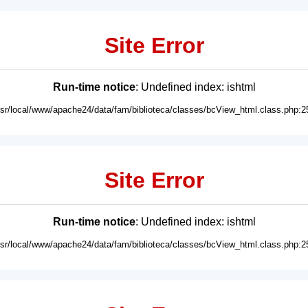
Site Error
Run-time notice
: Undefined index: ishtml
usr/local/www/apache24/data/fam/biblioteca/classes/bcView_html.class.php:2
Site Error
Run-time notice
: Undefined index: ishtml
usr/local/www/apache24/data/fam/biblioteca/classes/bcView_html.class.php:2