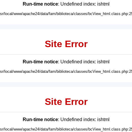
Run-time notice
: Undefined index: ishtml
usr/local/www/apache24/data/fam/biblioteca/classes/bcView_html.class.php:2
Site Error
Run-time notice
: Undefined index: ishtml
usr/local/www/apache24/data/fam/biblioteca/classes/bcView_html.class.php:2
Site Error
Run-time notice
: Undefined index: ishtml
usr/local/www/apache24/data/fam/biblioteca/classes/bcView_html.class.php:2