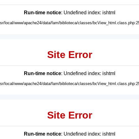
Run-time notice
: Undefined index: ishtml
usr/local/www/apache24/data/fam/biblioteca/classes/bcView_html.class.php:2
Site Error
Run-time notice
: Undefined index: ishtml
usr/local/www/apache24/data/fam/biblioteca/classes/bcView_html.class.php:2
Site Error
Run-time notice
: Undefined index: ishtml