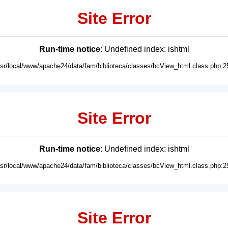
Site Error
Run-time notice
: Undefined index: ishtml
usr/local/www/apache24/data/fam/biblioteca/classes/bcView_html.class.php:2
Site Error
Run-time notice
: Undefined index: ishtml
usr/local/www/apache24/data/fam/biblioteca/classes/bcView_html.class.php:2
Site Error