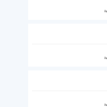
/
/
/