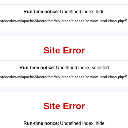
Run-time notice
: Undefined index: hide
usr/local/www/apache24/data/fam/biblioteca/classes/bcView_html.class.php:5
Site Error
Run-time notice
: Undefined index: selected
usr/local/www/apache24/data/fam/biblioteca/classes/bcView_html.class.php:5
Site Error
Run-time notice
: Undefined index: hide