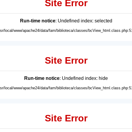
Site Error
Run-time notice
: Undefined index: selected
usr/local/www/apache24/data/fam/biblioteca/classes/bcView_html.class.php:5
Site Error
Run-time notice
: Undefined index: hide
usr/local/www/apache24/data/fam/biblioteca/classes/bcView_html.class.php:5
Site Error