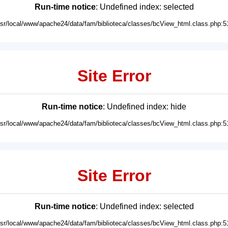
Run-time notice
: Undefined index: selected
usr/local/www/apache24/data/fam/biblioteca/classes/bcView_html.class.php:5
Site Error
Run-time notice
: Undefined index: hide
usr/local/www/apache24/data/fam/biblioteca/classes/bcView_html.class.php:5
Site Error
Run-time notice
: Undefined index: selected
usr/local/www/apache24/data/fam/biblioteca/classes/bcView_html.class.php:5