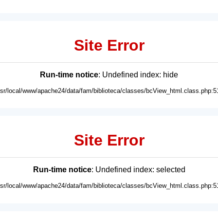
Site Error
Run-time notice
: Undefined index: hide
usr/local/www/apache24/data/fam/biblioteca/classes/bcView_html.class.php:5
Site Error
Run-time notice
: Undefined index: selected
usr/local/www/apache24/data/fam/biblioteca/classes/bcView_html.class.php:5