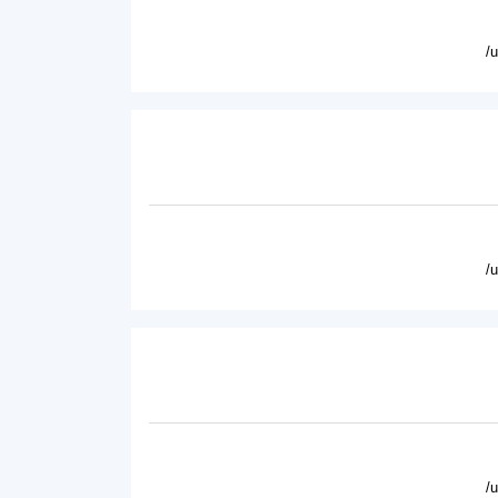
/
/
/