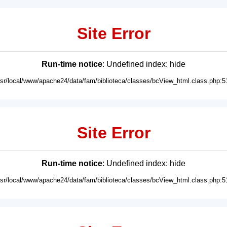
Site Error
Run-time notice
: Undefined index: hide
usr/local/www/apache24/data/fam/biblioteca/classes/bcView_html.class.php:5
Site Error
Run-time notice
: Undefined index: hide
usr/local/www/apache24/data/fam/biblioteca/classes/bcView_html.class.php:5