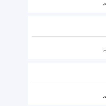
/
/
/