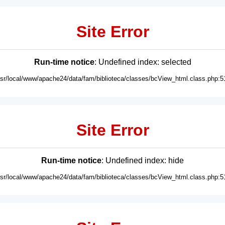
Site Error
Run-time notice
: Undefined index: selected
usr/local/www/apache24/data/fam/biblioteca/classes/bcView_html.class.php:5
Site Error
Run-time notice
: Undefined index: hide
usr/local/www/apache24/data/fam/biblioteca/classes/bcView_html.class.php:5