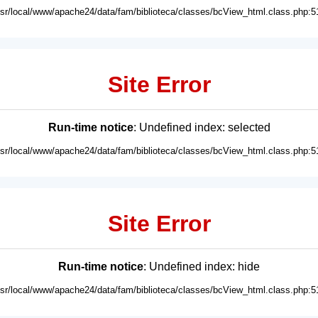
usr/local/www/apache24/data/fam/biblioteca/classes/bcView_html.class.php:5
Site Error
Run-time notice
: Undefined index: selected
usr/local/www/apache24/data/fam/biblioteca/classes/bcView_html.class.php:5
Site Error
Run-time notice
: Undefined index: hide
usr/local/www/apache24/data/fam/biblioteca/classes/bcView_html.class.php:5