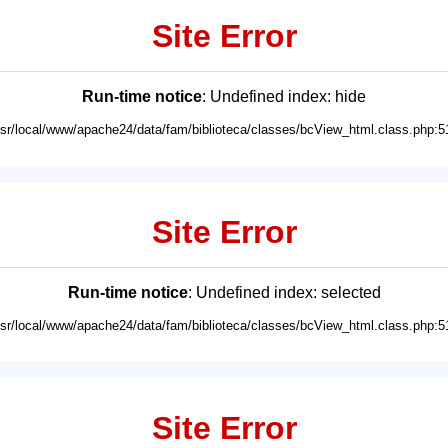
Site Error
Run-time notice
: Undefined index: hide
usr/local/www/apache24/data/fam/biblioteca/classes/bcView_html.class.php:5
Site Error
Run-time notice
: Undefined index: selected
usr/local/www/apache24/data/fam/biblioteca/classes/bcView_html.class.php:5
Site Error