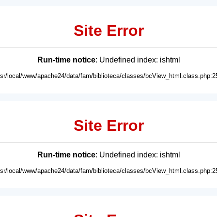
Site Error
Run-time notice
: Undefined index: ishtml
usr/local/www/apache24/data/fam/biblioteca/classes/bcView_html.class.php:2
Site Error
Run-time notice
: Undefined index: ishtml
usr/local/www/apache24/data/fam/biblioteca/classes/bcView_html.class.php:2