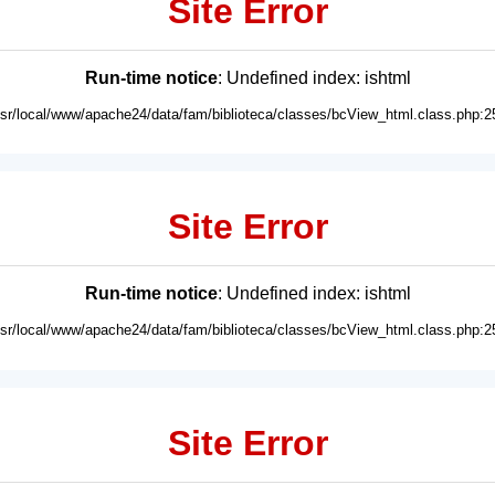
Site Error
Run-time notice
: Undefined index: ishtml
usr/local/www/apache24/data/fam/biblioteca/classes/bcView_html.class.php:2
Site Error
Run-time notice
: Undefined index: ishtml
usr/local/www/apache24/data/fam/biblioteca/classes/bcView_html.class.php:2
Site Error