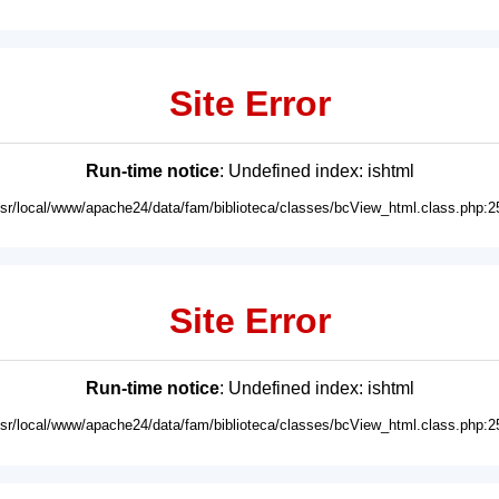
Site Error
Run-time notice
: Undefined index: ishtml
usr/local/www/apache24/data/fam/biblioteca/classes/bcView_html.class.php:2
Site Error
Run-time notice
: Undefined index: ishtml
usr/local/www/apache24/data/fam/biblioteca/classes/bcView_html.class.php:2