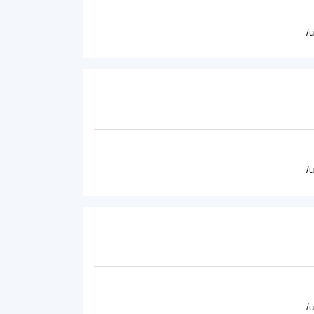
/
/
/