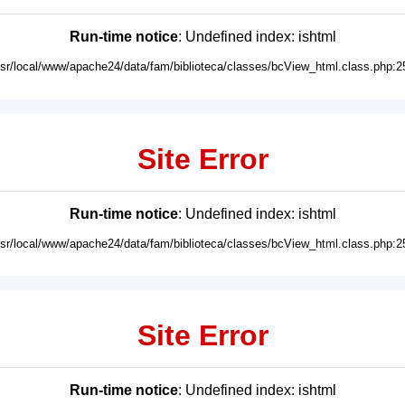
Run-time notice
: Undefined index: ishtml
usr/local/www/apache24/data/fam/biblioteca/classes/bcView_html.class.php:2
Site Error
Run-time notice
: Undefined index: ishtml
usr/local/www/apache24/data/fam/biblioteca/classes/bcView_html.class.php:2
Site Error
Run-time notice
: Undefined index: ishtml