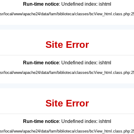
Run-time notice
: Undefined index: ishtml
usr/local/www/apache24/data/fam/biblioteca/classes/bcView_html.class.php:2
Site Error
Run-time notice
: Undefined index: ishtml
usr/local/www/apache24/data/fam/biblioteca/classes/bcView_html.class.php:2
Site Error
Run-time notice
: Undefined index: ishtml
usr/local/www/apache24/data/fam/biblioteca/classes/bcView_html.class.php:2