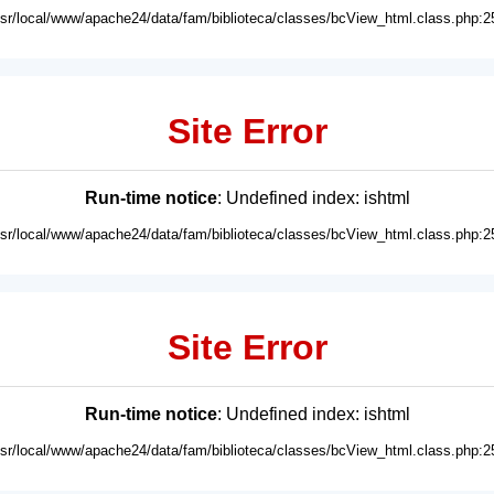
usr/local/www/apache24/data/fam/biblioteca/classes/bcView_html.class.php:2
Site Error
Run-time notice
: Undefined index: ishtml
usr/local/www/apache24/data/fam/biblioteca/classes/bcView_html.class.php:2
Site Error
Run-time notice
: Undefined index: ishtml
usr/local/www/apache24/data/fam/biblioteca/classes/bcView_html.class.php:2