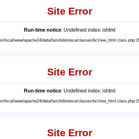
Site Error
Run-time notice
: Undefined index: ishtml
usr/local/www/apache24/data/fam/biblioteca/classes/bcView_html.class.php:2
Site Error
Run-time notice
: Undefined index: ishtml
usr/local/www/apache24/data/fam/biblioteca/classes/bcView_html.class.php:2
Site Error