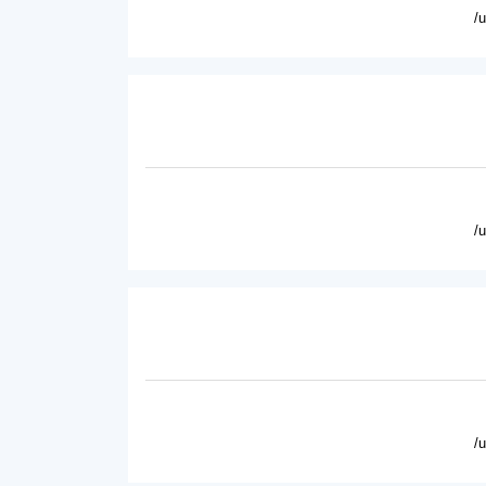
/
/
/