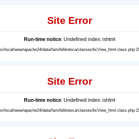
Site Error
Run-time notice
: Undefined index: ishtml
usr/local/www/apache24/data/fam/biblioteca/classes/bcView_html.class.php:2
Site Error
Run-time notice
: Undefined index: ishtml
usr/local/www/apache24/data/fam/biblioteca/classes/bcView_html.class.php:2