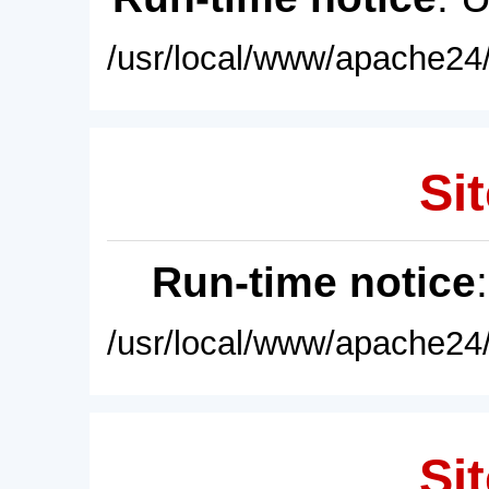
/usr/local/www/apache24/
Sit
Run-time notice
/usr/local/www/apache24/
Sit