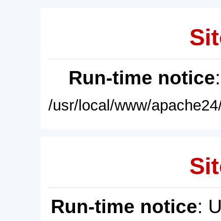
Sit
Run-time notice
/usr/local/www/apache24/
Sit
Run-time notice
: 