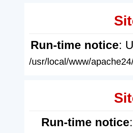
Sit
Run-time notice
: 
/usr/local/www/apache24/
Sit
Run-time notice