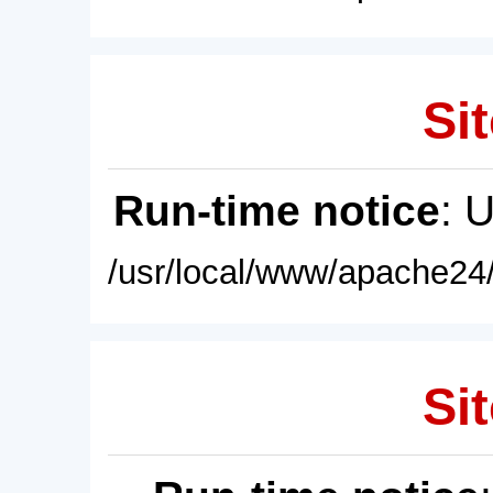
Sit
Run-time notice
: 
/usr/local/www/apache24/
Sit