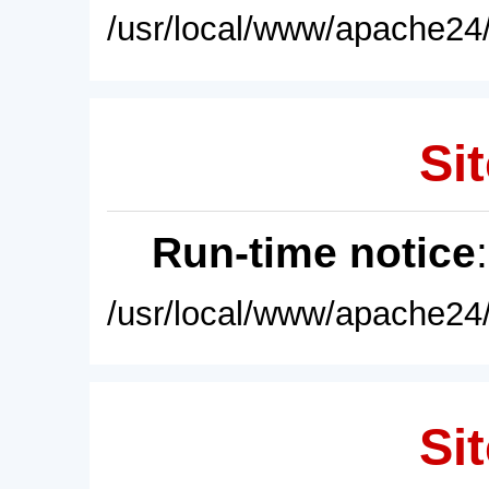
/usr/local/www/apache24/
Sit
Run-time notice
/usr/local/www/apache24/
Sit