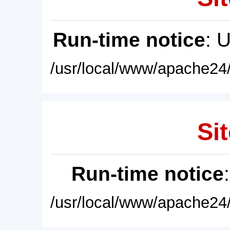
Run-time notice
: 
/usr/local/www/apache24/
Sit
Run-time notice
/usr/local/www/apache24/