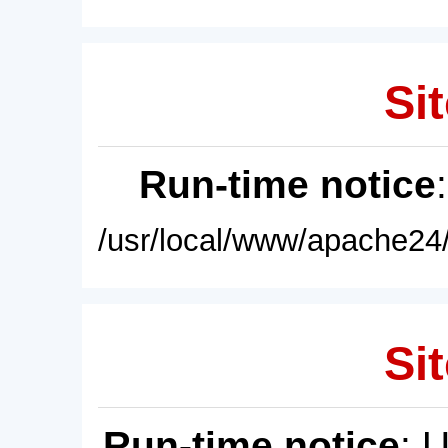
Sit
Run-time notice
/usr/local/www/apache24/
Sit
Run-time notice
: 