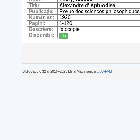
Titlu:
Alexandre d' Aphrodise
Publicaţie:
Revue des sciences philosophiques 
Număr, an:
1926
Pagini:
1-120
Descriere:
fotocopie
Disponibil:
da
BiblioCat 3.0.32 © 2015‒2023 Mihai Maga pentru
UBB-FAM