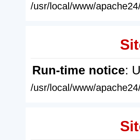
/usr/local/www/apache24/
Sit
Run-time notice
: 
/usr/local/www/apache24/
Sit