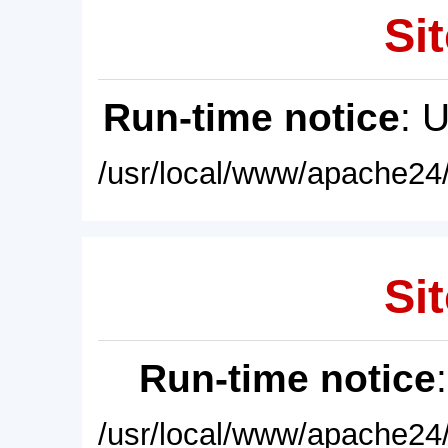
Sit
Run-time notice
: 
/usr/local/www/apache24/
Sit
Run-time notice
/usr/local/www/apache24/