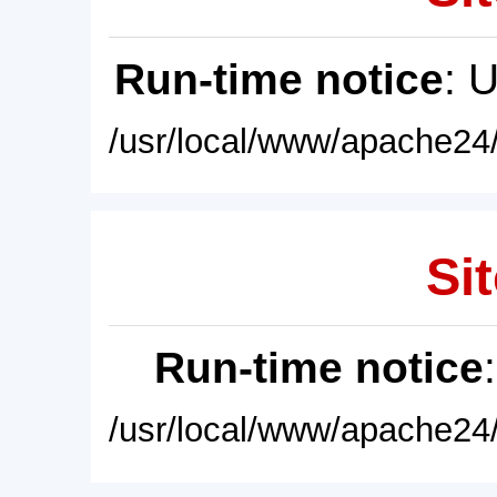
Run-time notice
: 
/usr/local/www/apache24/
Sit
Run-time notice
/usr/local/www/apache24/