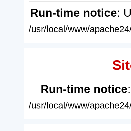
Run-time notice
: 
/usr/local/www/apache24/
Sit
Run-time notice
/usr/local/www/apache24/