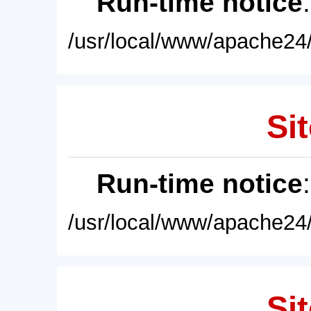
Run-time notice
/usr/local/www/apache24/
Sit
Run-time notice
/usr/local/www/apache24/
Sit