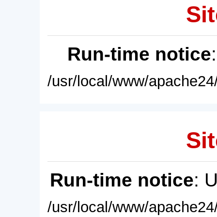
Sit
Run-time notice
/usr/local/www/apache24/
Sit
Run-time notice
: 
/usr/local/www/apache24/