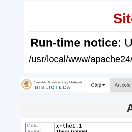
Sit
Run-time notice
: 
/usr/local/www/apache24/
Centrul de Filosofie Antică şi Medievală
Cărţi
Articole
BIBLIOTECA
A
x-the1.1
Cota:
Autor:
Thery, Gabriel