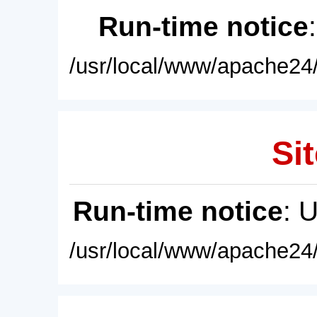
Run-time notice
/usr/local/www/apache24/
Sit
Run-time notice
: 
/usr/local/www/apache24/