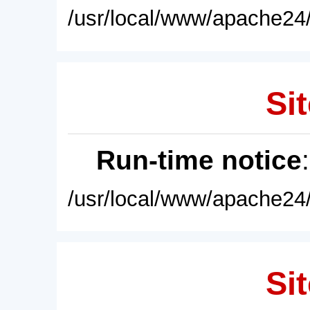
/usr/local/www/apache24/
Sit
Run-time notice
/usr/local/www/apache24/
Sit