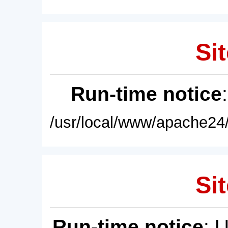
Sit
Run-time notice
/usr/local/www/apache24/
Sit
Run-time notice
: 