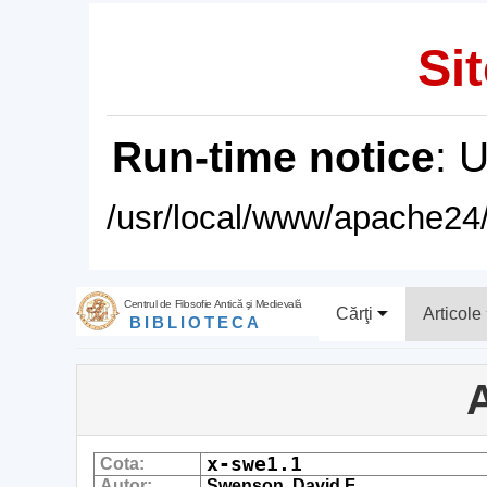
Sit
Run-time notice
: 
/usr/local/www/apache24/
Centrul de Filosofie Antică şi Medievală
Cărţi
Articole
BIBLIOTECA
A
x-swe1.1
Cota:
Autor:
Swenson, David F.