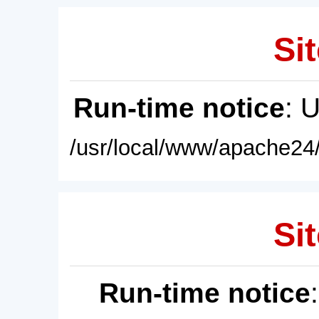
Sit
Run-time notice
: 
/usr/local/www/apache24/
Sit
Run-time notice