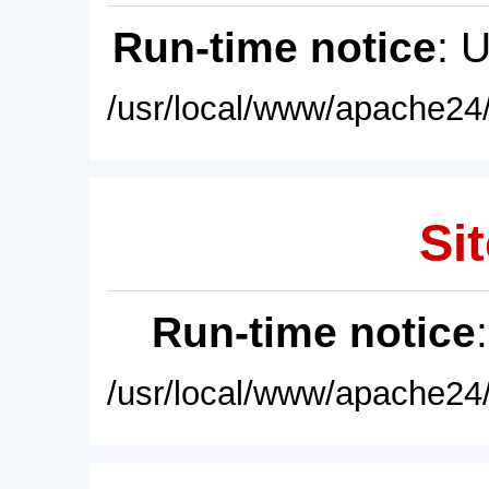
Run-time notice
: 
/usr/local/www/apache24/
Sit
Run-time notice
/usr/local/www/apache24/