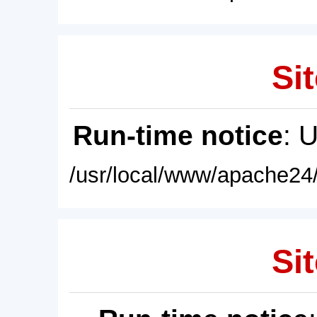
Sit
Run-time notice
: 
/usr/local/www/apache24/
Sit