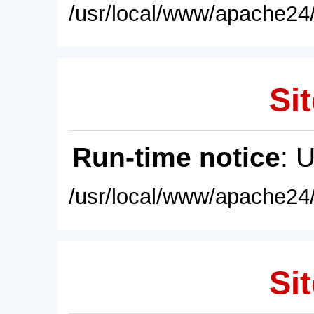
/usr/local/www/apache24/
Sit
Run-time notice
: 
/usr/local/www/apache24/
Sit