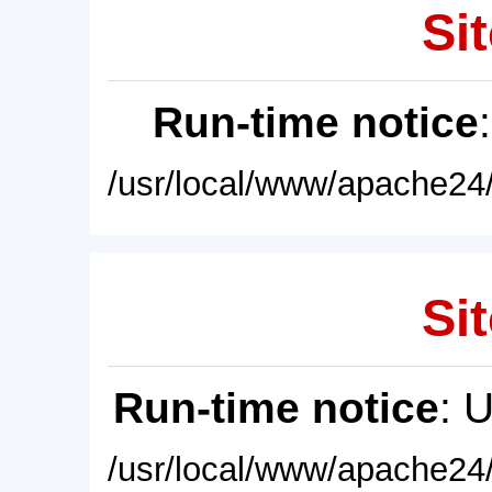
Sit
Run-time notice
/usr/local/www/apache24/
Sit
Run-time notice
: 
/usr/local/www/apache24/