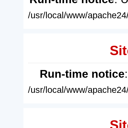
/usr/local/www/apache24/
Sit
Run-time notice
/usr/local/www/apache24/
Sit