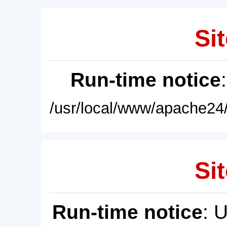
Sit
Run-time notice
/usr/local/www/apache24/
Sit
Run-time notice
: 