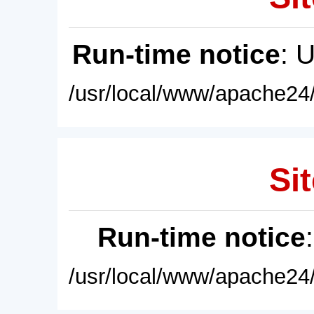
Run-time notice
: 
/usr/local/www/apache24/
Sit
Run-time notice
/usr/local/www/apache24/