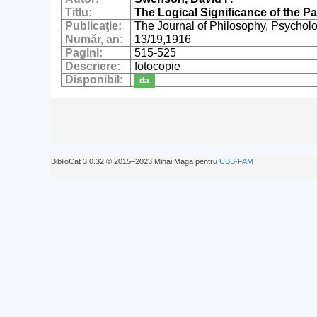
Titlu:
The Logical Significance of the P
Publicaţie:
The Journal of Philosophy, Psycholo
Număr, an:
13/19,1916
Pagini:
515-525
Descriere:
fotocopie
Disponibil:
da
BiblioCat 3.0.32 © 2015‒2023 Mihai Maga pentru
UBB-FAM