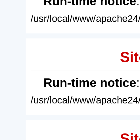
Run-time notice
/usr/local/www/apache24/
Sit
Run-time notice
/usr/local/www/apache24/
Sit