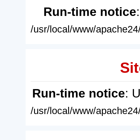
Run-time notice
/usr/local/www/apache24/
Sit
Run-time notice
: 
/usr/local/www/apache24/