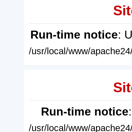
Sit
Run-time notice
: 
/usr/local/www/apache24/
Sit
Run-time notice
/usr/local/www/apache24/