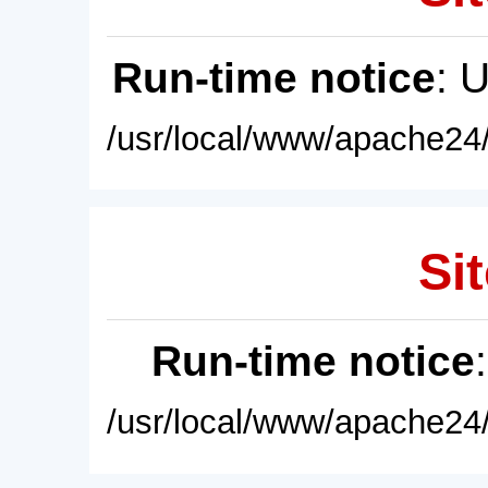
Run-time notice
: 
/usr/local/www/apache24/
Sit
Run-time notice
/usr/local/www/apache24/