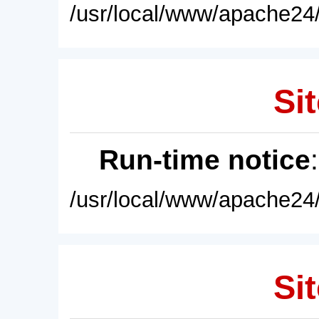
/usr/local/www/apache24/
Sit
Run-time notice
/usr/local/www/apache24/
Sit