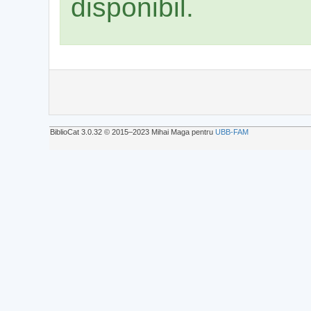
disponibil.
BiblioCat 3.0.32 © 2015‒2023 Mihai Maga pentru
UBB-FAM