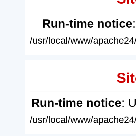
Run-time notice
/usr/local/www/apache24/
Sit
Run-time notice
: 
/usr/local/www/apache24/