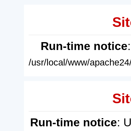
Sit
Run-time notice
/usr/local/www/apache24/
Sit
Run-time notice
: 