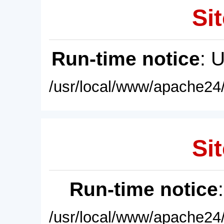
Sit
Run-time notice
: 
/usr/local/www/apache24/
Sit
Run-time notice
/usr/local/www/apache24/