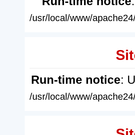
Run-time notice
/usr/local/www/apache24/
Sit
Run-time notice
: 
/usr/local/www/apache24/
Sit