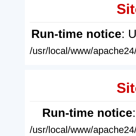
Sit
Run-time notice
: 
/usr/local/www/apache24/
Sit
Run-time notice
/usr/local/www/apache24/