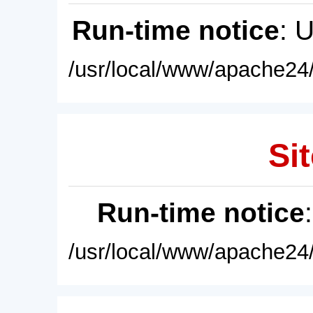
Run-time notice
: 
/usr/local/www/apache24/
Sit
Run-time notice
/usr/local/www/apache24/