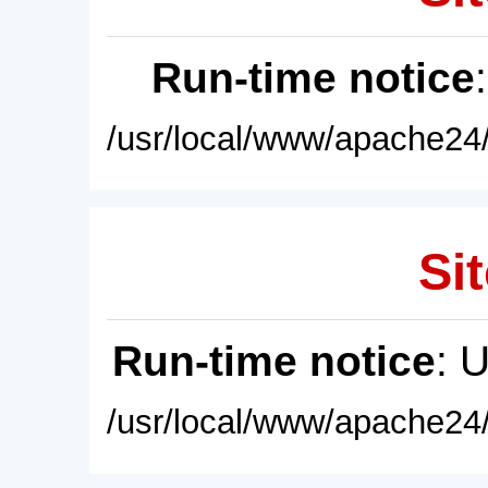
Run-time notice
/usr/local/www/apache24/
Sit
Run-time notice
: 
/usr/local/www/apache24/