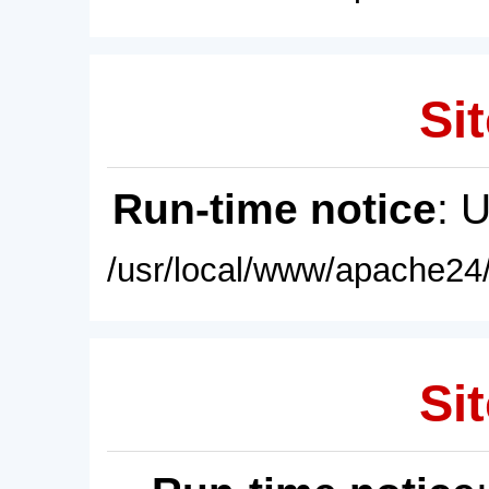
Sit
Run-time notice
: 
/usr/local/www/apache24/
Sit