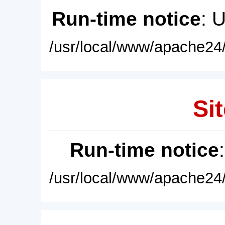
Run-time notice
: 
/usr/local/www/apache24/
Sit
Run-time notice
/usr/local/www/apache24/