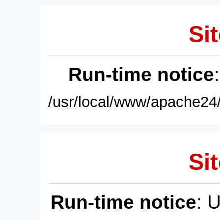
Sit
Run-time notice
/usr/local/www/apache24/
Sit
Run-time notice
: 