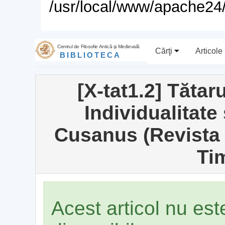
/usr/local/www/apache24/
Centrul de Filosofie Antică şi Medievală
Cărţi
Articole
BIBLIOTECA
[X-tat1.2] Tăta
Individualitate 
Cusanus (Revista 
Ti
Acest articol nu es