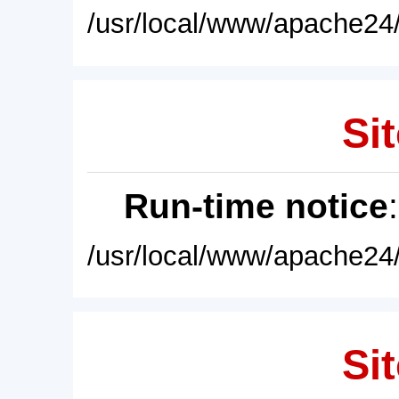
/usr/local/www/apache24/
Sit
Run-time notice
/usr/local/www/apache24/
Sit