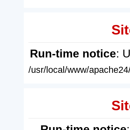
Sit
Run-time notice
: 
/usr/local/www/apache24/
Sit
Run-time notice