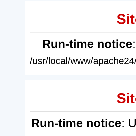
Sit
Run-time notice
/usr/local/www/apache24/
Sit
Run-time notice
: 