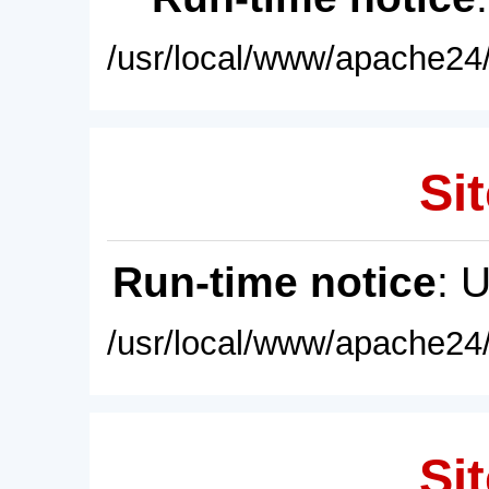
/usr/local/www/apache24/
Sit
Run-time notice
: 
/usr/local/www/apache24/
Sit