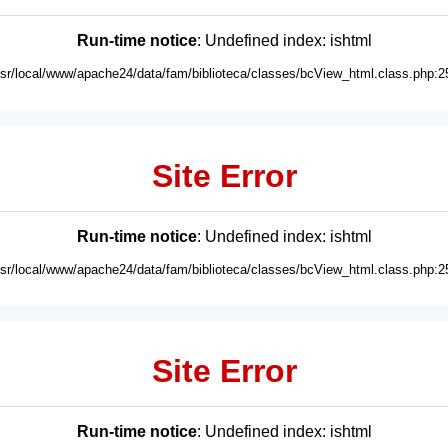
Run-time notice
: Undefined index: ishtml
usr/local/www/apache24/data/fam/biblioteca/classes/bcView_html.class.php:2
Site Error
Run-time notice
: Undefined index: ishtml
usr/local/www/apache24/data/fam/biblioteca/classes/bcView_html.class.php:2
Site Error
Run-time notice
: Undefined index: ishtml