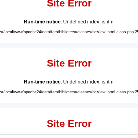
Site Error
Run-time notice
: Undefined index: ishtml
usr/local/www/apache24/data/fam/biblioteca/classes/bcView_html.class.php:2
Site Error
Run-time notice
: Undefined index: ishtml
usr/local/www/apache24/data/fam/biblioteca/classes/bcView_html.class.php:2
Site Error