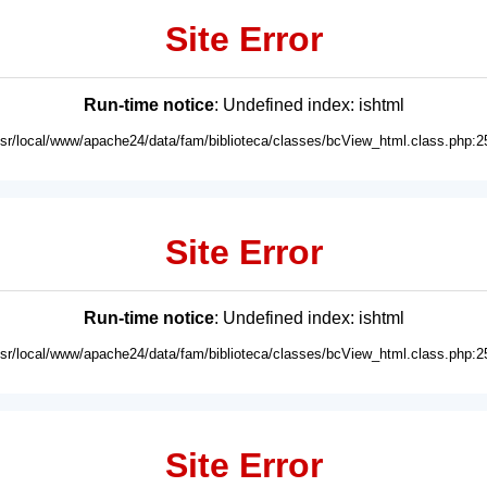
Site Error
Run-time notice
: Undefined index: ishtml
usr/local/www/apache24/data/fam/biblioteca/classes/bcView_html.class.php:2
Site Error
Run-time notice
: Undefined index: ishtml
usr/local/www/apache24/data/fam/biblioteca/classes/bcView_html.class.php:2
Site Error