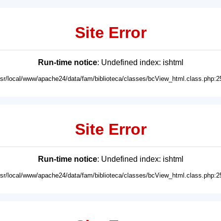
Site Error
Run-time notice
: Undefined index: ishtml
usr/local/www/apache24/data/fam/biblioteca/classes/bcView_html.class.php:2
Site Error
Run-time notice
: Undefined index: ishtml
usr/local/www/apache24/data/fam/biblioteca/classes/bcView_html.class.php:2