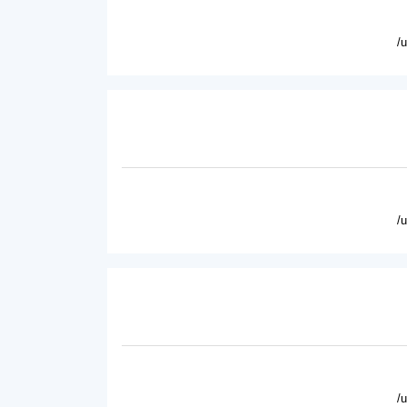
/
/
/