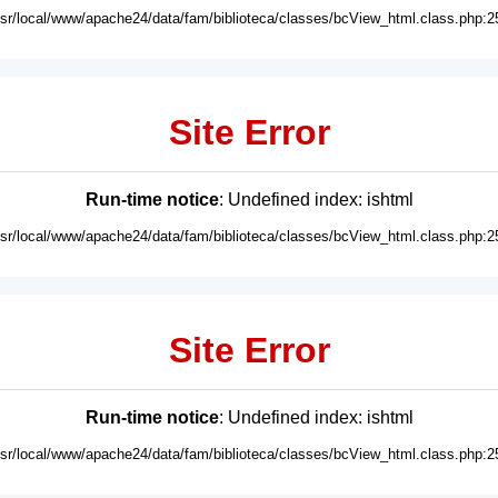
usr/local/www/apache24/data/fam/biblioteca/classes/bcView_html.class.php:2
Site Error
Run-time notice
: Undefined index: ishtml
usr/local/www/apache24/data/fam/biblioteca/classes/bcView_html.class.php:2
Site Error
Run-time notice
: Undefined index: ishtml
usr/local/www/apache24/data/fam/biblioteca/classes/bcView_html.class.php:2