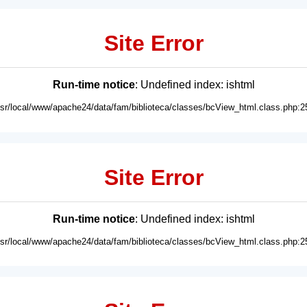
Site Error
Run-time notice
: Undefined index: ishtml
usr/local/www/apache24/data/fam/biblioteca/classes/bcView_html.class.php:2
Site Error
Run-time notice
: Undefined index: ishtml
usr/local/www/apache24/data/fam/biblioteca/classes/bcView_html.class.php:2