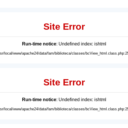
Site Error
Run-time notice
: Undefined index: ishtml
usr/local/www/apache24/data/fam/biblioteca/classes/bcView_html.class.php:2
Site Error
Run-time notice
: Undefined index: ishtml
usr/local/www/apache24/data/fam/biblioteca/classes/bcView_html.class.php:2