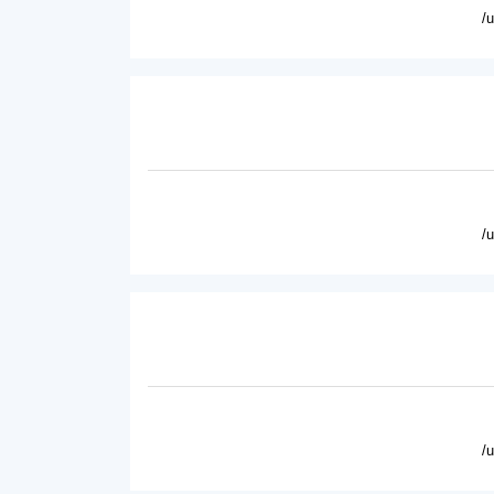
/
/
/