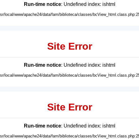
Run-time notice
: Undefined index: ishtml
usr/local/www/apache24/data/fam/biblioteca/classes/bcView_html.class.php:2
Site Error
Run-time notice
: Undefined index: ishtml
usr/local/www/apache24/data/fam/biblioteca/classes/bcView_html.class.php:2
Site Error
Run-time notice
: Undefined index: ishtml
usr/local/www/apache24/data/fam/biblioteca/classes/bcView_html.class.php:2