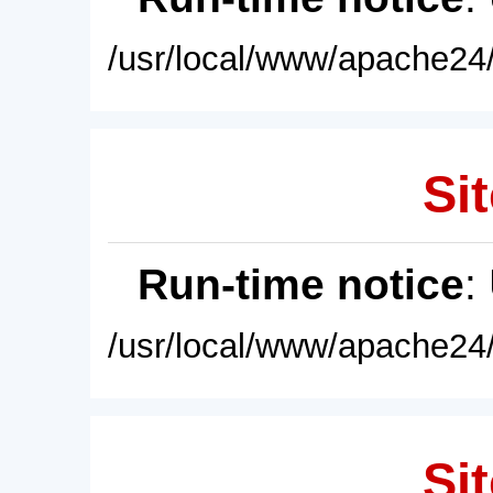
/usr/local/www/apache24/
Sit
Run-time notice
:
/usr/local/www/apache24/
Sit