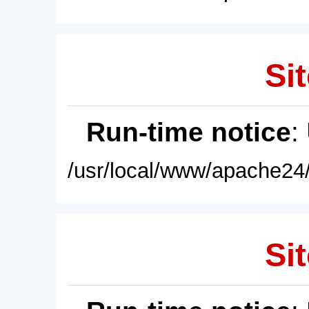
Sit
Run-time notice
:
/usr/local/www/apache24/
Sit