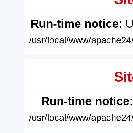
Run-time notice
: 
/usr/local/www/apache24/
Sit
Run-time notice
/usr/local/www/apache24/