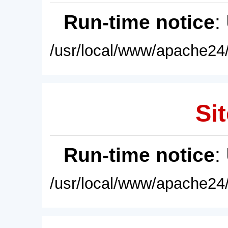
Run-time notice
:
/usr/local/www/apache24/
Sit
Run-time notice
:
/usr/local/www/apache24/