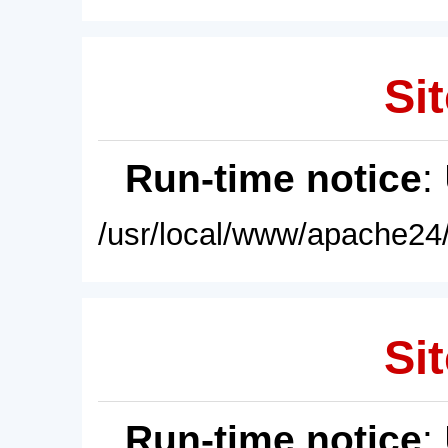
Sit
Run-time notice
:
/usr/local/www/apache24/
Sit
Run-time notice
: