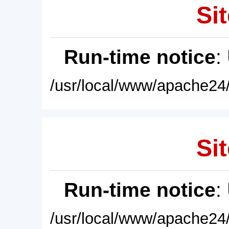
Sit
Run-time notice
:
/usr/local/www/apache24/
Sit
Run-time notice
:
/usr/local/www/apache24/