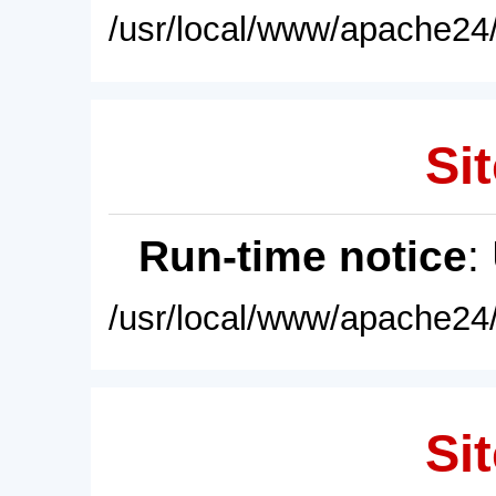
/usr/local/www/apache24/
Sit
Run-time notice
:
/usr/local/www/apache24/
Sit