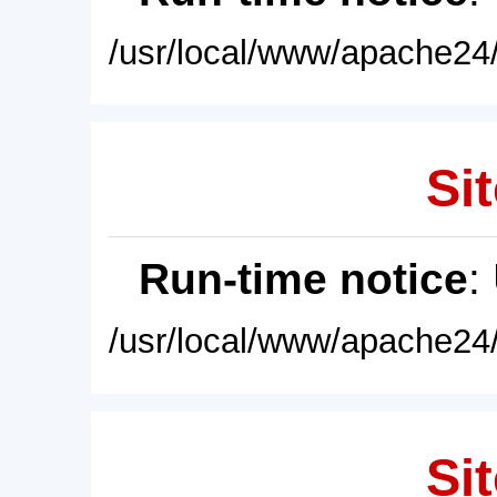
/usr/local/www/apache24/
Sit
Run-time notice
:
/usr/local/www/apache24/
Sit