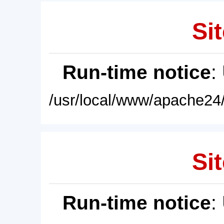
Sit
Run-time notice
:
/usr/local/www/apache24/
Sit
Run-time notice
: