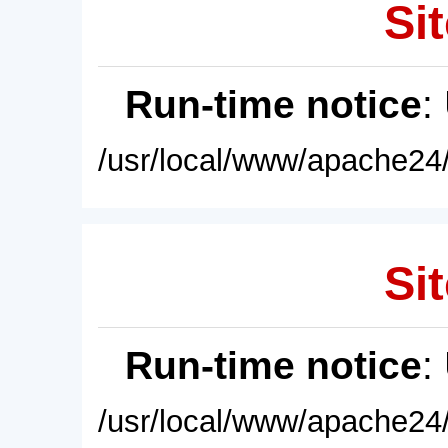
Sit
Run-time notice
:
/usr/local/www/apache24/
Sit
Run-time notice
:
/usr/local/www/apache24/