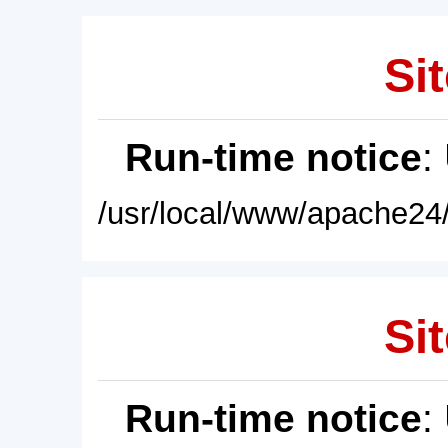
Sit
Run-time notice
:
/usr/local/www/apache24/
Sit
Run-time notice
: