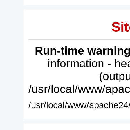
Sit
Run-time warnin
information - he
(outpu
/usr/local/www/apac
/usr/local/www/apache24/