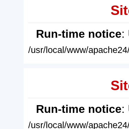
Sit
Run-time notice
:
/usr/local/www/apache24/
Sit
Run-time notice
:
/usr/local/www/apache24/