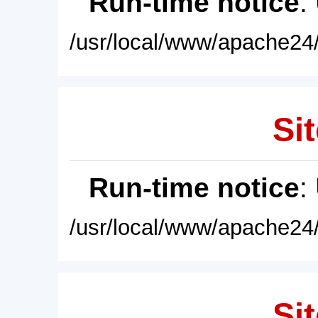
Run-time notice
:
/usr/local/www/apache24/
Sit
Run-time notice
:
/usr/local/www/apache24/
Sit