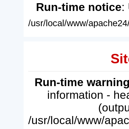
Run-time notice
:
/usr/local/www/apache24/
Sit
Run-time warnin
information - he
(outpu
/usr/local/www/apac