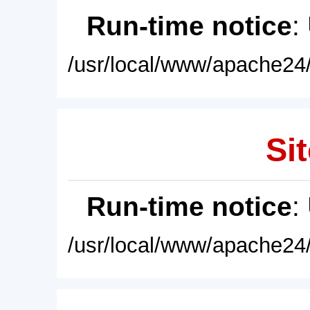
Run-time notice
:
/usr/local/www/apache24/
Sit
Run-time notice
:
/usr/local/www/apache24/