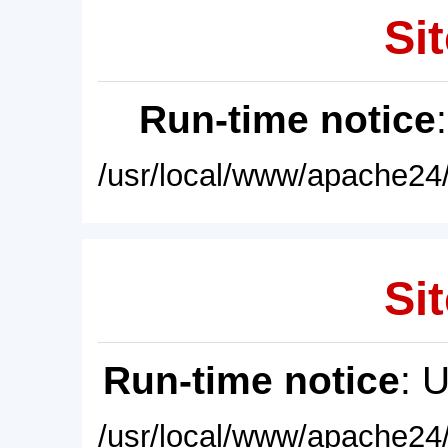
Sit
Run-time notice
/usr/local/www/apache24/
Sit
Run-time notice
: 
/usr/local/www/apache24/