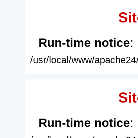
Sit
Run-time notice
:
/usr/local/www/apache24/
Sit
Run-time notice
: