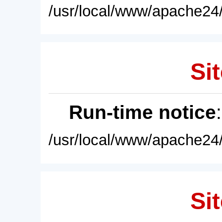
/usr/local/www/apache24/
Sit
Run-time notice
/usr/local/www/apache24/
Sit