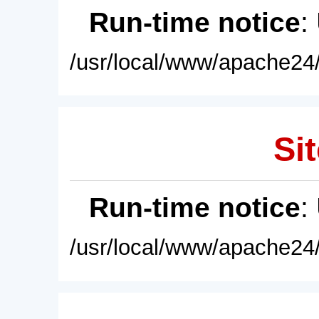
Run-time notice
:
/usr/local/www/apache24/
Sit
Run-time notice
:
/usr/local/www/apache24/