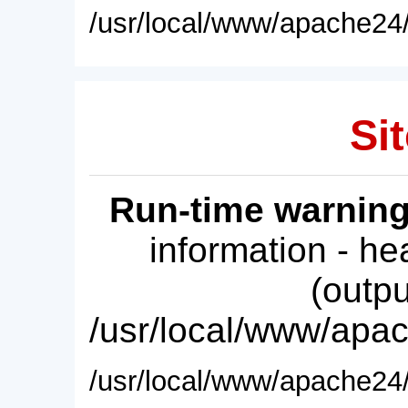
/usr/local/www/apache24/
Sit
Run-time warnin
information - he
(outpu
/usr/local/www/apac
/usr/local/www/apache24/