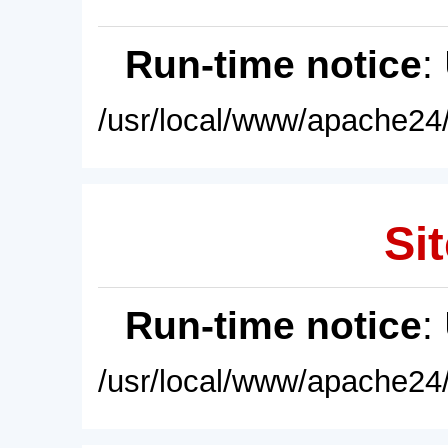
Run-time notice
:
/usr/local/www/apache24/
Sit
Run-time notice
:
/usr/local/www/apache24/