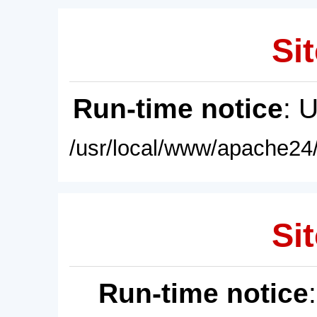
Sit
Run-time notice
: 
/usr/local/www/apache24/
Sit
Run-time notice