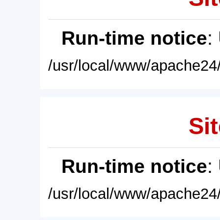
Run-time notice
:
/usr/local/www/apache24/
Sit
Run-time notice
:
/usr/local/www/apache24/