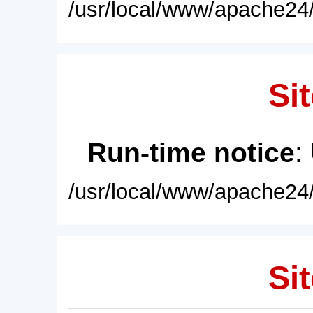
/usr/local/www/apache24/
Sit
Run-time notice
:
/usr/local/www/apache24/
Sit