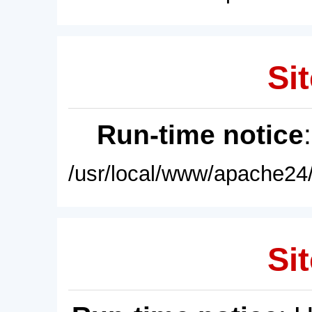
Sit
Run-time notice
/usr/local/www/apache24/
Sit