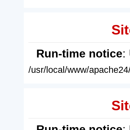
Sit
Run-time notice
:
/usr/local/www/apache24/
Sit
Run-time notice
: