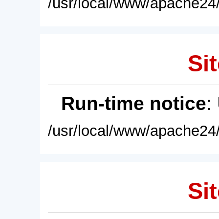
/usr/local/www/apache24/
Sit
Run-time notice
:
/usr/local/www/apache24/
Sit