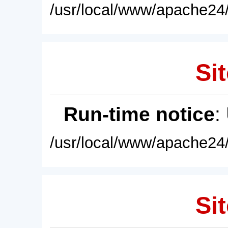
/usr/local/www/apache24/
Sit
Run-time notice
:
/usr/local/www/apache24/
Sit