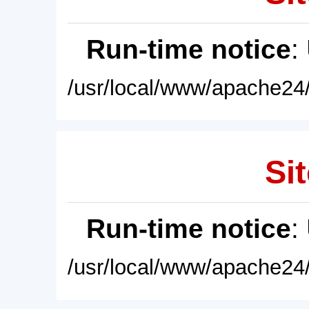
Run-time notice
:
/usr/local/www/apache24/
Sit
Run-time notice
:
/usr/local/www/apache24/