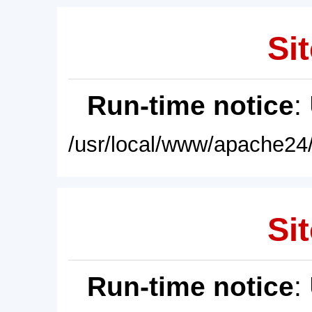
Sit
Run-time notice
:
/usr/local/www/apache24/
Sit
Run-time notice
: