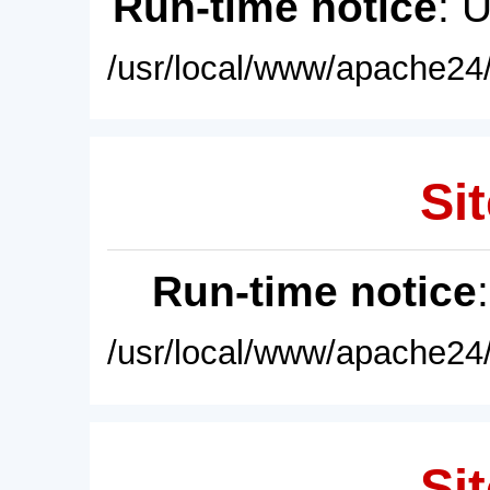
Run-time notice
: 
/usr/local/www/apache24/
Sit
Run-time notice
/usr/local/www/apache24/
Sit