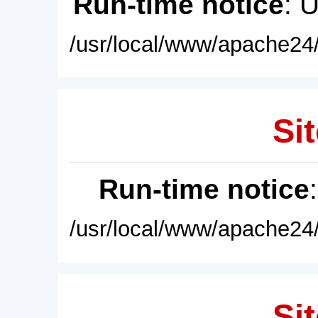
Run-time notice
: 
/usr/local/www/apache24/
Sit
Run-time notice
/usr/local/www/apache24/
Sit