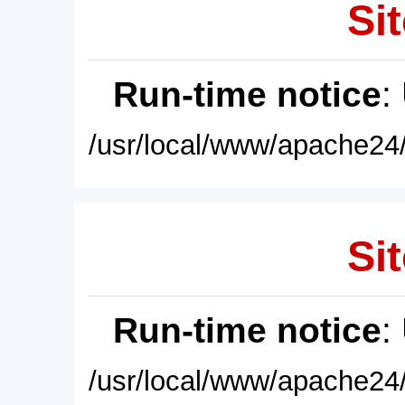
Sit
Run-time notice
:
/usr/local/www/apache24/
Sit
Run-time notice
:
/usr/local/www/apache24/