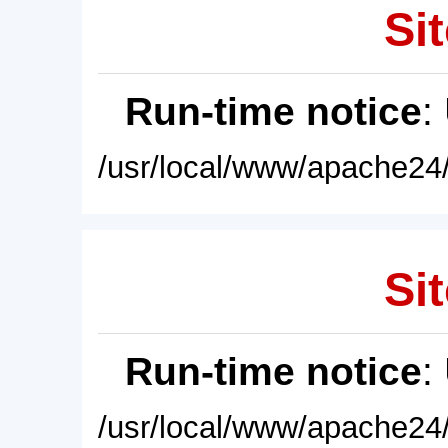
Sit
Run-time notice
:
/usr/local/www/apache24/
Sit
Run-time notice
:
/usr/local/www/apache24/