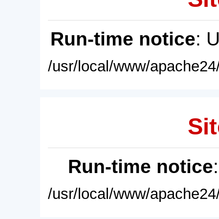
Run-time notice
: 
/usr/local/www/apache24/
Sit
Run-time notice
/usr/local/www/apache24/