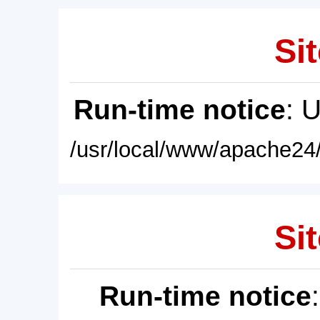
Sit
Run-time notice
: 
/usr/local/www/apache24/
Sit
Run-time notice