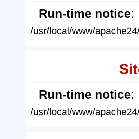
Run-time notice
:
/usr/local/www/apache24/
Sit
Run-time notice
:
/usr/local/www/apache24/