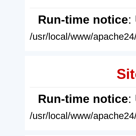
Run-time notice
:
/usr/local/www/apache24/
Sit
Run-time notice
:
/usr/local/www/apache24/