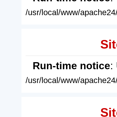
/usr/local/www/apache24/
Sit
Run-time notice
:
/usr/local/www/apache24/
Sit