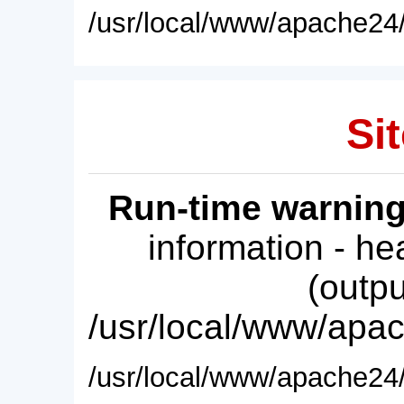
/usr/local/www/apache24/
Sit
Run-time warnin
information - he
(outpu
/usr/local/www/apac
/usr/local/www/apache24/