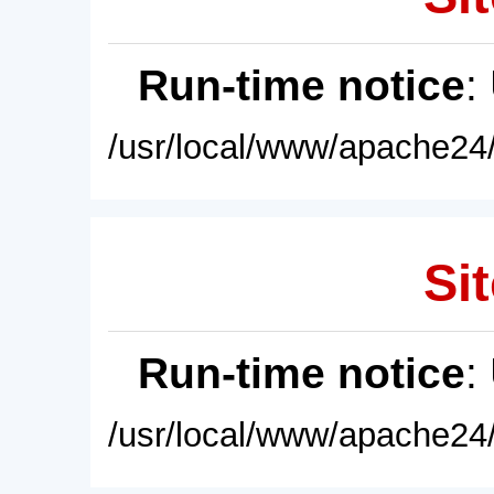
Run-time notice
:
/usr/local/www/apache24/
Sit
Run-time notice
:
/usr/local/www/apache24/