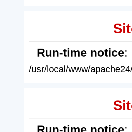
Sit
Run-time notice
:
/usr/local/www/apache24/
Sit
Run-time notice
: