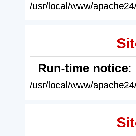
/usr/local/www/apache24/
Sit
Run-time notice
:
/usr/local/www/apache24/
Sit