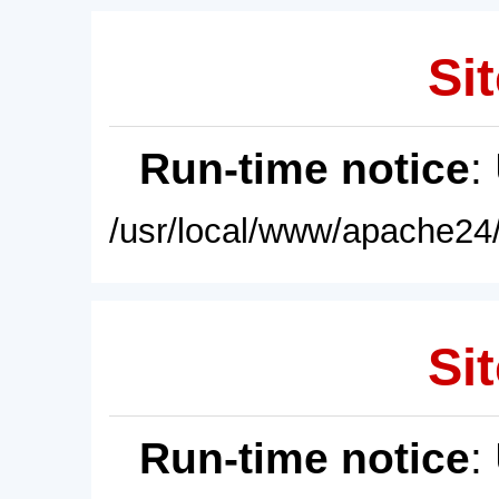
Sit
Run-time notice
:
/usr/local/www/apache24/
Sit
Run-time notice
: