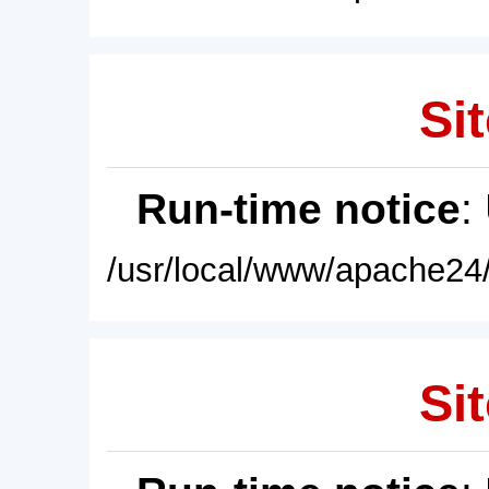
Sit
Run-time notice
:
/usr/local/www/apache24/
Sit