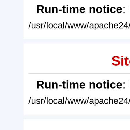
Run-time notice
:
/usr/local/www/apache24/
Sit
Run-time notice
:
/usr/local/www/apache24/