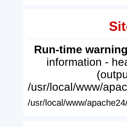
Sit
Run-time warnin
information - he
(outpu
/usr/local/www/apac
/usr/local/www/apache24/