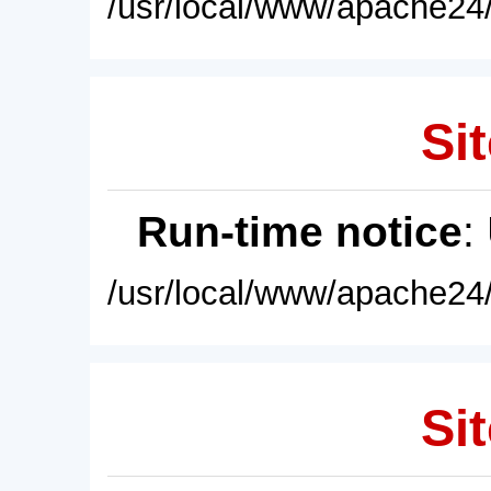
/usr/local/www/apache24/
Sit
Run-time notice
:
/usr/local/www/apache24/
Sit