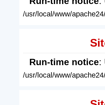
Run-time notice
:
/usr/local/www/apache24/
Sit
Run-time notice
:
/usr/local/www/apache24/
Sit