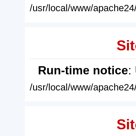
/usr/local/www/apache24/
Sit
Run-time notice
:
/usr/local/www/apache24/
Sit