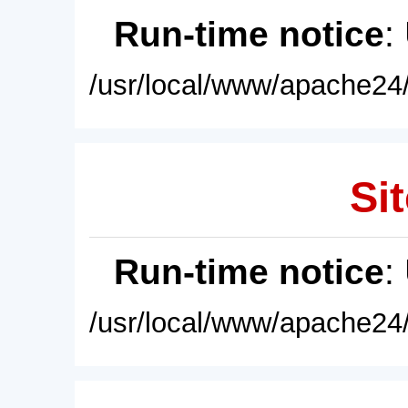
Run-time notice
:
/usr/local/www/apache24/
Sit
Run-time notice
:
/usr/local/www/apache24/