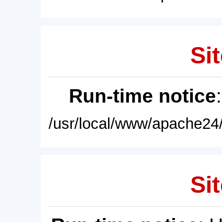
Sit
Run-time notice
/usr/local/www/apache24/
Sit