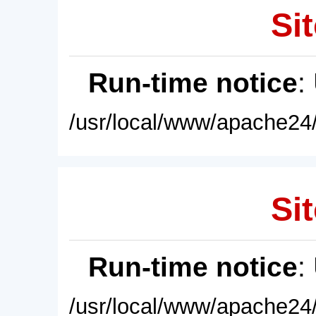
Sit
Run-time notice
:
/usr/local/www/apache24/
Sit
Run-time notice
:
/usr/local/www/apache24/