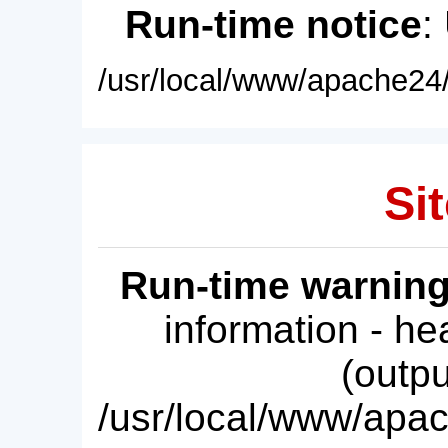
Run-time notice
:
/usr/local/www/apache24/
Sit
Run-time warnin
information - he
(outpu
/usr/local/www/apac