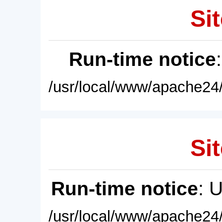
Sit
Run-time notice
/usr/local/www/apache24/
Sit
Run-time notice
: 
/usr/local/www/apache24/