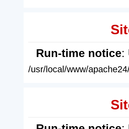
Sit
Run-time notice
:
/usr/local/www/apache24/
Sit
Run-time notice
: