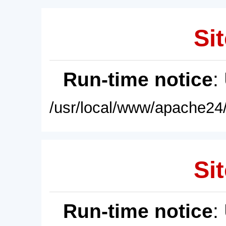
Sit
Run-time notice
:
/usr/local/www/apache24/
Sit
Run-time notice
: