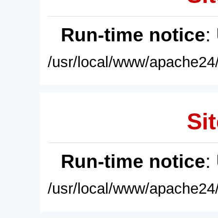
Run-time notice
:
/usr/local/www/apache24/
Sit
Run-time notice
:
/usr/local/www/apache24/