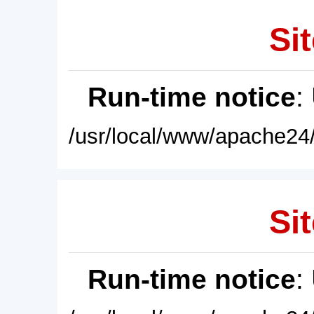
Sit
Run-time notice
:
/usr/local/www/apache24/
Sit
Run-time notice
: