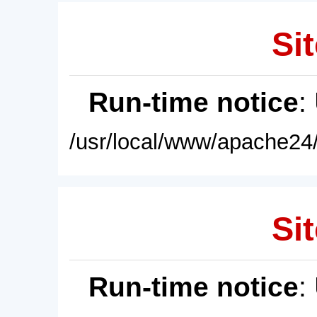
Sit
Run-time notice
:
/usr/local/www/apache24/
Sit
Run-time notice
: