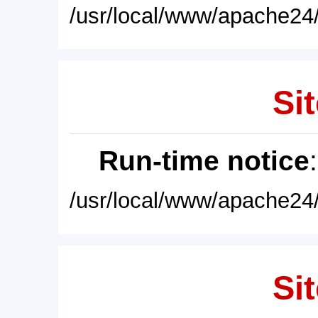
/usr/local/www/apache24/
Sit
Run-time notice
/usr/local/www/apache24/
Sit