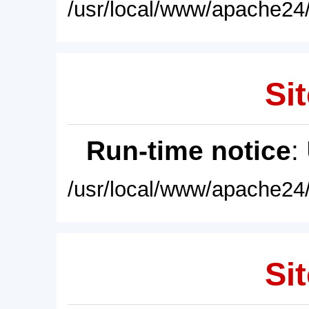
/usr/local/www/apache24/
Sit
Run-time notice
:
/usr/local/www/apache24/
Sit