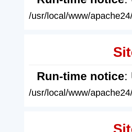
/usr/local/www/apache24/
Sit
Run-time notice
:
/usr/local/www/apache24/
Sit