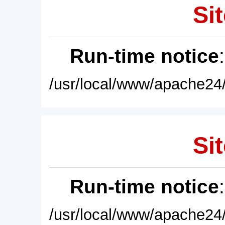
Sit
Run-time notice
/usr/local/www/apache24/
Sit
Run-time notice
/usr/local/www/apache24/