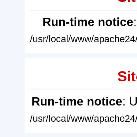
Run-time notice
/usr/local/www/apache24/
Sit
Run-time notice
: 
/usr/local/www/apache24/