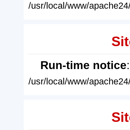
/usr/local/www/apache24/
Sit
Run-time notice
/usr/local/www/apache24/
Sit