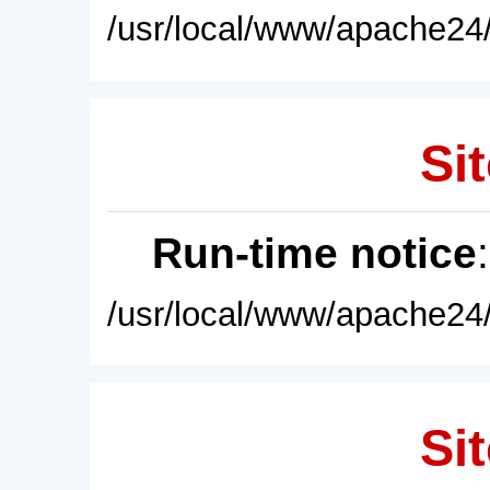
/usr/local/www/apache24/
Sit
Run-time notice
/usr/local/www/apache24/
Sit