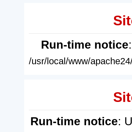
Sit
Run-time notice
/usr/local/www/apache24/
Sit
Run-time notice
: 