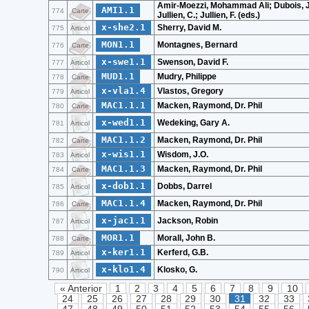
Amir-Moezzi, Mohammad Ali; Dubois, J
AMI1.1
774
Carte
Jullien, C.; Jullien, F. (eds.)
x-she2.1
Sherry, David M.
775
Articol
MON1.1
Montagnes, Bernard
776
Carte
x-swe1.1
Swenson, David F.
777
Articol
MUD1.1
Mudry, Philippe
778
Carte
x-vla1.4
Vlastos, Gregory
779
Articol
MAC1.1.1
Macken, Raymond, Dr. Phil
780
Carte
x-wed1.1
Wedeking, Gary A.
781
Articol
MAC1.1.2
Macken, Raymond, Dr. Phil
782
Carte
x-wis1.1
Wisdom, J.O.
783
Articol
MAC1.1.3
Macken, Raymond, Dr. Phil
784
Carte
x-dob1.1
Dobbs, Darrel
785
Articol
MAC1.1.4
Macken, Raymond, Dr. Phil
786
Carte
x-jac1.1
Jackson, Robin
787
Articol
MOR1.1
Morall, John B.
788
Carte
x-ker1.1
Kerferd, G.B.
789
Articol
x-klo1.4
Klosko, G.
790
Articol
« Anterior
1
2
3
4
5
6
7
8
9
10
24
25
26
27
28
29
30
31
32
33