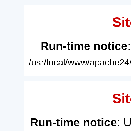
Sit
Run-time notice
/usr/local/www/apache24/
Sit
Run-time notice
: 