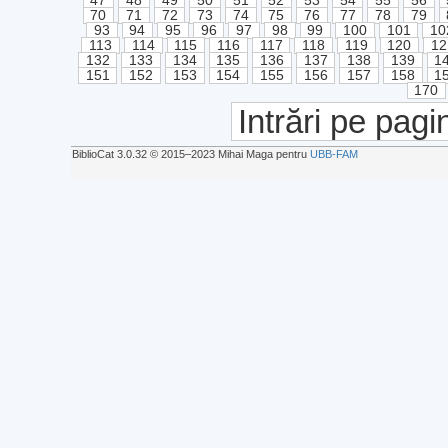
47
48
49
50
51
52
53
54
55
56
70
71
72
73
74
75
76
77
78
79
93
94
95
96
97
98
99
100
101
10
113
114
115
116
117
118
119
120
12
132
133
134
135
136
137
138
139
1
151
152
153
154
155
156
157
158
1
170
Intrări pe pagi
BiblioCat 3.0.32 © 2015‒2023 Mihai Maga pentru
UBB-FAM