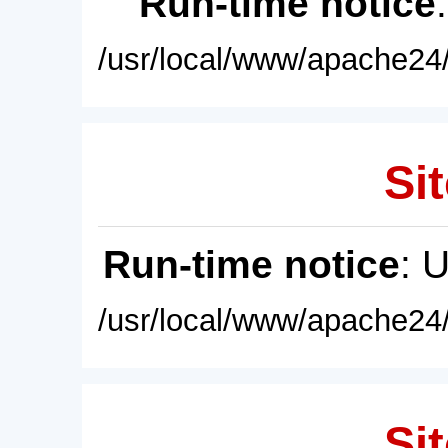
Run-time notice
/usr/local/www/apache24/
Sit
Run-time notice
: 
/usr/local/www/apache24/
Sit