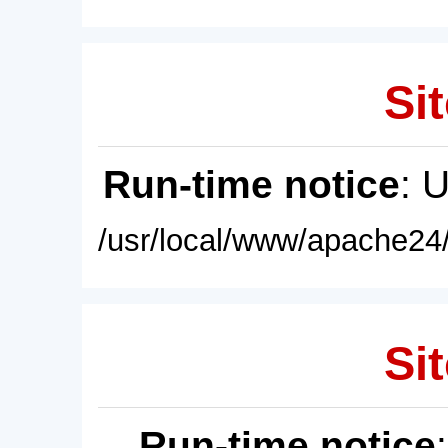
Sit
Run-time notice
: 
/usr/local/www/apache24/
Sit
Run-time notice