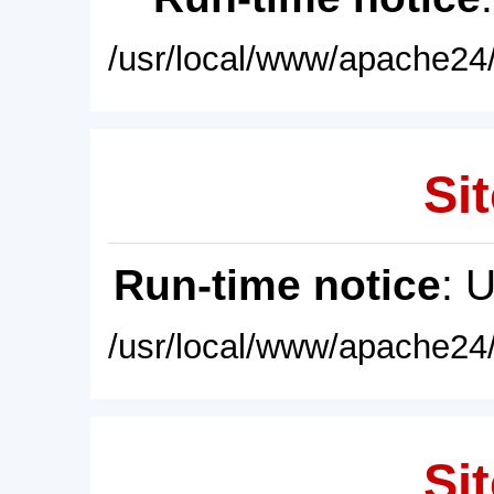
/usr/local/www/apache24/
Sit
Run-time notice
: 
/usr/local/www/apache24/
Sit