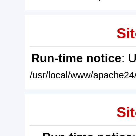
Sit
Run-time notice
: 
/usr/local/www/apache24/
Sit