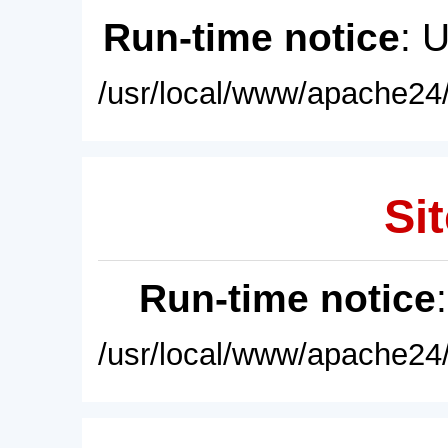
Run-time notice
: 
/usr/local/www/apache24/
Sit
Run-time notice
/usr/local/www/apache24/