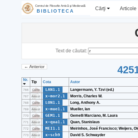
Centrul de Filosofie Antică şi Medievală
Cărţi
Articole
BIBLIOTECA
Text de căutat:
4251
← Anterior
Nr.
Tip
Cota
Autor
LAN1.1
Langermann, Y. Tzvi (ed.)
766
Carte
x-mor2.1
Morris, Charles W.
767
Articol
LON1.1
Long, Anthony A.
768
Carte
x-mue1.1
Mueller, Ian
769
Articol
GEM1.1
Gemelli Marciano, M. Laura
770
Carte
x-qua1.1
Quan, Stanislaus
771
Articol
MEI1.1
Meirinhos, José Francisco; Weijers, O
772
Carte
x-sch9
David S. Schwayder
773
Articol