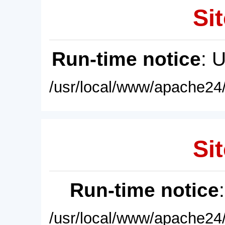
Sit
Run-time notice
: 
/usr/local/www/apache24/
Sit
Run-time notice
/usr/local/www/apache24/