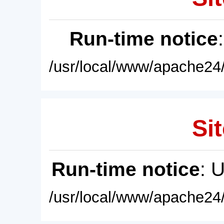
Run-time notice
/usr/local/www/apache24/
Sit
Run-time notice
: 
/usr/local/www/apache24/