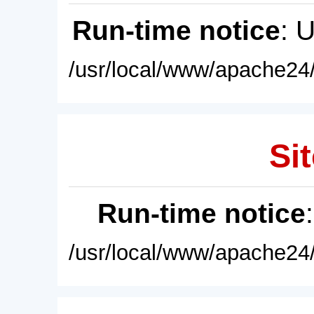
Run-time notice
: 
/usr/local/www/apache24/
Sit
Run-time notice
/usr/local/www/apache24/