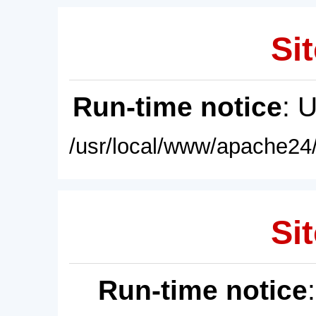
Sit
Run-time notice
: 
/usr/local/www/apache24/
Sit
Run-time notice