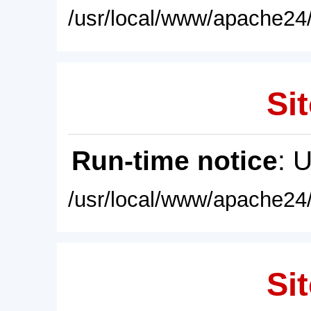
/usr/local/www/apache24/
Sit
Run-time notice
: 
/usr/local/www/apache24/
Sit