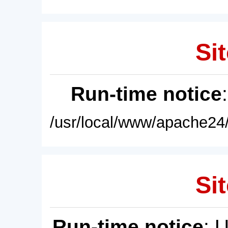
Sit
Run-time notice
/usr/local/www/apache24/
Sit
Run-time notice
: 