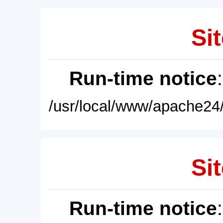
Sit
Run-time notice
/usr/local/www/apache24/
Sit
Run-time notice