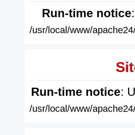
Run-time notice
/usr/local/www/apache24/
Sit
Run-time notice
: 
/usr/local/www/apache24/