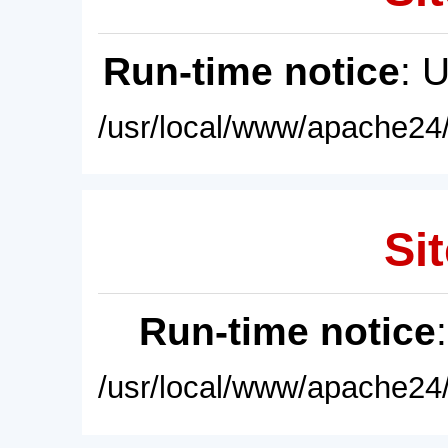
Run-time notice
: 
/usr/local/www/apache24/
Sit
Run-time notice
/usr/local/www/apache24/