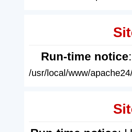
Sit
Run-time notice
/usr/local/www/apache24/
Sit