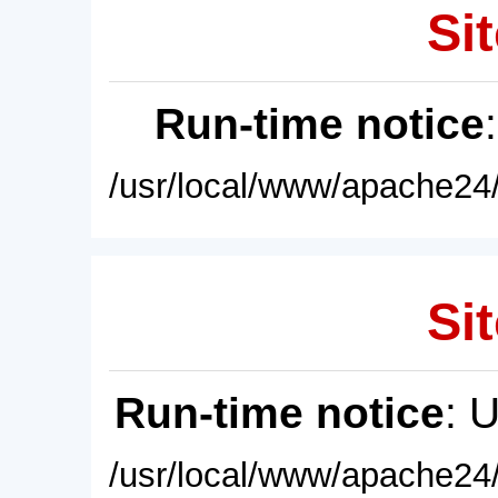
Sit
Run-time notice
/usr/local/www/apache24/
Sit
Run-time notice
: 
/usr/local/www/apache24/