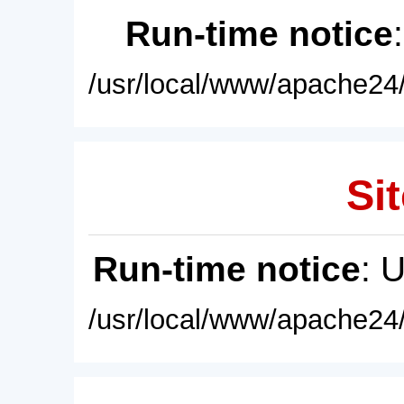
Run-time notice
/usr/local/www/apache24/
Sit
Run-time notice
: 
/usr/local/www/apache24/