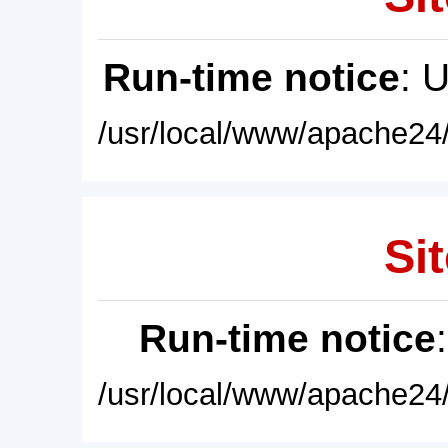
Run-time notice
: 
/usr/local/www/apache24/
Sit
Run-time notice
/usr/local/www/apache24/