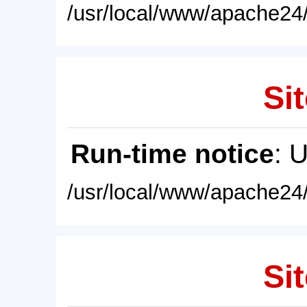
/usr/local/www/apache24/
Sit
Run-time notice
: 
/usr/local/www/apache24/
Sit