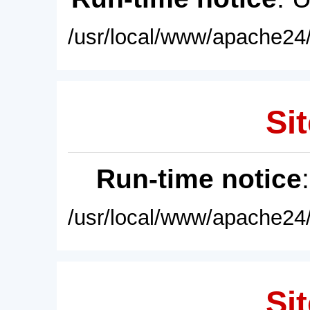
/usr/local/www/apache24/
Sit
Run-time notice
/usr/local/www/apache24/
Sit