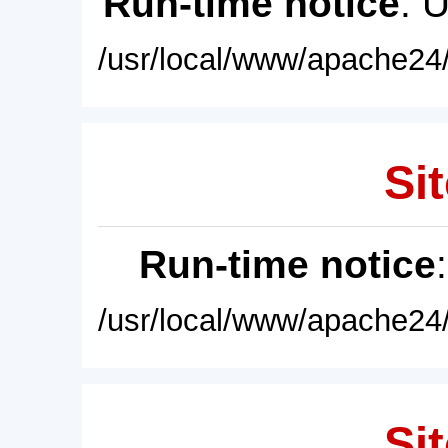
Run-time notice
: 
/usr/local/www/apache24/
Sit
Run-time notice
/usr/local/www/apache24/
Sit