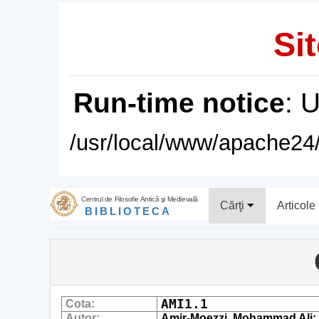
Sit
Run-time notice
: 
/usr/local/www/apache24/
Centrul de Filosofie Antică şi Medievală
Cărţi
Articole
BIBLIOTECA
AMI1.1
Cota:
Autor:
Amir-Moezzi, Mohammad Ali; Dub