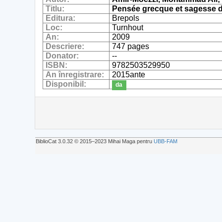
Titlu:
Pensée grecque et sagesse d
Editura:
Brepols
Loc:
Turnhout
An:
2009
Descriere:
747 pages
Donator:
--
ISBN:
9782503529950
An înregistrare:
2015ante
Disponibil:
da
BiblioCat 3.0.32 © 2015‒2023 Mihai Maga pentru
UBB-FAM