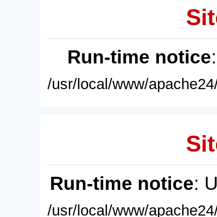
Sit
Run-time notice
/usr/local/www/apache24/
Sit
Run-time notice
: 
/usr/local/www/apache24/