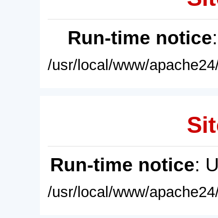
Run-time notice
/usr/local/www/apache24/
Sit
Run-time notice
: 
/usr/local/www/apache24/