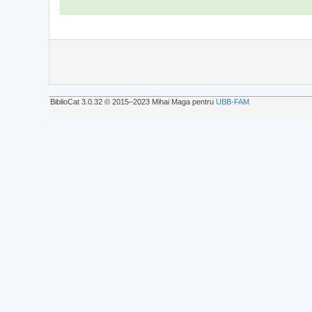
BiblioCat 3.0.32 © 2015‒2023 Mihai Maga pentru
UBB-FAM