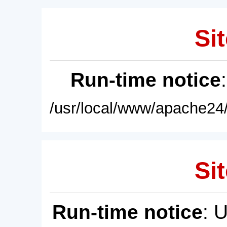
Sit
Run-time notice
/usr/local/www/apache24/
Sit
Run-time notice
: 