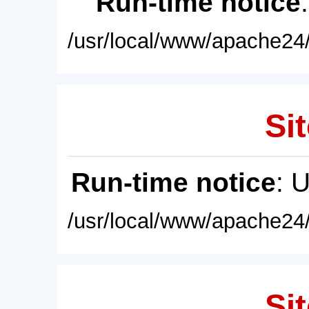
Run-time notice
/usr/local/www/apache24/
Sit
Run-time notice
: 
/usr/local/www/apache24/
Sit