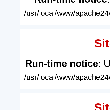
/usr/local/www/apache24/
Sit
Run-time notice
: 
/usr/local/www/apache24/
Sit