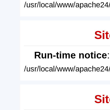
/usr/local/www/apache24/
Sit
Run-time notice
/usr/local/www/apache24/
Sit