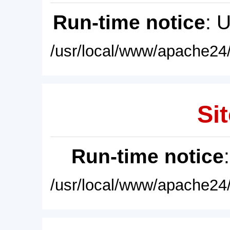
Run-time notice
: 
/usr/local/www/apache24/
Sit
Run-time notice
/usr/local/www/apache24/