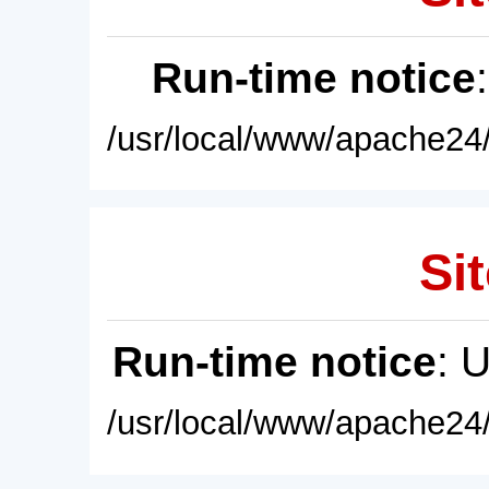
Run-time notice
/usr/local/www/apache24/
Sit
Run-time notice
: 
/usr/local/www/apache24/