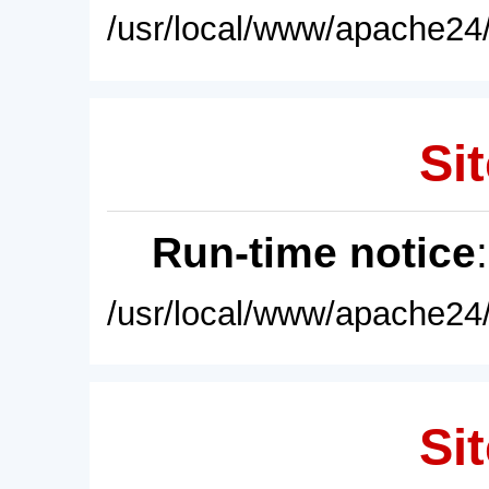
/usr/local/www/apache24/
Sit
Run-time notice
/usr/local/www/apache24/
Sit