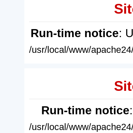
Sit
Run-time notice
: 
/usr/local/www/apache24/
Sit
Run-time notice
/usr/local/www/apache24/