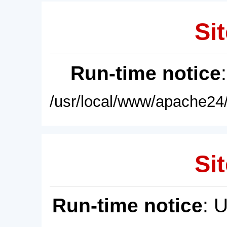
Sit
Run-time notice
/usr/local/www/apache24/
Sit
Run-time notice
: 