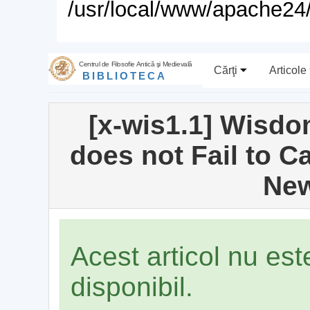
/usr/local/www/apache24/
Centrul de Filosofie Antică şi Medievală
Cărţi
Articole
BIBLIOTECA
[x-wis1.1] Wisdo
does not Fail to Ca
New
Acest articol nu es
disponibil.