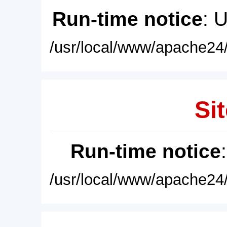
Run-time notice
: 
/usr/local/www/apache24/
Sit
Run-time notice
/usr/local/www/apache24/