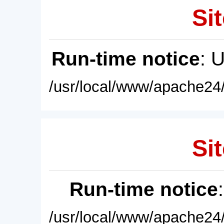
Sit
Run-time notice
: 
/usr/local/www/apache24/
Sit
Run-time notice
/usr/local/www/apache24/