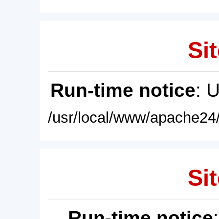
Sit
Run-time notice
: 
/usr/local/www/apache24/
Sit
Run-time notice