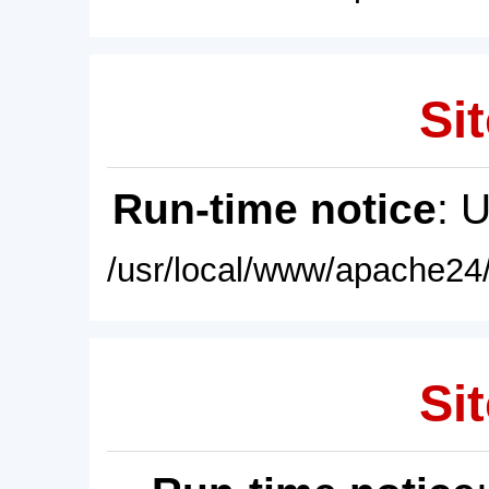
Sit
Run-time notice
: 
/usr/local/www/apache24/
Sit