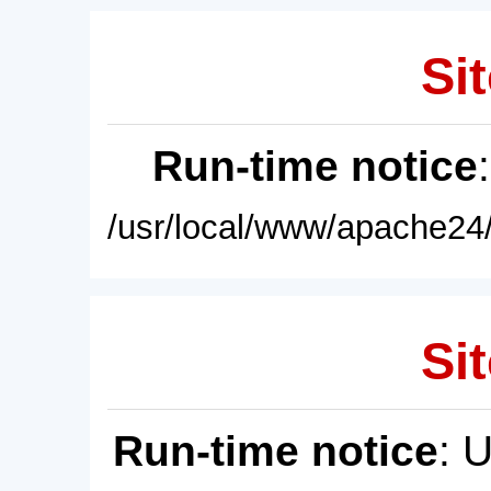
Sit
Run-time notice
/usr/local/www/apache24/
Sit
Run-time notice
: 