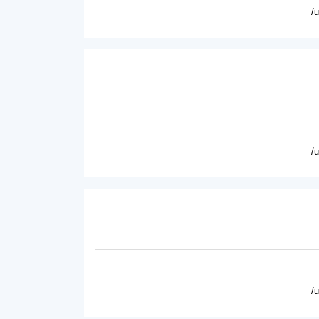
/
/
/