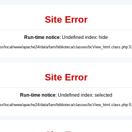
Site Error
Run-time notice
: Undefined index: hide
usr/local/www/apache24/data/fam/biblioteca/classes/bcView_html.class.php:5
Site Error
Run-time notice
: Undefined index: selected
usr/local/www/apache24/data/fam/biblioteca/classes/bcView_html.class.php:5