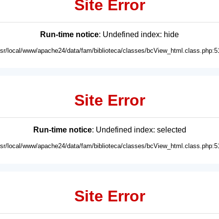
Site Error
Run-time notice
: Undefined index: hide
usr/local/www/apache24/data/fam/biblioteca/classes/bcView_html.class.php:5
Site Error
Run-time notice
: Undefined index: selected
usr/local/www/apache24/data/fam/biblioteca/classes/bcView_html.class.php:5
Site Error