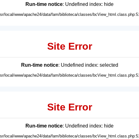
Run-time notice
: Undefined index: hide
usr/local/www/apache24/data/fam/biblioteca/classes/bcView_html.class.php:5
Site Error
Run-time notice
: Undefined index: selected
usr/local/www/apache24/data/fam/biblioteca/classes/bcView_html.class.php:5
Site Error
Run-time notice
: Undefined index: hide
usr/local/www/apache24/data/fam/biblioteca/classes/bcView_html.class.php:5