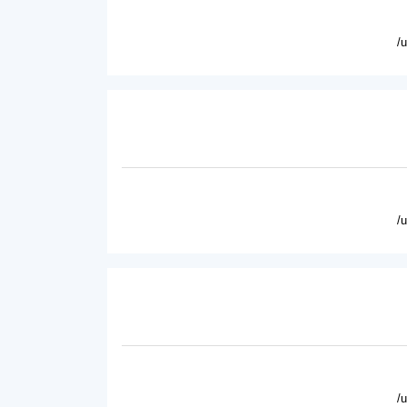
/
/
/