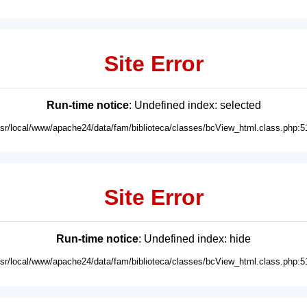
Site Error
Run-time notice
: Undefined index: selected
usr/local/www/apache24/data/fam/biblioteca/classes/bcView_html.class.php:5
Site Error
Run-time notice
: Undefined index: hide
usr/local/www/apache24/data/fam/biblioteca/classes/bcView_html.class.php:5