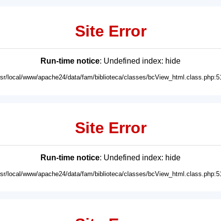
Site Error
Run-time notice
: Undefined index: hide
usr/local/www/apache24/data/fam/biblioteca/classes/bcView_html.class.php:5
Site Error
Run-time notice
: Undefined index: hide
usr/local/www/apache24/data/fam/biblioteca/classes/bcView_html.class.php:5