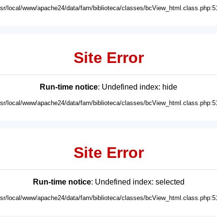
usr/local/www/apache24/data/fam/biblioteca/classes/bcView_html.class.php:5
Site Error
Run-time notice
: Undefined index: hide
usr/local/www/apache24/data/fam/biblioteca/classes/bcView_html.class.php:5
Site Error
Run-time notice
: Undefined index: selected
usr/local/www/apache24/data/fam/biblioteca/classes/bcView_html.class.php:5