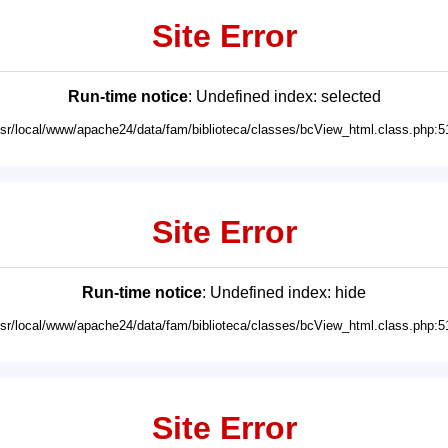
Site Error
Run-time notice
: Undefined index: selected
usr/local/www/apache24/data/fam/biblioteca/classes/bcView_html.class.php:5
Site Error
Run-time notice
: Undefined index: hide
usr/local/www/apache24/data/fam/biblioteca/classes/bcView_html.class.php:5
Site Error