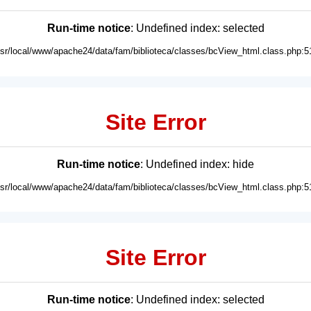
Run-time notice
: Undefined index: selected
usr/local/www/apache24/data/fam/biblioteca/classes/bcView_html.class.php:5
Site Error
Run-time notice
: Undefined index: hide
usr/local/www/apache24/data/fam/biblioteca/classes/bcView_html.class.php:5
Site Error
Run-time notice
: Undefined index: selected