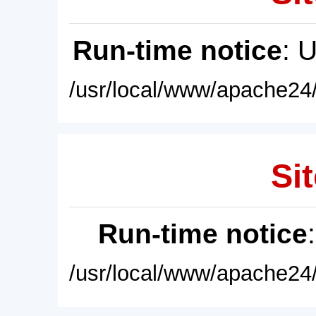
Run-time notice
: 
/usr/local/www/apache24/
Sit
Run-time notice
/usr/local/www/apache24/