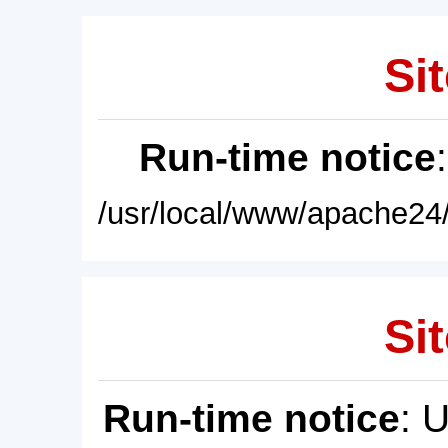
Sit
Run-time notice
/usr/local/www/apache24/
Sit
Run-time notice
: 