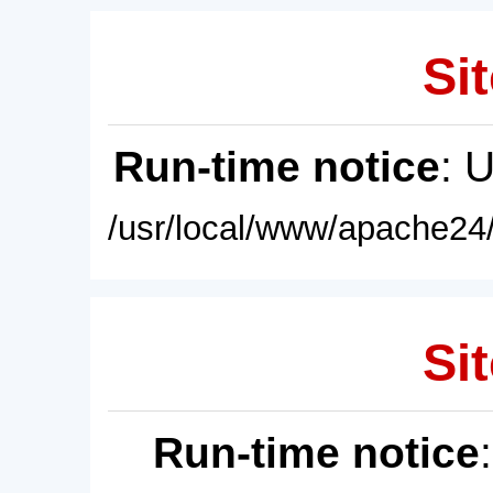
Sit
Run-time notice
: 
/usr/local/www/apache24/
Sit
Run-time notice