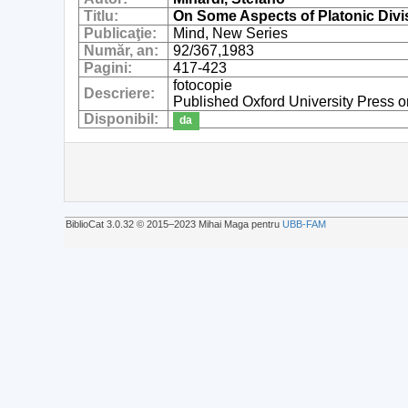
Titlu:
On Some Aspects of Platonic Divi
Publicaţie:
Mind, New Series
Număr, an:
92/367,1983
Pagini:
417-423
fotocopie
Descriere:
Published Oxford University Press o
Disponibil:
da
BiblioCat 3.0.32 © 2015‒2023 Mihai Maga pentru
UBB-FAM