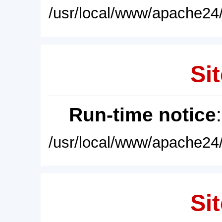
/usr/local/www/apache24/
Sit
Run-time notice
/usr/local/www/apache24/
Sit