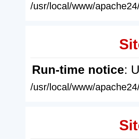
/usr/local/www/apache24/
Sit
Run-time notice
: 
/usr/local/www/apache24/
Sit