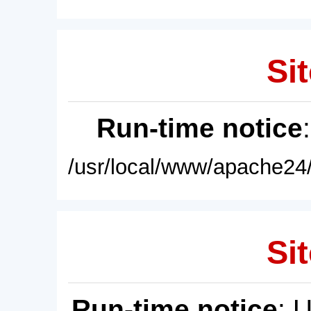
Sit
Run-time notice
/usr/local/www/apache24/
Sit
Run-time notice
: 