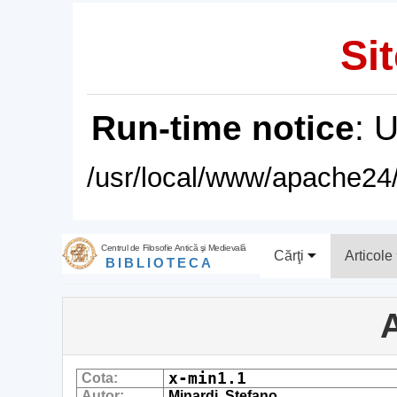
Sit
Run-time notice
: 
/usr/local/www/apache24/
Centrul de Filosofie Antică şi Medievală
Cărţi
Articole
BIBLIOTECA
A
x-min1.1
Cota:
Autor:
Minardi, Stefano