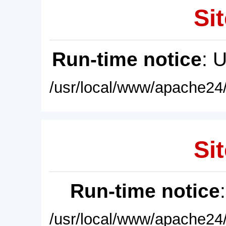
Sit
Run-time notice
: 
/usr/local/www/apache24/
Sit
Run-time notice
/usr/local/www/apache24/