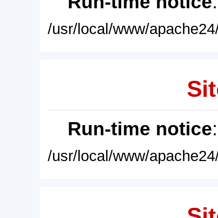
Run-time notice
/usr/local/www/apache24/
Sit
Run-time notice
/usr/local/www/apache24/
Sit