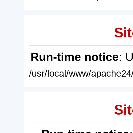
Sit
Run-time notice
: 
/usr/local/www/apache24/
Sit