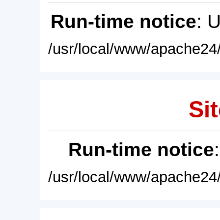
Run-time notice
: 
/usr/local/www/apache24/
Sit
Run-time notice
/usr/local/www/apache24/