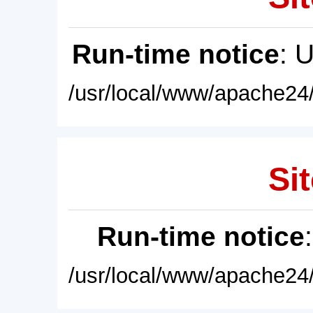
Run-time notice
: 
/usr/local/www/apache24/
Sit
Run-time notice
/usr/local/www/apache24/