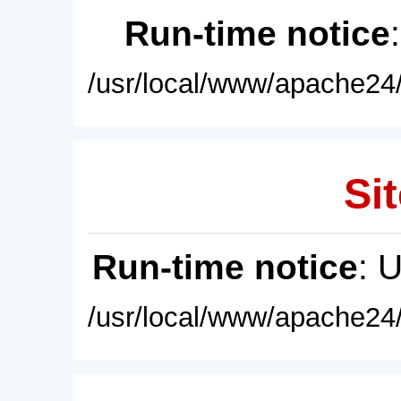
Run-time notice
/usr/local/www/apache24/
Sit
Run-time notice
: 
/usr/local/www/apache24/