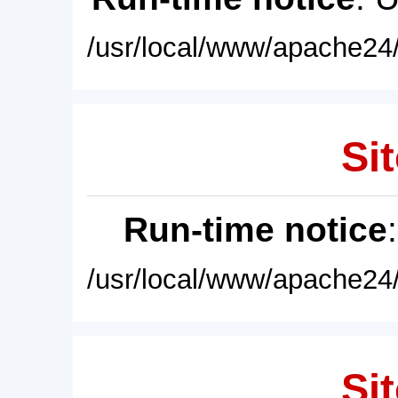
/usr/local/www/apache24/
Sit
Run-time notice
/usr/local/www/apache24/
Sit