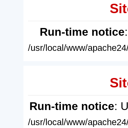
Sit
Run-time notice
/usr/local/www/apache24/
Sit
Run-time notice
: 
/usr/local/www/apache24/