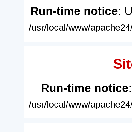
Run-time notice
: 
/usr/local/www/apache24/
Sit
Run-time notice
/usr/local/www/apache24/