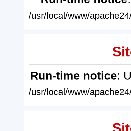
/usr/local/www/apache24/
Sit
Run-time notice
: 
/usr/local/www/apache24/
Sit