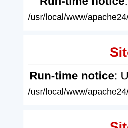
Run-time notice
/usr/local/www/apache24/
Sit
Run-time notice
: 
/usr/local/www/apache24/
Sit