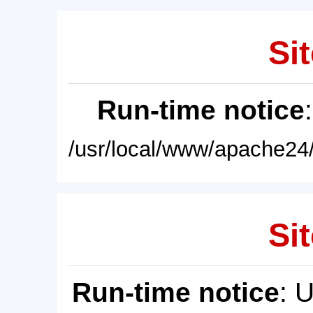
Sit
Run-time notice
/usr/local/www/apache24/
Sit
Run-time notice
: 