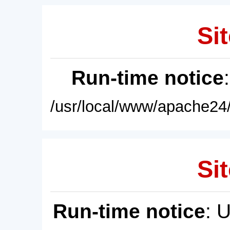
Sit
Run-time notice
/usr/local/www/apache24/
Sit
Run-time notice
: 