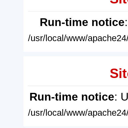
Run-time notice
/usr/local/www/apache24/
Sit
Run-time notice
: 
/usr/local/www/apache24/