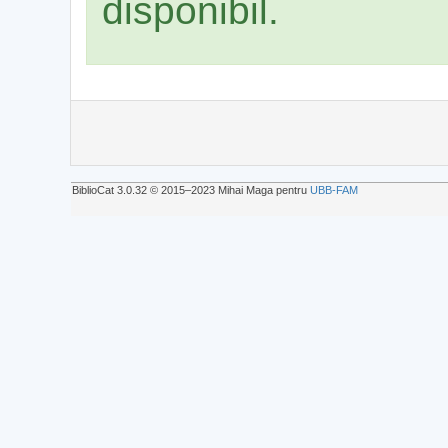
disponibil.
BiblioCat 3.0.32 © 2015‒2023 Mihai Maga pentru
UBB-FAM