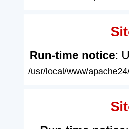
Sit
Run-time notice
: 
/usr/local/www/apache24/
Sit