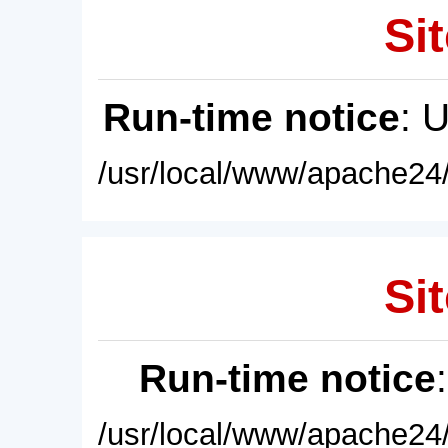
Sit
Run-time notice
: 
/usr/local/www/apache24/
Sit
Run-time notice
/usr/local/www/apache24/