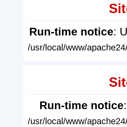
Sit
Run-time notice
: 
/usr/local/www/apache24/
Sit
Run-time notice
/usr/local/www/apache24/