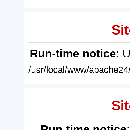
Sit
Run-time notice
: 
/usr/local/www/apache24/
Sit
Run-time notice