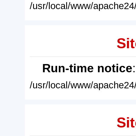
/usr/local/www/apache24/
Sit
Run-time notice
/usr/local/www/apache24/
Sit