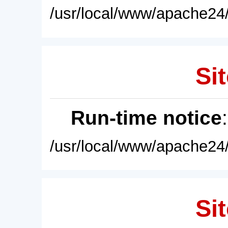
/usr/local/www/apache24/
Sit
Run-time notice
/usr/local/www/apache24/
Sit