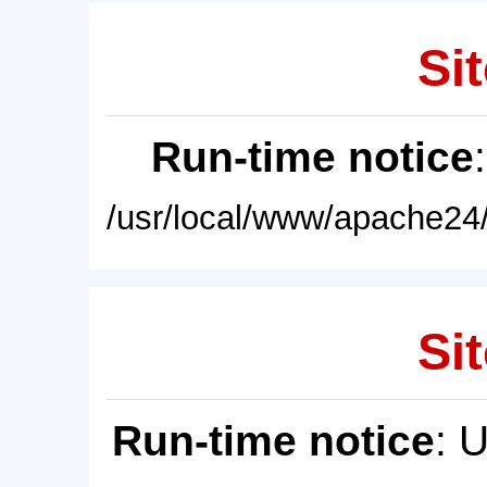
Sit
Run-time notice
/usr/local/www/apache24/
Sit
Run-time notice
: 