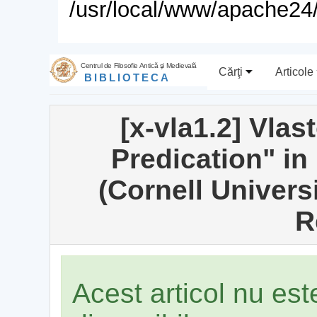
/usr/local/www/apache24/
Centrul de Filosofie Antică şi Medievală
Cărţi
Articole
BIBLIOTECA
[x-vla1.2] Vlas
Predication" in 
(Cornell Univers
R
Acest articol nu es