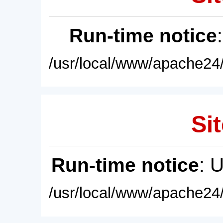
Run-time notice
/usr/local/www/apache24/
Sit
Run-time notice
: 
/usr/local/www/apache24/