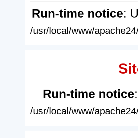
Run-time notice
: 
/usr/local/www/apache24/
Sit
Run-time notice
/usr/local/www/apache24/