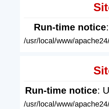
Sit
Run-time notice
/usr/local/www/apache24/
Sit
Run-time notice
: 
/usr/local/www/apache24/