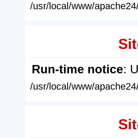
/usr/local/www/apache24/
Sit
Run-time notice
: 
/usr/local/www/apache24/
Sit