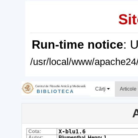
Sit
Run-time notice
: 
/usr/local/www/apache24/
Centrul de Filosofie Antică şi Medievală
Cărţi
Articole
BIBLIOTECA
A
X-blu1.6
Cota:
Autor:
Blumenthal, Henry J.