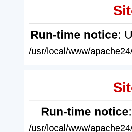
Sit
Run-time notice
: 
/usr/local/www/apache24/
Sit
Run-time notice
/usr/local/www/apache24/