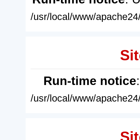
/usr/local/www/apache24/
Sit
Run-time notice
/usr/local/www/apache24/
Sit