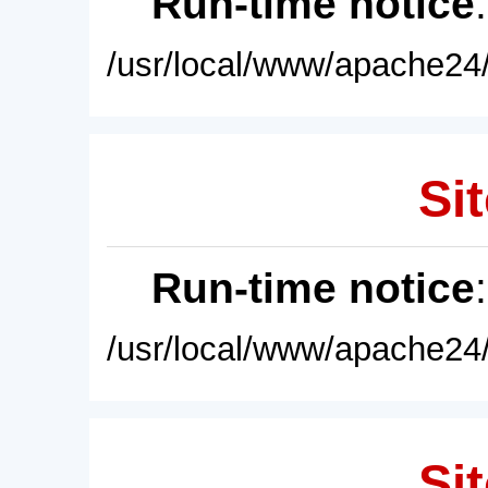
Run-time notice
/usr/local/www/apache24/
Sit
Run-time notice
/usr/local/www/apache24/
Sit