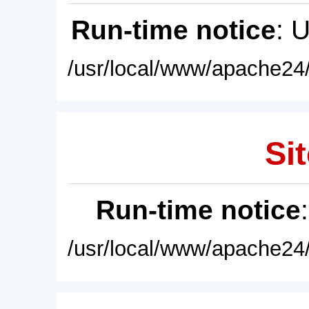
Run-time notice
: 
/usr/local/www/apache24/
Sit
Run-time notice
/usr/local/www/apache24/