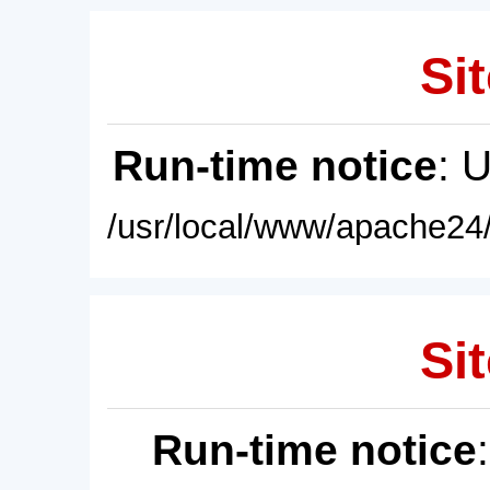
Sit
Run-time notice
: 
/usr/local/www/apache24/
Sit
Run-time notice