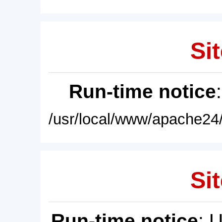
Sit
Run-time notice
/usr/local/www/apache24/
Sit
Run-time notice
: 