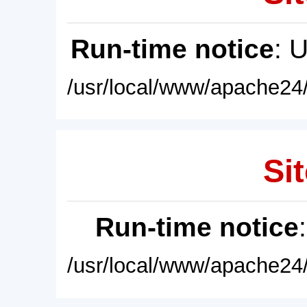
Run-time notice
: 
/usr/local/www/apache24/
Sit
Run-time notice
/usr/local/www/apache24/