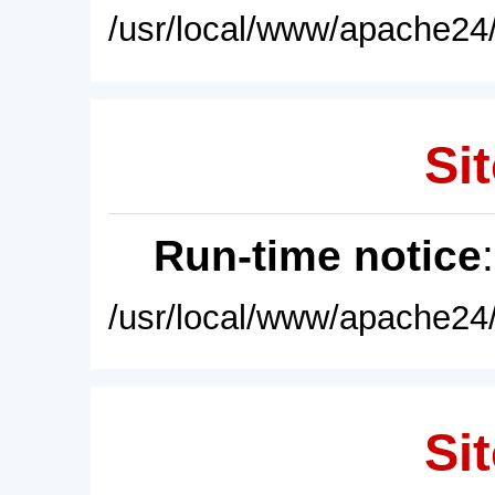
/usr/local/www/apache24/
Sit
Run-time notice
/usr/local/www/apache24/
Sit