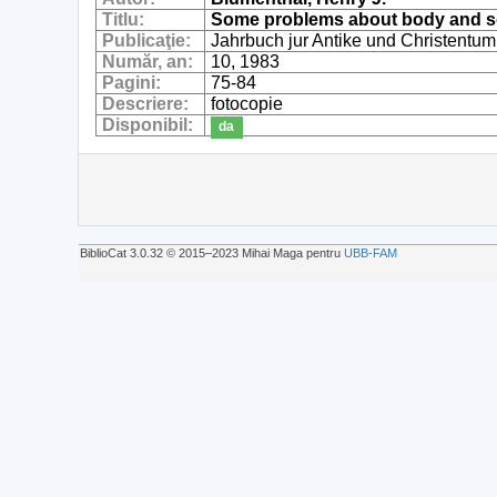
Titlu:
Some problems about body and sou
Publicaţie:
Jahrbuch jur Antike und Christentum
Număr, an:
10, 1983
Pagini:
75-84
Descriere:
fotocopie
Disponibil:
da
BiblioCat 3.0.32 © 2015‒2023 Mihai Maga pentru
UBB-FAM