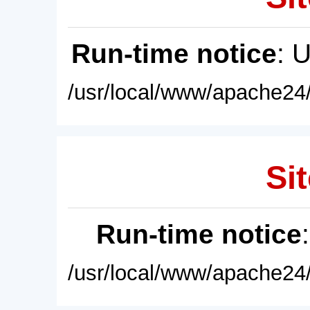
Run-time notice
: 
/usr/local/www/apache24/
Sit
Run-time notice
/usr/local/www/apache24/