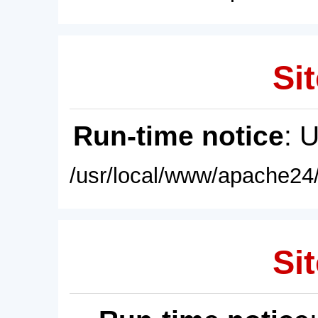
Sit
Run-time notice
: 
/usr/local/www/apache24/
Sit