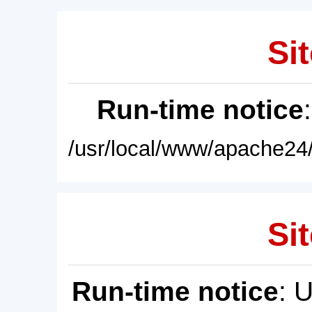
Sit
Run-time notice
/usr/local/www/apache24/
Sit
Run-time notice
: 