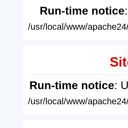
Run-time notice
/usr/local/www/apache24/
Sit
Run-time notice
: 
/usr/local/www/apache24/