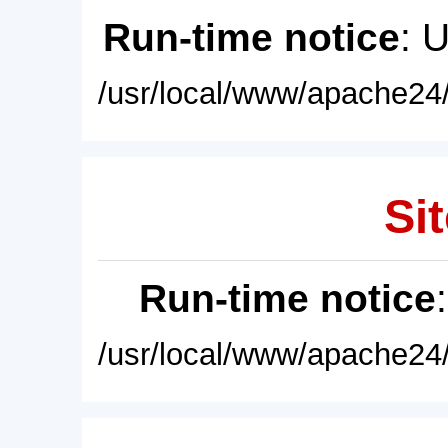
Run-time notice
: 
/usr/local/www/apache24/
Sit
Run-time notice
/usr/local/www/apache24/