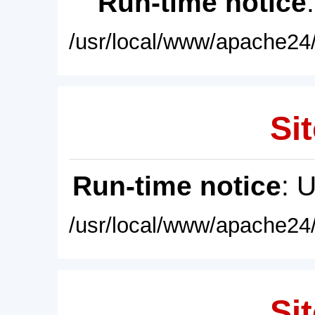
Run-time notice
/usr/local/www/apache24/
Sit
Run-time notice
: 
/usr/local/www/apache24/
Sit