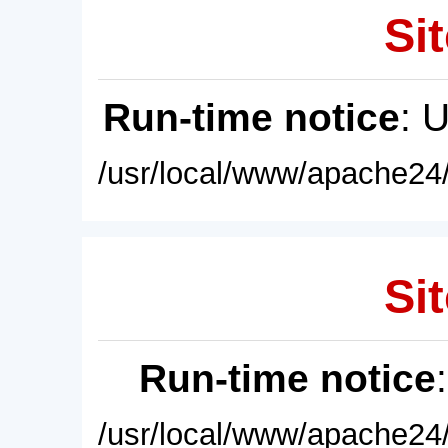
Sit
Run-time notice
: 
/usr/local/www/apache24/
Sit
Run-time notice
/usr/local/www/apache24/