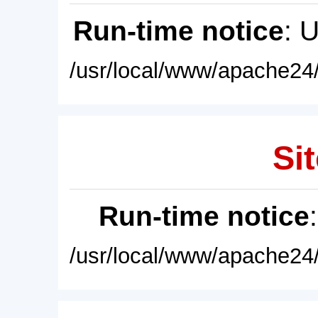
Run-time notice
: 
/usr/local/www/apache24/
Sit
Run-time notice
/usr/local/www/apache24/