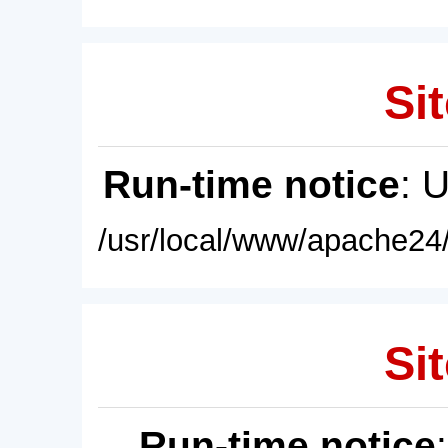
Sit
Run-time notice
: 
/usr/local/www/apache24/
Sit
Run-time notice