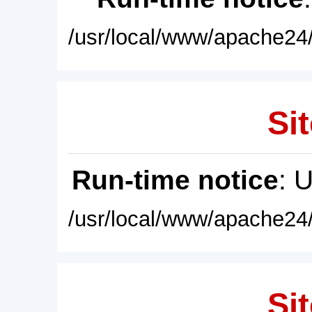
/usr/local/www/apache24/
Sit
Run-time notice
: 
/usr/local/www/apache24/
Sit