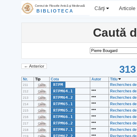
Centrul de Filosofie Antică şi Medievală
Cărţi
Articole
BIBLIOTECA
Caută 
313
← Anterior
Nr.
Tip
Cota
Autor
Titlu
RTPM
Recherches de 
211
Carte
RTPM64.1
***
Recherches de 
212
Carte
RTPM64.2
***
Recherches de 
213
Carte
RTPM65.1
***
Recherches de 
214
Carte
RTPM65.2
***
Recherches de 
215
Carte
RTPM66.1
***
Recherches de 
216
Carte
RTPM66.2
***
Recherches de 
217
Carte
RTPM67.1
***
Recherches de 
218
Carte
RTPM67.2
***
Recherches de 
219
Carte