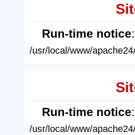
Sit
Run-time notice
/usr/local/www/apache24/
Sit
Run-time notice
/usr/local/www/apache24/