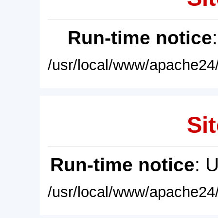
Run-time notice
/usr/local/www/apache24/
Sit
Run-time notice
: 
/usr/local/www/apache24/