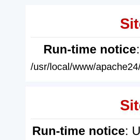
Sit
Run-time notice
/usr/local/www/apache24/
Sit
Run-time notice
: 