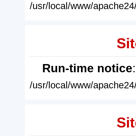
/usr/local/www/apache24/
Sit
Run-time notice
/usr/local/www/apache24/
Sit