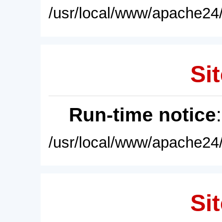
/usr/local/www/apache24/
Sit
Run-time notice
/usr/local/www/apache24/
Sit