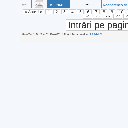
RTPM68.1
***
Recherches de 
220
Carte
« Anterior
1
2
3
4
5
6
7
8
9
10
24
25
26
27
Intrări pe pagi
BiblioCat 3.0.32 © 2015‒2023 Mihai Maga pentru
UBB-FAM