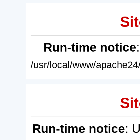
Sit
Run-time notice
/usr/local/www/apache24/
Sit
Run-time notice
: 