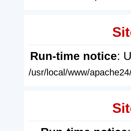
Sit
Run-time notice
: 
/usr/local/www/apache24/
Sit