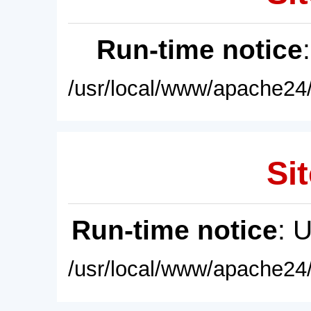
Run-time notice
/usr/local/www/apache24/
Sit
Run-time notice
: 
/usr/local/www/apache24/