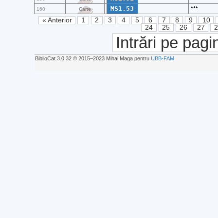
MS1.53
***
160
Carte
« Anterior
1
2
3
4
5
6
7
8
9
10
24
25
26
27
Intrări pe pagi
BiblioCat 3.0.32 © 2015‒2023 Mihai Maga pentru
UBB-FAM