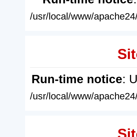
/usr/local/www/apache24/
Sit
Run-time notice
: 
/usr/local/www/apache24/
Sit