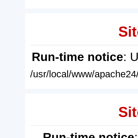
Sit
Run-time notice
: 
/usr/local/www/apache24/
Sit
Run-time notice