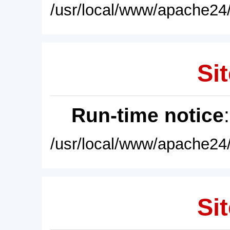
/usr/local/www/apache24/
Sit
Run-time notice
/usr/local/www/apache24/
Sit