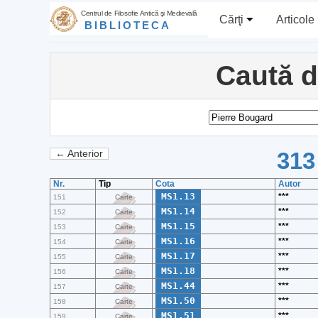
Centrul de Filosofie Antică şi Medievală
Cărţi
Articole
BIBLIOTECA
Caută 
313
← Anterior
Nr.
Tip
Cota
Autor
MS1.13
***
151
Carte
MS1.14
***
152
Carte
MS1.15
***
153
Carte
MS1.16
***
154
Carte
MS1.17
***
155
Carte
MS1.18
***
156
Carte
MS1.44
***
157
Carte
MS1.50
***
158
Carte
MS1.51
***
159
Carte