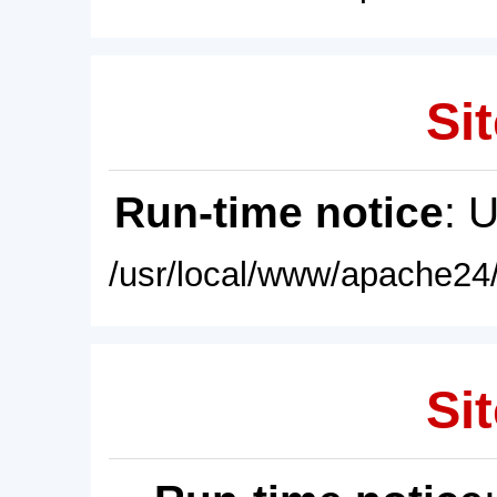
Sit
Run-time notice
: 
/usr/local/www/apache24/
Sit