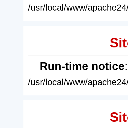
/usr/local/www/apache24/
Sit
Run-time notice
/usr/local/www/apache24/
Sit