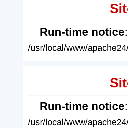
Sit
Run-time notice
/usr/local/www/apache24/
Sit
Run-time notice
/usr/local/www/apache24/