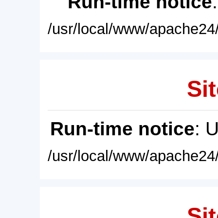
Run-time notice
/usr/local/www/apache24/
Sit
Run-time notice
: 
/usr/local/www/apache24/
Sit