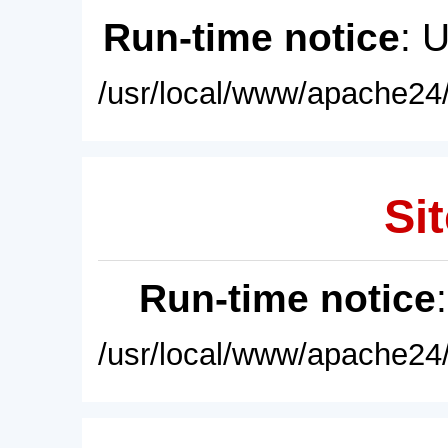
Run-time notice
: 
/usr/local/www/apache24/
Sit
Run-time notice
/usr/local/www/apache24/