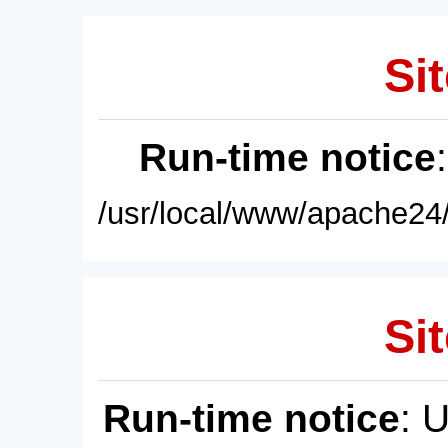
Sit
Run-time notice
/usr/local/www/apache24/
Sit
Run-time notice
: 