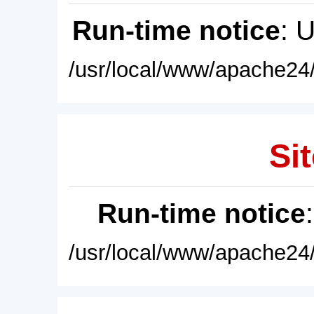
Run-time notice
: 
/usr/local/www/apache24/
Sit
Run-time notice
/usr/local/www/apache24/