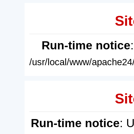
Sit
Run-time notice
/usr/local/www/apache24/
Sit
Run-time notice
: 