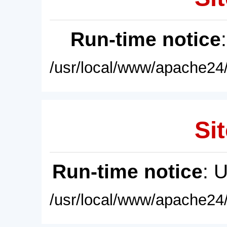
Run-time notice
/usr/local/www/apache24/
Sit
Run-time notice
: 
/usr/local/www/apache24/