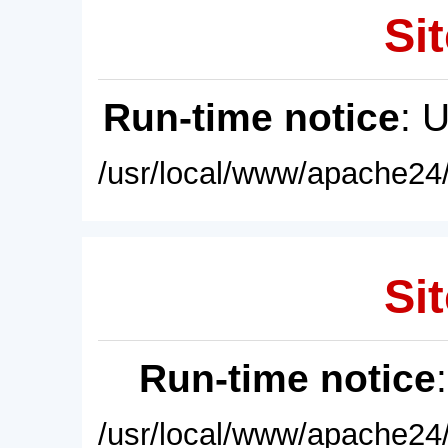
Sit
Run-time notice
: 
/usr/local/www/apache24/
Sit
Run-time notice
/usr/local/www/apache24/