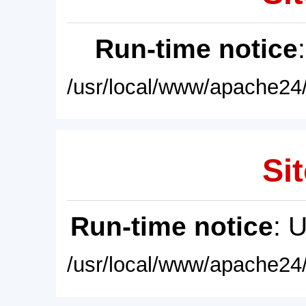
Run-time notice
/usr/local/www/apache24/
Sit
Run-time notice
: 
/usr/local/www/apache24/