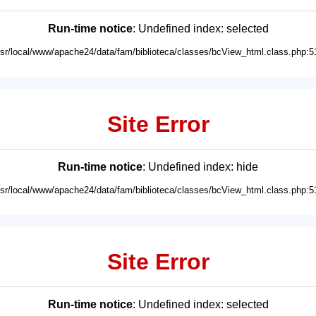
Run-time notice
: Undefined index: selected
usr/local/www/apache24/data/fam/biblioteca/classes/bcView_html.class.php:5
Site Error
Run-time notice
: Undefined index: hide
usr/local/www/apache24/data/fam/biblioteca/classes/bcView_html.class.php:5
Site Error
Run-time notice
: Undefined index: selected