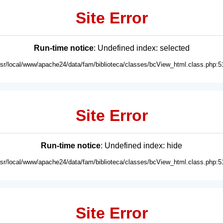
Site Error
Run-time notice
: Undefined index: selected
usr/local/www/apache24/data/fam/biblioteca/classes/bcView_html.class.php:5
Site Error
Run-time notice
: Undefined index: hide
usr/local/www/apache24/data/fam/biblioteca/classes/bcView_html.class.php:5
Site Error