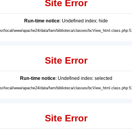
Site Error
Run-time notice
: Undefined index: hide
usr/local/www/apache24/data/fam/biblioteca/classes/bcView_html.class.php:5
Site Error
Run-time notice
: Undefined index: selected
usr/local/www/apache24/data/fam/biblioteca/classes/bcView_html.class.php:5
Site Error