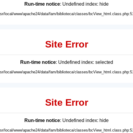
Run-time notice
: Undefined index: hide
usr/local/www/apache24/data/fam/biblioteca/classes/bcView_html.class.php:5
Site Error
Run-time notice
: Undefined index: selected
usr/local/www/apache24/data/fam/biblioteca/classes/bcView_html.class.php:5
Site Error
Run-time notice
: Undefined index: hide
usr/local/www/apache24/data/fam/biblioteca/classes/bcView_html.class.php:5