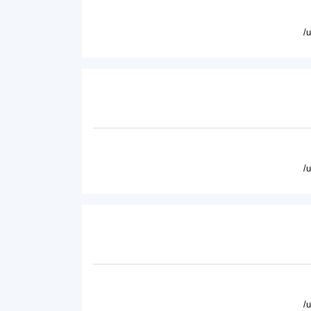
/
/
/