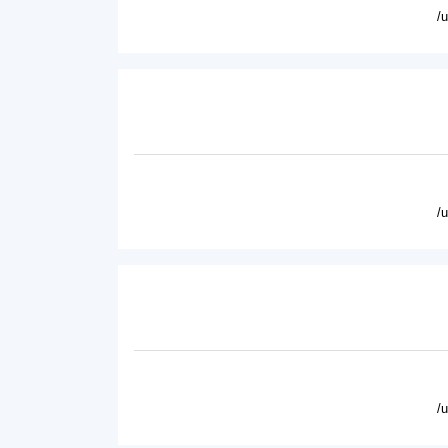
/
/
/