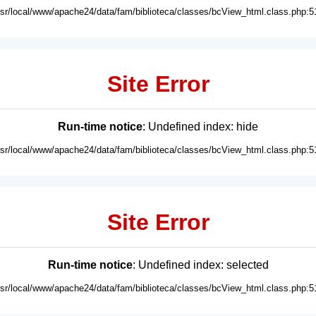
usr/local/www/apache24/data/fam/biblioteca/classes/bcView_html.class.php:5
Site Error
Run-time notice
: Undefined index: hide
usr/local/www/apache24/data/fam/biblioteca/classes/bcView_html.class.php:5
Site Error
Run-time notice
: Undefined index: selected
usr/local/www/apache24/data/fam/biblioteca/classes/bcView_html.class.php:5