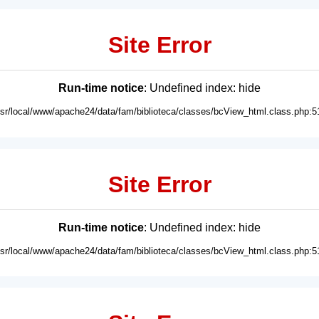
Site Error
Run-time notice
: Undefined index: hide
usr/local/www/apache24/data/fam/biblioteca/classes/bcView_html.class.php:5
Site Error
Run-time notice
: Undefined index: hide
usr/local/www/apache24/data/fam/biblioteca/classes/bcView_html.class.php:5