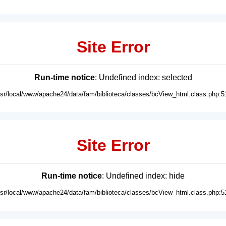
Site Error
Run-time notice
: Undefined index: selected
usr/local/www/apache24/data/fam/biblioteca/classes/bcView_html.class.php:5
Site Error
Run-time notice
: Undefined index: hide
usr/local/www/apache24/data/fam/biblioteca/classes/bcView_html.class.php:5