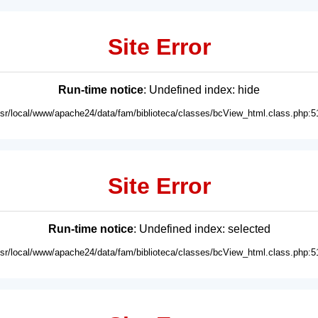
Site Error
Run-time notice
: Undefined index: hide
usr/local/www/apache24/data/fam/biblioteca/classes/bcView_html.class.php:5
Site Error
Run-time notice
: Undefined index: selected
usr/local/www/apache24/data/fam/biblioteca/classes/bcView_html.class.php:5