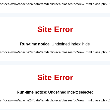
usr/local/www/apache24/data/fam/biblioteca/classes/bcView_html.class.php:5
Site Error
Run-time notice
: Undefined index: hide
usr/local/www/apache24/data/fam/biblioteca/classes/bcView_html.class.php:5
Site Error
Run-time notice
: Undefined index: selected
usr/local/www/apache24/data/fam/biblioteca/classes/bcView_html.class.php:5