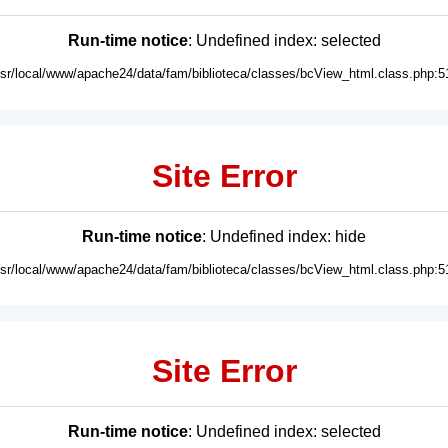
Run-time notice
: Undefined index: selected
usr/local/www/apache24/data/fam/biblioteca/classes/bcView_html.class.php:5
Site Error
Run-time notice
: Undefined index: hide
usr/local/www/apache24/data/fam/biblioteca/classes/bcView_html.class.php:5
Site Error
Run-time notice
: Undefined index: selected