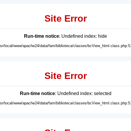
Site Error
Run-time notice
: Undefined index: hide
usr/local/www/apache24/data/fam/biblioteca/classes/bcView_html.class.php:5
Site Error
Run-time notice
: Undefined index: selected
usr/local/www/apache24/data/fam/biblioteca/classes/bcView_html.class.php:5