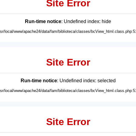
Site Error
Run-time notice
: Undefined index: hide
usr/local/www/apache24/data/fam/biblioteca/classes/bcView_html.class.php:5
Site Error
Run-time notice
: Undefined index: selected
usr/local/www/apache24/data/fam/biblioteca/classes/bcView_html.class.php:5
Site Error