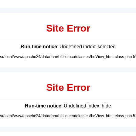
Site Error
Run-time notice
: Undefined index: selected
usr/local/www/apache24/data/fam/biblioteca/classes/bcView_html.class.php:5
Site Error
Run-time notice
: Undefined index: hide
usr/local/www/apache24/data/fam/biblioteca/classes/bcView_html.class.php:5