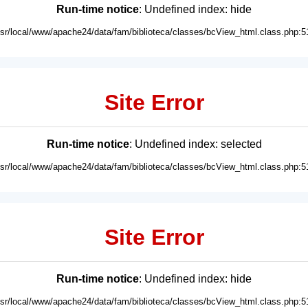
Run-time notice
: Undefined index: hide
usr/local/www/apache24/data/fam/biblioteca/classes/bcView_html.class.php:5
Site Error
Run-time notice
: Undefined index: selected
usr/local/www/apache24/data/fam/biblioteca/classes/bcView_html.class.php:5
Site Error
Run-time notice
: Undefined index: hide
usr/local/www/apache24/data/fam/biblioteca/classes/bcView_html.class.php:5