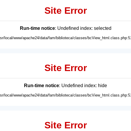
Site Error
Run-time notice
: Undefined index: selected
usr/local/www/apache24/data/fam/biblioteca/classes/bcView_html.class.php:5
Site Error
Run-time notice
: Undefined index: hide
usr/local/www/apache24/data/fam/biblioteca/classes/bcView_html.class.php:5
Site Error