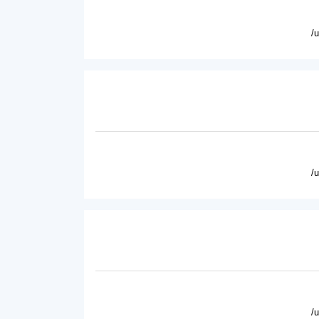
/
/
/