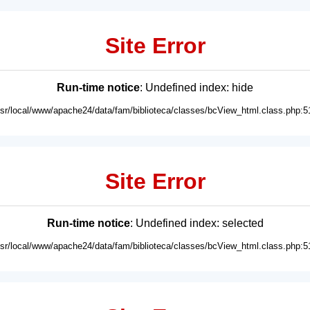
Site Error
Run-time notice
: Undefined index: hide
usr/local/www/apache24/data/fam/biblioteca/classes/bcView_html.class.php:5
Site Error
Run-time notice
: Undefined index: selected
usr/local/www/apache24/data/fam/biblioteca/classes/bcView_html.class.php:5