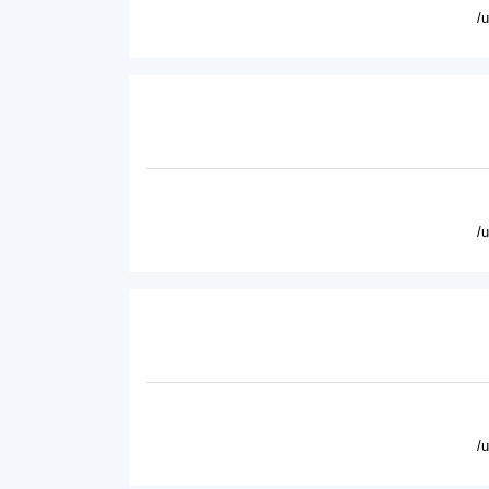
/
/
/