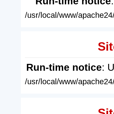
Run-time notice
/usr/local/www/apache24/
Sit
Run-time notice
: 
/usr/local/www/apache24/
Sit