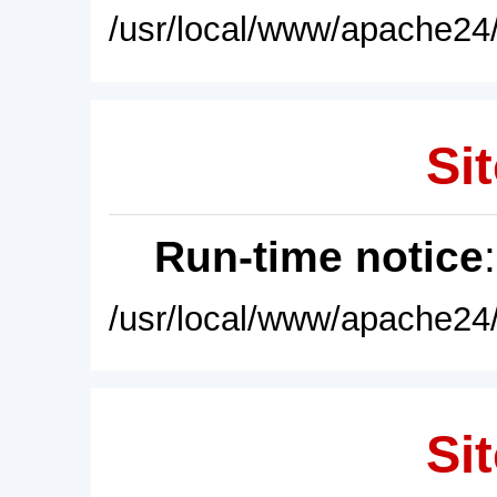
/usr/local/www/apache24/
Sit
Run-time notice
/usr/local/www/apache24/
Sit