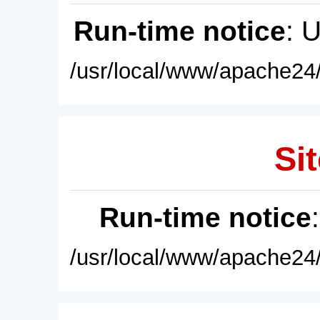
Run-time notice
: 
/usr/local/www/apache24/
Sit
Run-time notice
/usr/local/www/apache24/