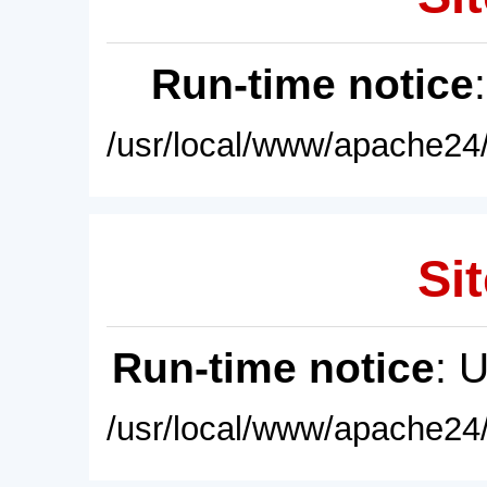
Run-time notice
/usr/local/www/apache24/
Sit
Run-time notice
: 
/usr/local/www/apache24/