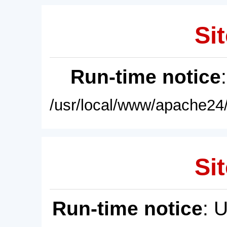
Sit
Run-time notice
/usr/local/www/apache24/
Sit
Run-time notice
: 