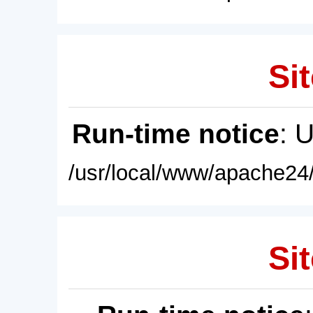
Sit
Run-time notice
: 
/usr/local/www/apache24/
Sit