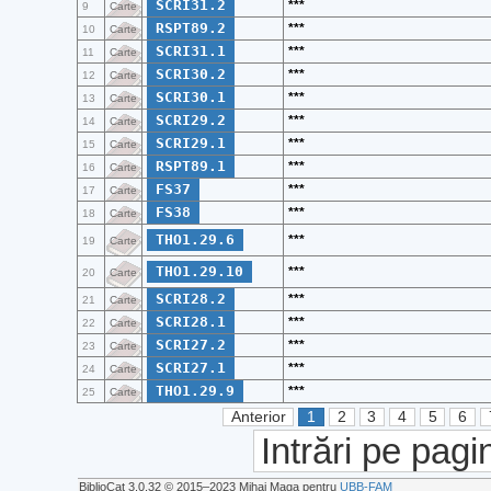
SCRI31.2
***
9
Carte
RSPT89.2
***
10
Carte
SCRI31.1
***
11
Carte
SCRI30.2
***
12
Carte
SCRI30.1
***
13
Carte
SCRI29.2
***
14
Carte
SCRI29.1
***
15
Carte
RSPT89.1
***
16
Carte
FS37
***
17
Carte
FS38
***
18
Carte
THO1.29.6
***
19
Carte
THO1.29.10
***
20
Carte
SCRI28.2
***
21
Carte
SCRI28.1
***
22
Carte
SCRI27.2
***
23
Carte
SCRI27.1
***
24
Carte
THO1.29.9
***
25
Carte
Anterior
1
2
3
4
5
6
Intrări pe pagi
BiblioCat 3.0.32 © 2015‒2023 Mihai Maga pentru
UBB-FAM