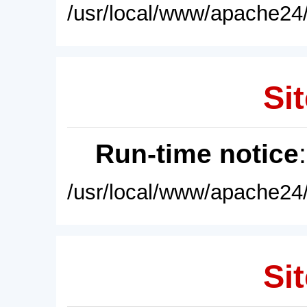
/usr/local/www/apache24/
Sit
Run-time notice
/usr/local/www/apache24/
Sit