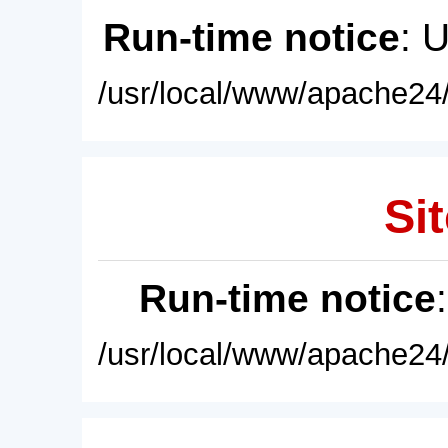
Run-time notice
: 
/usr/local/www/apache24/
Sit
Run-time notice
/usr/local/www/apache24/