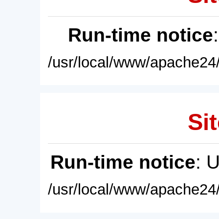
Run-time notice
/usr/local/www/apache24/
Sit
Run-time notice
: 
/usr/local/www/apache24/