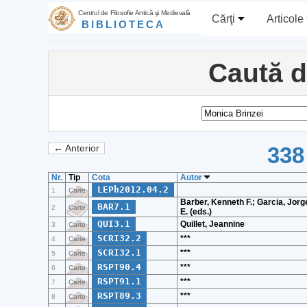
Centrul de Filosofie Antică şi Medievală
Cărţi
Articole
BIBLIOTECA
Caută 
338
← Anterior
Nr.
Tip
Cota
Autor
LEPh2012.04.2
1
Carte
Barber, Kenneth F.; Garcia, Jorg
BAR7.1
2
Carte
E. (eds.)
QUI3.1
Quillet, Jeannine
3
Carte
SCRI32.2
***
4
Carte
SCRI32.1
***
5
Carte
RSPT90.4
***
6
Carte
RSPT91.1
***
7
Carte
RSPT89.3
***
8
Carte