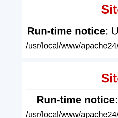
Sit
Run-time notice
: 
/usr/local/www/apache24/
Sit
Run-time notice
/usr/local/www/apache24/