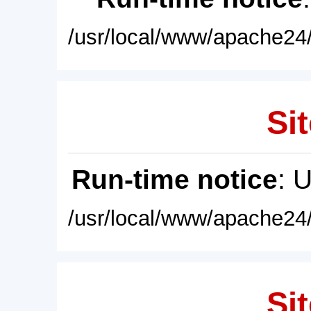
/usr/local/www/apache24/
Sit
Run-time notice
: 
/usr/local/www/apache24/
Sit