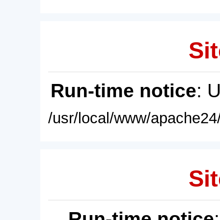
Sit
Run-time notice
: 
/usr/local/www/apache24/
Sit
Run-time notice