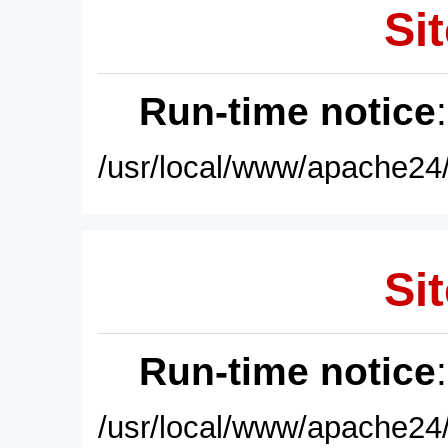
Sit
Run-time notice
/usr/local/www/apache24/
Sit
Run-time notice
/usr/local/www/apache24/