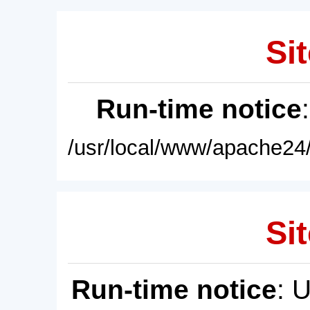
Sit
Run-time notice
/usr/local/www/apache24/
Sit
Run-time notice
: 