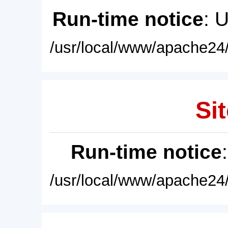
Run-time notice
: 
/usr/local/www/apache24/
Sit
Run-time notice
/usr/local/www/apache24/