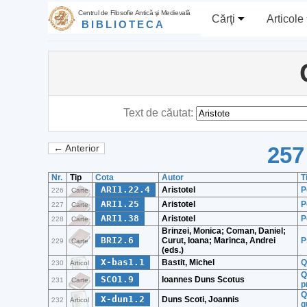
Centrul de Filosofie Antică şi Medievală
Cărţi
Articole
BIBLIOTECA
Text de căutat:
257
← Anterior
Nr.
Tip
Cota
Autor
T
ARI1.22.4
Aristotel
P
226
Carte
ARI1.25
Aristotel
P
227
Carte
ARI1.38
Aristotel
P
228
Carte
Brinzei, Monica; Coman, Daniel;
BRI2.6
Curut, Ioana; Marinca, Andrei
P
229
Carte
(eds.)
X-bas1.1
Bastit, Michel
Q
230
Articol
Q
SCO1.9
Ioannes Duns Scotus
231
Carte
p
Q
X-dun1.2
Duns Scoti, Joannis
232
Articol
q