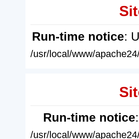
Sit
Run-time notice
: 
/usr/local/www/apache24/
Sit
Run-time notice
/usr/local/www/apache24/