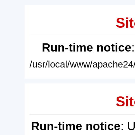
Sit
Run-time notice
/usr/local/www/apache24/
Sit
Run-time notice
: 