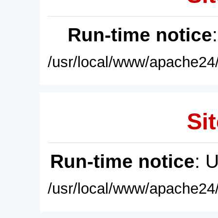
Run-time notice
/usr/local/www/apache24/
Sit
Run-time notice
: 
/usr/local/www/apache24/