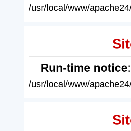
/usr/local/www/apache24/
Sit
Run-time notice
/usr/local/www/apache24/
Sit