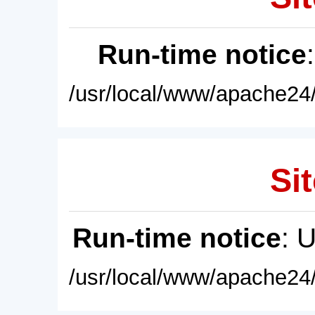
Run-time notice
/usr/local/www/apache24/
Sit
Run-time notice
: 
/usr/local/www/apache24/