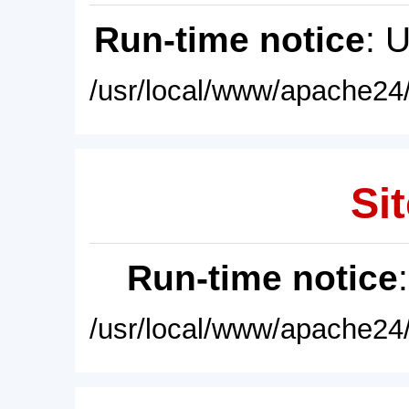
Run-time notice
: 
/usr/local/www/apache24/
Sit
Run-time notice
/usr/local/www/apache24/