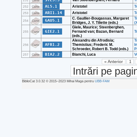
Van Steenberghen, Fernard
T
251
Carte
AL5.1
Aristotel
T
252
Carte
ARI1.14
Aristotel
T
253
Carte
C. Gaullier-Bougassas, Margaret
T
GAU5.1
254
Carte
Bridges, J. Y. Tiliette (eds.)
(
Giele, Maurice; Steenberghen,
GIE2.1
Fernand van; Bazan, Bernard
T
255
Carte
(eds.)
Alexandru din Afrodisia;
T
AFR1.2
Themistius; Frederic M.
I
256
Carte
Schroeder, Robert B. Todd (eds.)
P
BIA2.2
Bianchi, Luca
V
257
Carte
« Anterior
1
Intrări pe pagi
BiblioCat 3.0.32 © 2015‒2023 Mihai Maga pentru
UBB-FAM