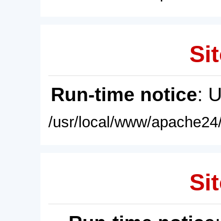
Sit
Run-time notice
: 
/usr/local/www/apache24/
Sit