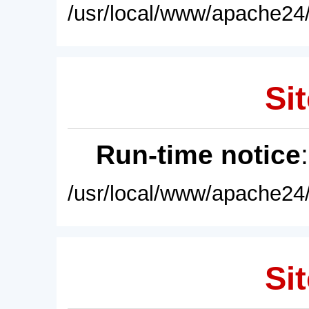
/usr/local/www/apache24/
Sit
Run-time notice
/usr/local/www/apache24/
Sit