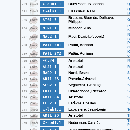
X-dun1.1
Duns Scoti, B. Ioannis
Q
233
Articol
Q
X-els1.1
Elsakhawi, Nabil
234
Articol
l
Brabant, Siger de; Delhaye,
SIG1.7
Q
235
Carte
Philippe
R
MIN1.1
Minecan, Ana
236
Carte
n
R
MAC2.1
Maci, Daniela (coord.)
237
Carte
r
R
PAT1.2#1
Pattin, Adriaan
238
Carte
q
R
PAT1.2#2
Pattin, Adriaan
239
Carte
q
~C.24
Aristotel
R
240
Carte
AL31.1
Aristotel
R
241
Carte
NAR2.1
Nardi, Bruno
S
242
Carte
ARI1.23
Pseudo-Aristotel
S
243
Carte
SEG2.1
Segalerba, Gianluigi
S
244
Carte
CHI1.1
Chiaradonna, Riccardo
S
245
Carte
ARI1.64
Aristotel
S
246
Carte
LEF2.1
Lefèvre, Charles
S
247
Carte
x-lab1.1
Labarriere, Jean-Louis
T
248
Articol
ARI1.26
Aristotel
T
249
Carte
T
X-ned1.1
Nederman, Cary J.
250
Articol
P
STE3.5