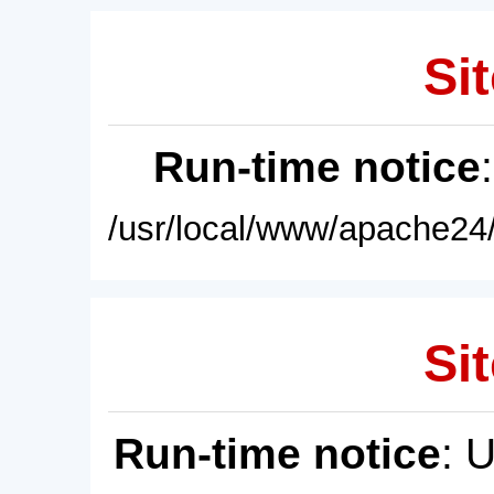
Sit
Run-time notice
/usr/local/www/apache24/
Sit
Run-time notice
: 