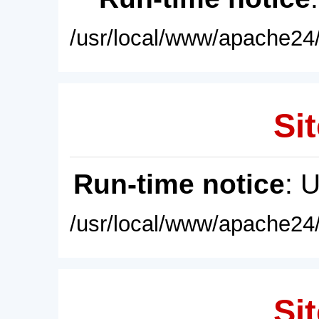
/usr/local/www/apache24/
Sit
Run-time notice
: 
/usr/local/www/apache24/
Sit