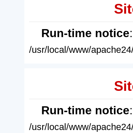
Sit
Run-time notice
/usr/local/www/apache24/
Sit
Run-time notice
/usr/local/www/apache24/