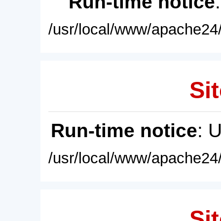
Run-time notice
/usr/local/www/apache24/
Sit
Run-time notice
: 
/usr/local/www/apache24/
Sit