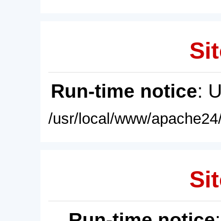
Sit
Run-time notice
: 
/usr/local/www/apache24/
Sit
Run-time notice