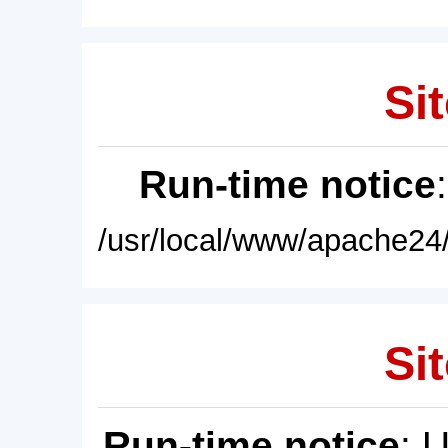
Sit
Run-time notice
/usr/local/www/apache24/
Sit
Run-time notice
: 