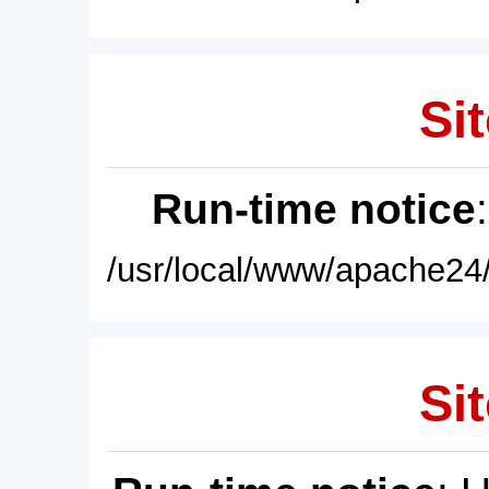
Sit
Run-time notice
/usr/local/www/apache24/
Sit