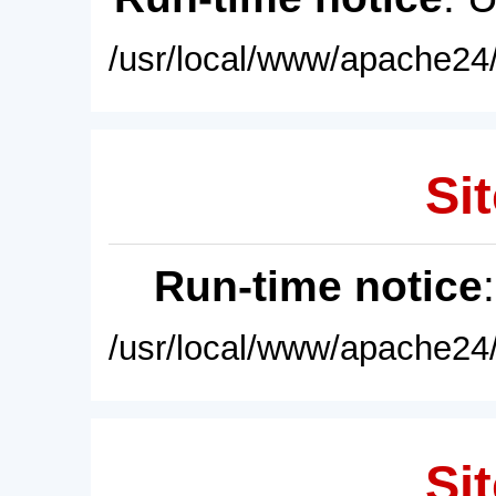
/usr/local/www/apache24/
Sit
Run-time notice
/usr/local/www/apache24/
Sit