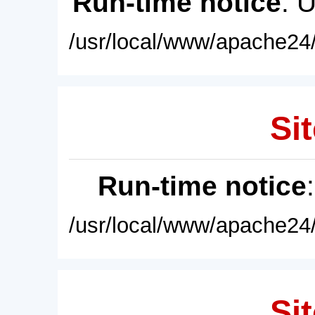
Run-time notice
: 
/usr/local/www/apache24/
Sit
Run-time notice
/usr/local/www/apache24/
Sit