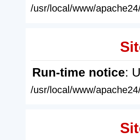
/usr/local/www/apache24/
Sit
Run-time notice
: 
/usr/local/www/apache24/
Sit