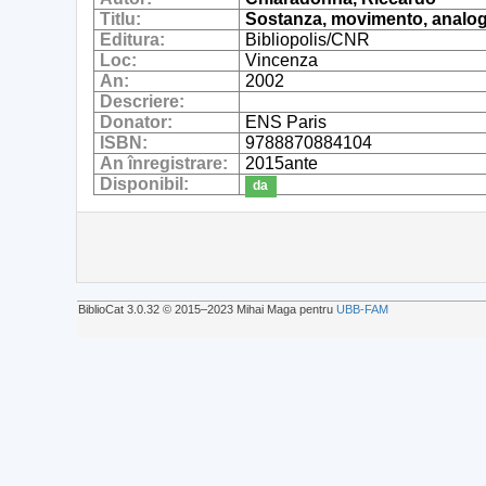
Titlu:
Sostanza, movimento, analogia
Editura:
Bibliopolis/CNR
Loc:
Vincenza
An:
2002
Descriere:
Donator:
ENS Paris
ISBN:
9788870884104
An înregistrare:
2015ante
Disponibil:
da
BiblioCat 3.0.32 © 2015‒2023 Mihai Maga pentru
UBB-FAM