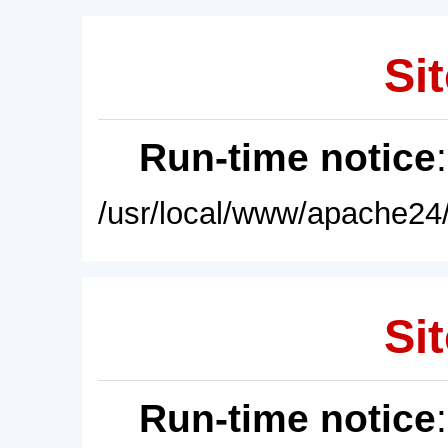
Sit
Run-time notice
/usr/local/www/apache24/
Sit
Run-time notice