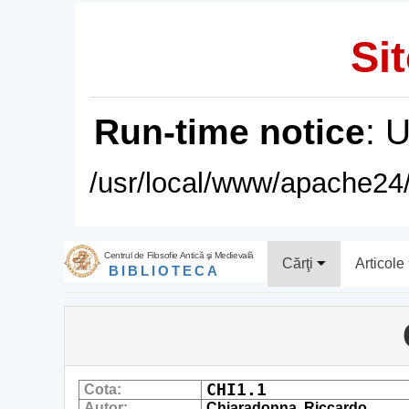
Sit
Run-time notice
: 
/usr/local/www/apache24/
Centrul de Filosofie Antică şi Medievală
Cărţi
Articole
BIBLIOTECA
CHI1.1
Cota:
Autor:
Chiaradonna, Riccardo