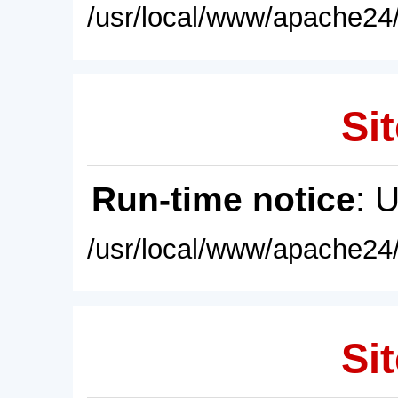
/usr/local/www/apache24/
Sit
Run-time notice
: 
/usr/local/www/apache24/
Sit