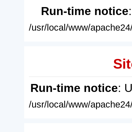
Run-time notice
/usr/local/www/apache24/
Sit
Run-time notice
: 
/usr/local/www/apache24/