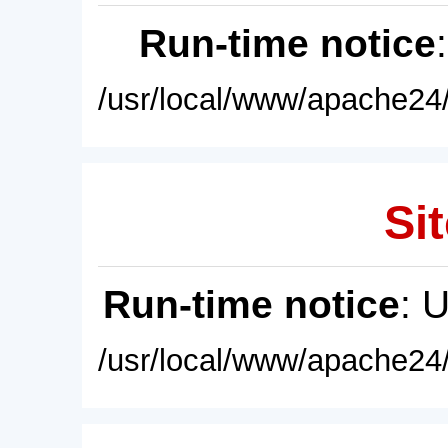
Run-time notice
/usr/local/www/apache24/
Sit
Run-time notice
: 
/usr/local/www/apache24/