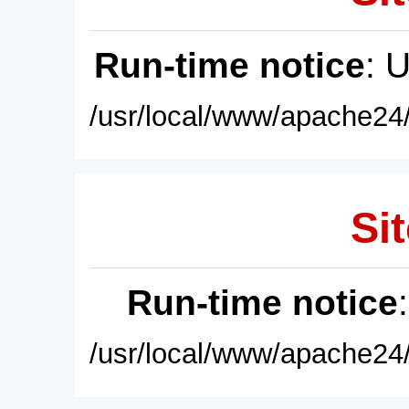
Run-time notice
: 
/usr/local/www/apache24/
Sit
Run-time notice
/usr/local/www/apache24/