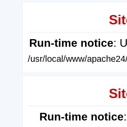
Sit
Run-time notice
: 
/usr/local/www/apache24/
Sit
Run-time notice