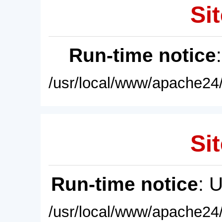
Sit
Run-time notice
/usr/local/www/apache24/
Sit
Run-time notice
: 
/usr/local/www/apache24/