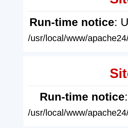
Run-time notice
: 
/usr/local/www/apache24/
Sit
Run-time notice
/usr/local/www/apache24/