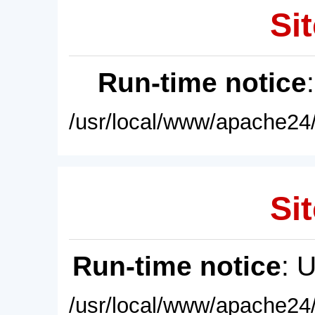
Sit
Run-time notice
/usr/local/www/apache24/
Sit
Run-time notice
: 
/usr/local/www/apache24/