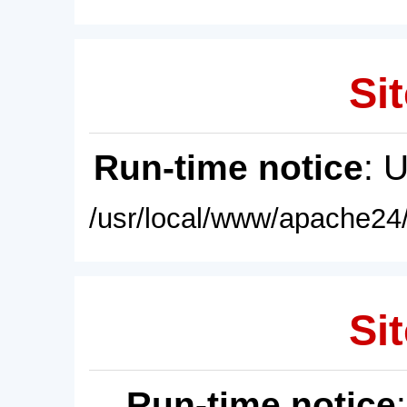
Sit
Run-time notice
: 
/usr/local/www/apache24/
Sit
Run-time notice