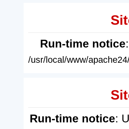
Sit
Run-time notice
/usr/local/www/apache24/
Sit
Run-time notice
: 