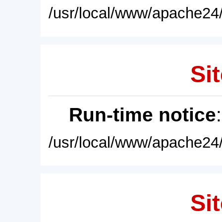
/usr/local/www/apache24/
Sit
Run-time notice
/usr/local/www/apache24/
Sit