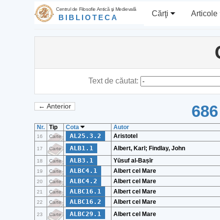
Centrul de Filosofie Antică şi Medievală
Cărţi
Articole
BIBLIOTECA
Text de căutat:
686
← Anterior
Nr.
Tip
Cota
Autor
AL25.3.2
Aristotel
16
Carte
ALB1.1
Albert, Karl; Findlay, John
17
Carte
ALB3.1
Yūsuf al-Baṣīr
18
Carte
ALBC4.1
Albert cel Mare
19
Carte
ALBC4.2
Albert cel Mare
20
Carte
ALBC16.1
Albert cel Mare
21
Carte
ALBC16.2
Albert cel Mare
22
Carte
ALBC29.1
Albert cel Mare
23
Carte