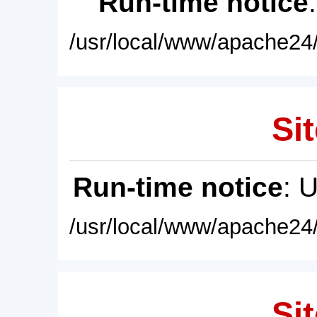
Run-time notice
/usr/local/www/apache24/
Sit
Run-time notice
: 
/usr/local/www/apache24/
Sit