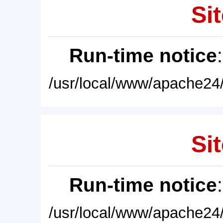
Sit
Run-time notice
/usr/local/www/apache24/
Sit
Run-time notice
/usr/local/www/apache24/