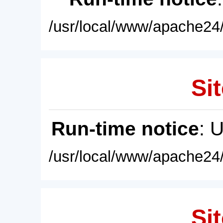
/usr/local/www/apache24/
Sit
Run-time notice
: 
/usr/local/www/apache24/
Sit