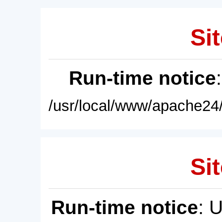
Sit
Run-time notice
/usr/local/www/apache24/
Sit
Run-time notice
: 