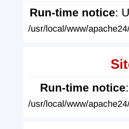
Run-time notice
: 
/usr/local/www/apache24/
Sit
Run-time notice
/usr/local/www/apache24/