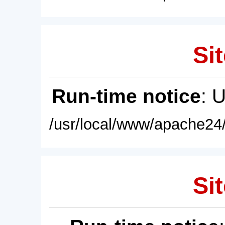
Sit
Run-time notice
: 
/usr/local/www/apache24/
Sit