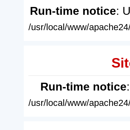
Run-time notice
: 
/usr/local/www/apache24/
Sit
Run-time notice
/usr/local/www/apache24/