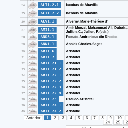
ALT1.2.1
Iacobus de Altavilla
24
Carte
ALT1.2.2
Iacobus de Altavilla
25
Carte
ALV1.1
Alverny, Marie-Thérèse d'
26
Carte
Amir-Moezzi, Mohammad Ali; Dubois, J
AMI1.1
27
Carte
Jullien, C.; Jullien, F. (eds.)
AND3.1
Pseudo-Andronicus din Rhodos
28
Carte
ANN1.1
Annick Charles-Saget
29
Carte
ARI1.6
Aristotel
30
Carte
ARI1.7
Aristotel
31
Carte
ARI1.21.1
Aristotel
32
Carte
ARI1.21.2
Aristotel
33
Carte
ARI1.22.1
Aristotel
34
Carte
ARI1.22.2
Aristotel
35
Carte
ARI1.22.3
Aristotel
36
Carte
ARI1.22.4
Aristotel
37
Carte
ARI1.23
Pseudo-Aristotel
38
Carte
ARI1.24.1
Aristotle
39
Carte
ARI1.24.2
Aristotle
40
Carte
Anterior
1
2
3
4
5
6
7
8
9
10
24
25