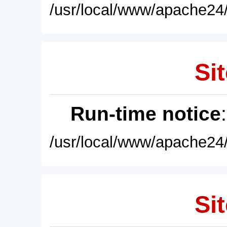
/usr/local/www/apache24/
Sit
Run-time notice
/usr/local/www/apache24/
Sit