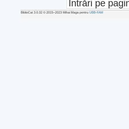
Intrări pe pagi
BiblioCat 3.0.32 © 2015‒2023 Mihai Maga pentru
UBB-FAM