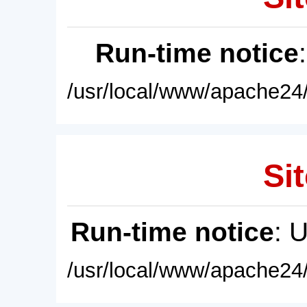
Run-time notice
/usr/local/www/apache24/
Sit
Run-time notice
: 
/usr/local/www/apache24/