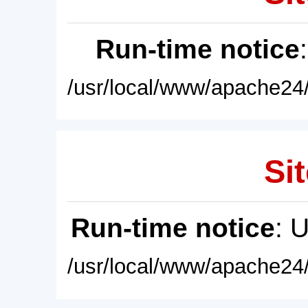
Run-time notice
/usr/local/www/apache24/
Sit
Run-time notice
: 
/usr/local/www/apache24/