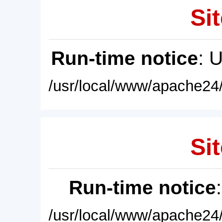
Sit
Run-time notice
: 
/usr/local/www/apache24/
Sit
Run-time notice
/usr/local/www/apache24/