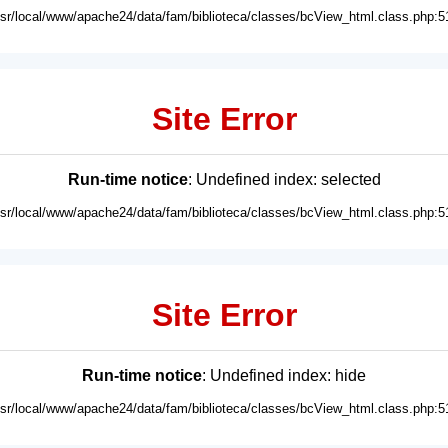
usr/local/www/apache24/data/fam/biblioteca/classes/bcView_html.class.php:5
Site Error
Run-time notice
: Undefined index: selected
usr/local/www/apache24/data/fam/biblioteca/classes/bcView_html.class.php:5
Site Error
Run-time notice
: Undefined index: hide
usr/local/www/apache24/data/fam/biblioteca/classes/bcView_html.class.php:5