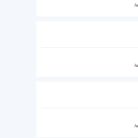
/
/
/