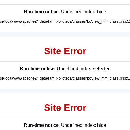
Run-time notice
: Undefined index: hide
usr/local/www/apache24/data/fam/biblioteca/classes/bcView_html.class.php:5
Site Error
Run-time notice
: Undefined index: selected
usr/local/www/apache24/data/fam/biblioteca/classes/bcView_html.class.php:5
Site Error
Run-time notice
: Undefined index: hide