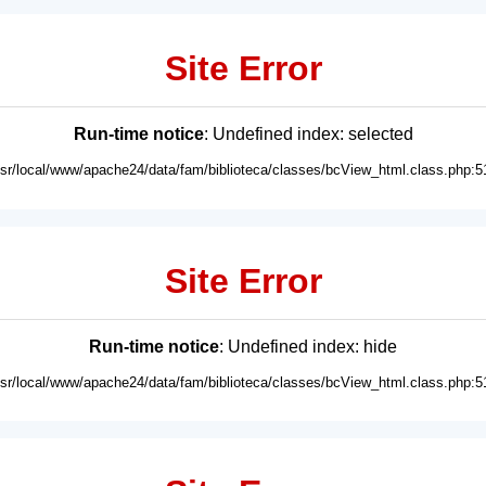
Site Error
Run-time notice
: Undefined index: selected
usr/local/www/apache24/data/fam/biblioteca/classes/bcView_html.class.php:5
Site Error
Run-time notice
: Undefined index: hide
usr/local/www/apache24/data/fam/biblioteca/classes/bcView_html.class.php:5