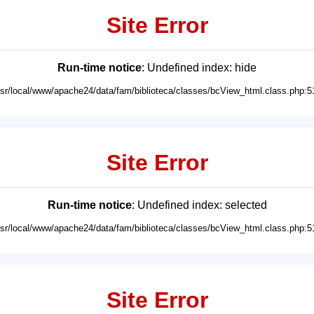
Site Error
Run-time notice
: Undefined index: hide
usr/local/www/apache24/data/fam/biblioteca/classes/bcView_html.class.php:5
Site Error
Run-time notice
: Undefined index: selected
usr/local/www/apache24/data/fam/biblioteca/classes/bcView_html.class.php:5
Site Error