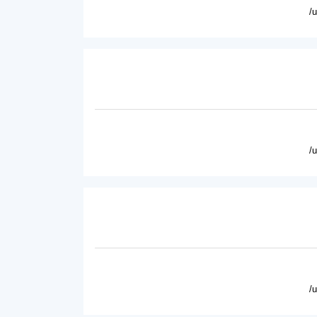
/
/
/