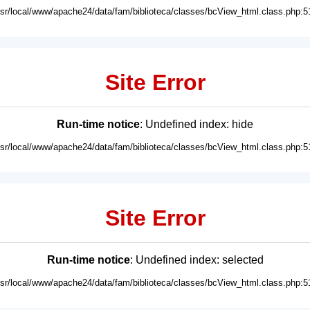
usr/local/www/apache24/data/fam/biblioteca/classes/bcView_html.class.php:5
Site Error
Run-time notice
: Undefined index: hide
usr/local/www/apache24/data/fam/biblioteca/classes/bcView_html.class.php:5
Site Error
Run-time notice
: Undefined index: selected
usr/local/www/apache24/data/fam/biblioteca/classes/bcView_html.class.php:5