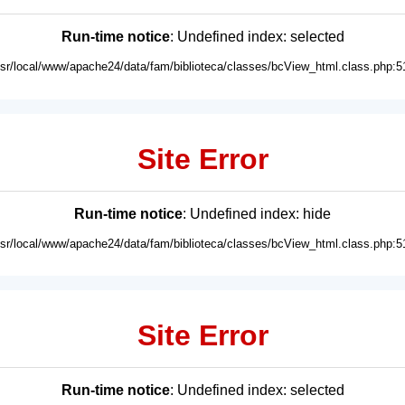
Run-time notice
: Undefined index: selected
usr/local/www/apache24/data/fam/biblioteca/classes/bcView_html.class.php:5
Site Error
Run-time notice
: Undefined index: hide
usr/local/www/apache24/data/fam/biblioteca/classes/bcView_html.class.php:5
Site Error
Run-time notice
: Undefined index: selected