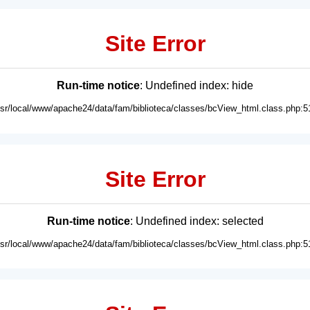
Site Error
Run-time notice
: Undefined index: hide
usr/local/www/apache24/data/fam/biblioteca/classes/bcView_html.class.php:5
Site Error
Run-time notice
: Undefined index: selected
usr/local/www/apache24/data/fam/biblioteca/classes/bcView_html.class.php:5