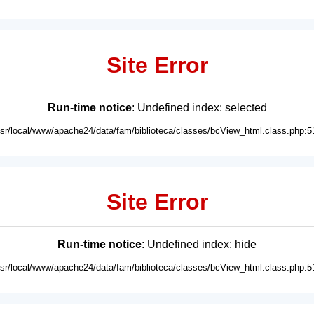
Site Error
Run-time notice
: Undefined index: selected
usr/local/www/apache24/data/fam/biblioteca/classes/bcView_html.class.php:5
Site Error
Run-time notice
: Undefined index: hide
usr/local/www/apache24/data/fam/biblioteca/classes/bcView_html.class.php:5