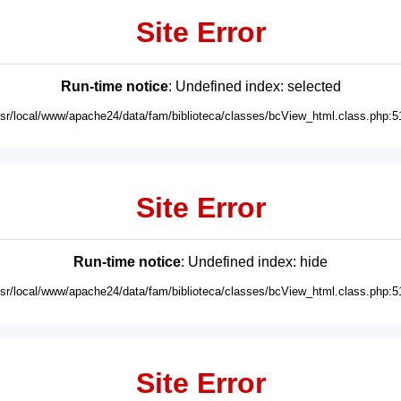
Site Error
Run-time notice
: Undefined index: selected
usr/local/www/apache24/data/fam/biblioteca/classes/bcView_html.class.php:5
Site Error
Run-time notice
: Undefined index: hide
usr/local/www/apache24/data/fam/biblioteca/classes/bcView_html.class.php:5
Site Error