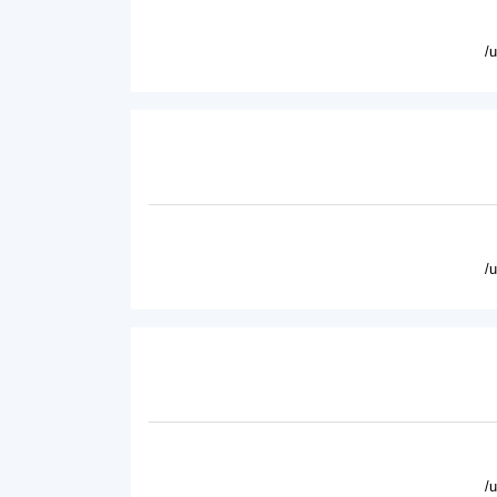
/
/
/