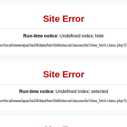
Site Error
Run-time notice
: Undefined index: hide
usr/local/www/apache24/data/fam/biblioteca/classes/bcView_html.class.php:5
Site Error
Run-time notice
: Undefined index: selected
usr/local/www/apache24/data/fam/biblioteca/classes/bcView_html.class.php:5