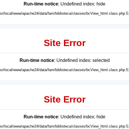
Run-time notice
: Undefined index: hide
usr/local/www/apache24/data/fam/biblioteca/classes/bcView_html.class.php:5
Site Error
Run-time notice
: Undefined index: selected
usr/local/www/apache24/data/fam/biblioteca/classes/bcView_html.class.php:5
Site Error
Run-time notice
: Undefined index: hide
usr/local/www/apache24/data/fam/biblioteca/classes/bcView_html.class.php:5