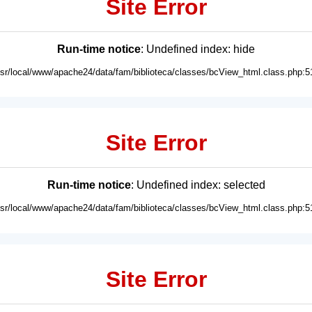
Site Error
Run-time notice
: Undefined index: hide
usr/local/www/apache24/data/fam/biblioteca/classes/bcView_html.class.php:5
Site Error
Run-time notice
: Undefined index: selected
usr/local/www/apache24/data/fam/biblioteca/classes/bcView_html.class.php:5
Site Error