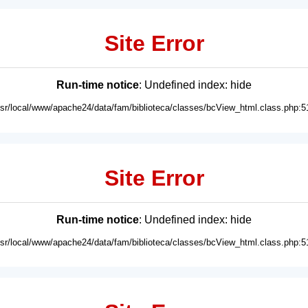
Site Error
Run-time notice
: Undefined index: hide
usr/local/www/apache24/data/fam/biblioteca/classes/bcView_html.class.php:5
Site Error
Run-time notice
: Undefined index: hide
usr/local/www/apache24/data/fam/biblioteca/classes/bcView_html.class.php:5