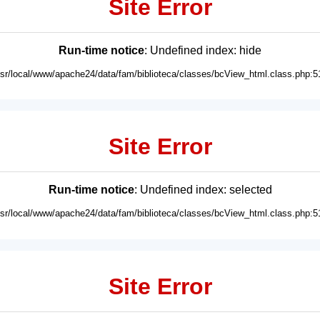
Site Error
Run-time notice
: Undefined index: hide
usr/local/www/apache24/data/fam/biblioteca/classes/bcView_html.class.php:5
Site Error
Run-time notice
: Undefined index: selected
usr/local/www/apache24/data/fam/biblioteca/classes/bcView_html.class.php:5
Site Error