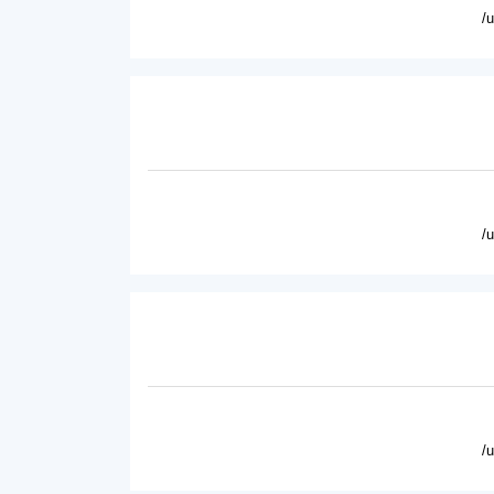
/
/
/