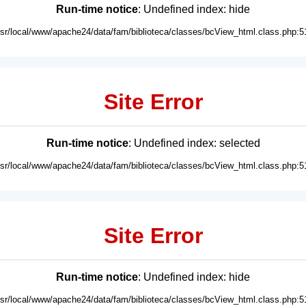
Run-time notice
: Undefined index: hide
usr/local/www/apache24/data/fam/biblioteca/classes/bcView_html.class.php:5
Site Error
Run-time notice
: Undefined index: selected
usr/local/www/apache24/data/fam/biblioteca/classes/bcView_html.class.php:5
Site Error
Run-time notice
: Undefined index: hide
usr/local/www/apache24/data/fam/biblioteca/classes/bcView_html.class.php:5