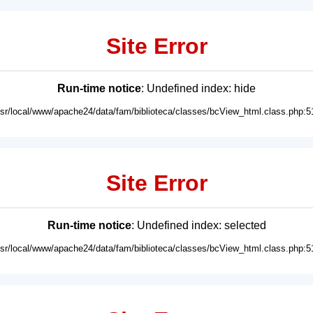
Site Error
Run-time notice
: Undefined index: hide
usr/local/www/apache24/data/fam/biblioteca/classes/bcView_html.class.php:5
Site Error
Run-time notice
: Undefined index: selected
usr/local/www/apache24/data/fam/biblioteca/classes/bcView_html.class.php:5