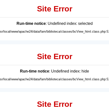
Site Error
Run-time notice
: Undefined index: selected
usr/local/www/apache24/data/fam/biblioteca/classes/bcView_html.class.php:5
Site Error
Run-time notice
: Undefined index: hide
usr/local/www/apache24/data/fam/biblioteca/classes/bcView_html.class.php:5
Site Error