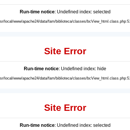
Run-time notice
: Undefined index: selected
usr/local/www/apache24/data/fam/biblioteca/classes/bcView_html.class.php:5
Site Error
Run-time notice
: Undefined index: hide
usr/local/www/apache24/data/fam/biblioteca/classes/bcView_html.class.php:5
Site Error
Run-time notice
: Undefined index: selected