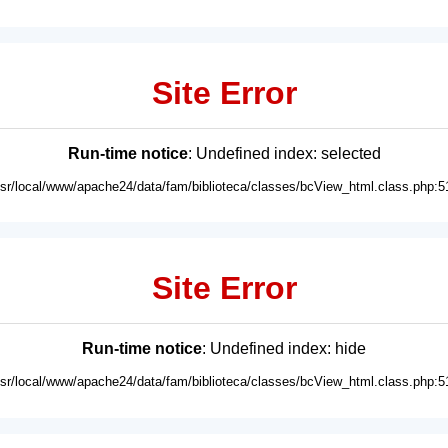
Site Error
Run-time notice
: Undefined index: selected
usr/local/www/apache24/data/fam/biblioteca/classes/bcView_html.class.php:5
Site Error
Run-time notice
: Undefined index: hide
usr/local/www/apache24/data/fam/biblioteca/classes/bcView_html.class.php:5