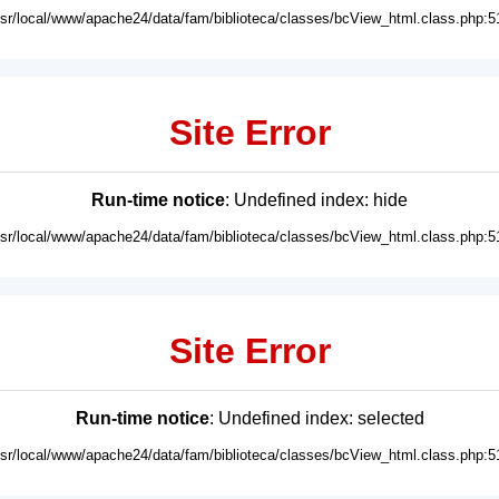
usr/local/www/apache24/data/fam/biblioteca/classes/bcView_html.class.php:5
Site Error
Run-time notice
: Undefined index: hide
usr/local/www/apache24/data/fam/biblioteca/classes/bcView_html.class.php:5
Site Error
Run-time notice
: Undefined index: selected
usr/local/www/apache24/data/fam/biblioteca/classes/bcView_html.class.php:5