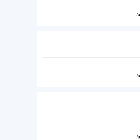
/
/
/