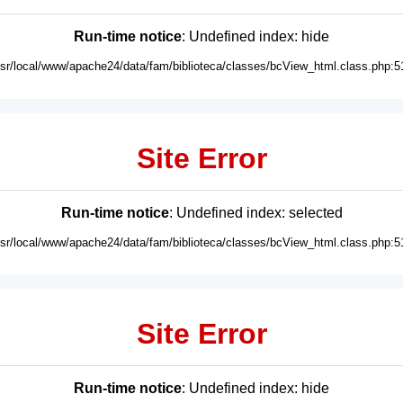
Run-time notice
: Undefined index: hide
usr/local/www/apache24/data/fam/biblioteca/classes/bcView_html.class.php:5
Site Error
Run-time notice
: Undefined index: selected
usr/local/www/apache24/data/fam/biblioteca/classes/bcView_html.class.php:5
Site Error
Run-time notice
: Undefined index: hide