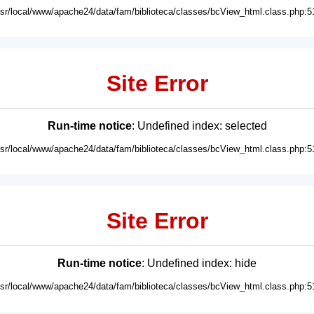
usr/local/www/apache24/data/fam/biblioteca/classes/bcView_html.class.php:5
Site Error
Run-time notice
: Undefined index: selected
usr/local/www/apache24/data/fam/biblioteca/classes/bcView_html.class.php:5
Site Error
Run-time notice
: Undefined index: hide
usr/local/www/apache24/data/fam/biblioteca/classes/bcView_html.class.php:5