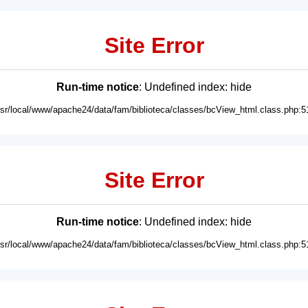
Site Error
Run-time notice
: Undefined index: hide
usr/local/www/apache24/data/fam/biblioteca/classes/bcView_html.class.php:5
Site Error
Run-time notice
: Undefined index: hide
usr/local/www/apache24/data/fam/biblioteca/classes/bcView_html.class.php:5