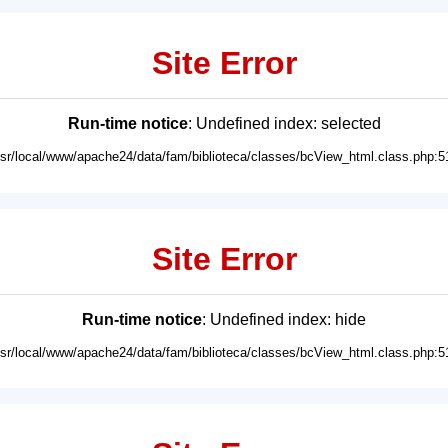
Site Error
Run-time notice
: Undefined index: selected
usr/local/www/apache24/data/fam/biblioteca/classes/bcView_html.class.php:5
Site Error
Run-time notice
: Undefined index: hide
usr/local/www/apache24/data/fam/biblioteca/classes/bcView_html.class.php:5