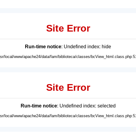
Site Error
Run-time notice
: Undefined index: hide
usr/local/www/apache24/data/fam/biblioteca/classes/bcView_html.class.php:5
Site Error
Run-time notice
: Undefined index: selected
usr/local/www/apache24/data/fam/biblioteca/classes/bcView_html.class.php:5