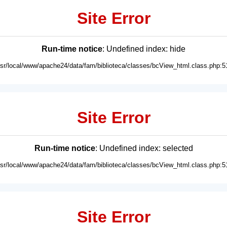
Site Error
Run-time notice
: Undefined index: hide
usr/local/www/apache24/data/fam/biblioteca/classes/bcView_html.class.php:5
Site Error
Run-time notice
: Undefined index: selected
usr/local/www/apache24/data/fam/biblioteca/classes/bcView_html.class.php:5
Site Error