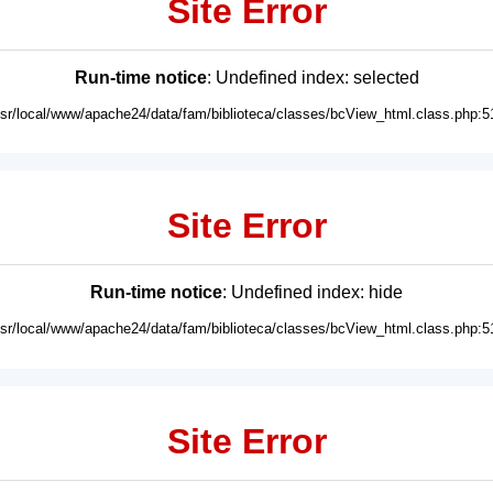
Site Error
Run-time notice
: Undefined index: selected
usr/local/www/apache24/data/fam/biblioteca/classes/bcView_html.class.php:5
Site Error
Run-time notice
: Undefined index: hide
usr/local/www/apache24/data/fam/biblioteca/classes/bcView_html.class.php:5
Site Error