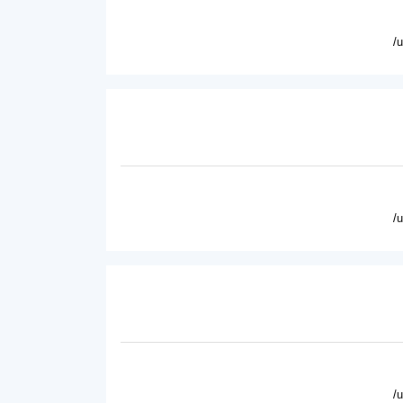
/
/
/