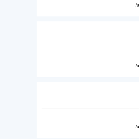
/
/
/