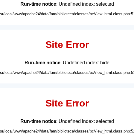
Run-time notice
: Undefined index: selected
usr/local/www/apache24/data/fam/biblioteca/classes/bcView_html.class.php:5
Site Error
Run-time notice
: Undefined index: hide
usr/local/www/apache24/data/fam/biblioteca/classes/bcView_html.class.php:5
Site Error
Run-time notice
: Undefined index: selected
usr/local/www/apache24/data/fam/biblioteca/classes/bcView_html.class.php:5