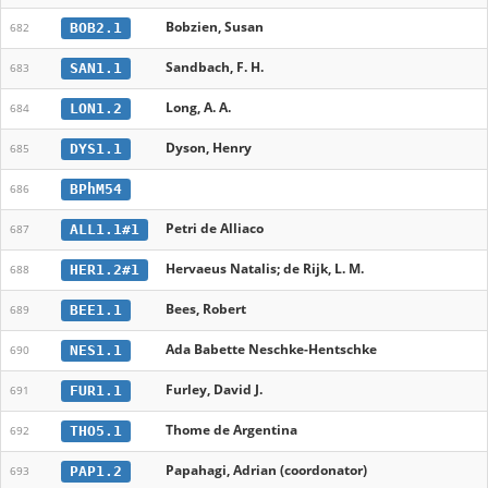
Bobzien, Susan
BOB2.1
682
Sandbach, F. H.
SAN1.1
683
Long, A. A.
LON1.2
684
Dyson, Henry
DYS1.1
685
BPhM54
686
Petri de Alliaco
ALL1.1#1
687
Hervaeus Natalis; de Rijk, L. M.
HER1.2#1
688
Bees, Robert
BEE1.1
689
Ada Babette Neschke-Hentschke
NES1.1
690
Furley, David J.
FUR1.1
691
Thome de Argentina
THO5.1
692
Papahagi, Adrian (coordonator)
PAP1.2
693