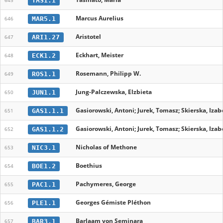
TAS1.1
645
Marcus Aurelius
MAR5.1
646
Aristotel
ARI1.27
647
Eckhart, Meister
ECK1.2
648
Rosemann, Philipp W.
ROS1.1
649
Jung-Palczewska, Elzbieta
JUN1.1
650
Gasiorowski, Antoni; Jurek, Tomasz; Skierska, Izabe
GAS1.1.1
651
Gasiorowski, Antoni; Jurek, Tomasz; Skierska, Izabe
GAS1.1.2
652
Nicholas of Methone
NIC3.1
653
Boethius
BOE1.2
654
Pachymeres, George
PAC1.1
655
Georges Gémiste Pléthon
PLE1.1
656
Barlaam von Seminara
BAR3.1
657