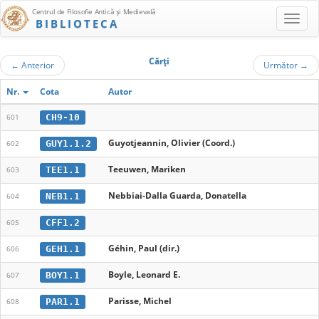
Centrul de Filosofie Antică şi Medievală
BIBLIOTECA
Cărţi
←
Anterior
Următor
→
Nr.
Cota
Autor
CH9-10
601
Guyotjeannin, Olivier (Coord.)
GUY1.1.2
602
Teeuwen, Mariken
TEE1.1
603
Nebbiai-Dalla Guarda, Donatella
NEB1.1
604
CFF1.2
605
Géhin, Paul (dir.)
GEH1.1
606
Boyle, Leonard E.
BOY1.1
607
Parisse, Michel
PAR1.1
608