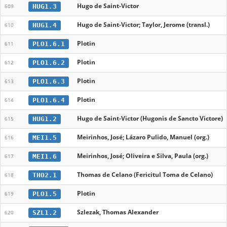
Hugo de Saint-Victor
HUG1.3
609
Hugo de Saint-Victor; Taylor, Jerome (transl.)
HUG1.4
610
Plotin
PLO1.6.1
611
Plotin
PLO1.6.2
612
Plotin
PLO1.6.3
613
Plotin
PLO1.6.4
614
Hugo de Saint-Victor (Hugonis de Sancto Victore)
HUG1.2
615
Meirinhos, José; Lázaro Pulido, Manuel (org.)
MEI1.5
616
Meirinhos, José; Oliveira e Silva, Paula (org.)
MEI1.6
617
Thomas de Celano (Fericitul Toma de Celano)
THO2.1
618
Plotin
PLO1.5
619
Szlezak, Thomas Alexander
SZL1.2
620