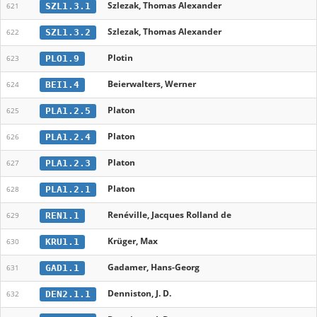
Szlezak, Thomas Alexander
SZL1.3.1
621
Szlezak, Thomas Alexander
SZL1.3.2
622
Plotin
PLO1.9
623
Beierwalters, Werner
BEI1.4
624
Platon
PLA1.2.5
625
Platon
PLA1.2.4
626
Platon
PLA1.2.3
627
Platon
PLA1.2.1
628
Renéville, Jacques Rolland de
REN1.1
629
Krüger, Max
KRU1.1
630
Gadamer, Hans-Georg
GAD1.1
631
Denniston, J. D.
DEN2.1.1
632