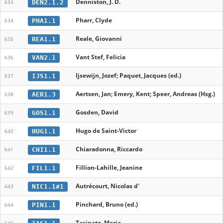
Denniston, J. D.
DEN2.1.2
633
Pharr, Clyde
PHA1.1
634
Reale, Giovanni
REA1.1
635
Vant Stef, Felicia
VAN2.1
636
Ijsewijn, Jozef; Paquet, Jacques (ed.)
IJS1.1
637
Aertsen, Jan; Emery, Kent; Speer, Andreas (Hsg.)
AER1.3
638
Gosden, David
GOS1.1
639
Hugo de Saint-Victor
HUG1.1
640
Chiaradonna, Riccardo
CHI1.1
641
Fillion-Lahille, Jeanine
FIL1.1
642
Autrécourt, Nicolas d'
NIC1.1#1
643
Pinchard, Bruno (ed.)
PIN1.1
644
Tasinato, Maria