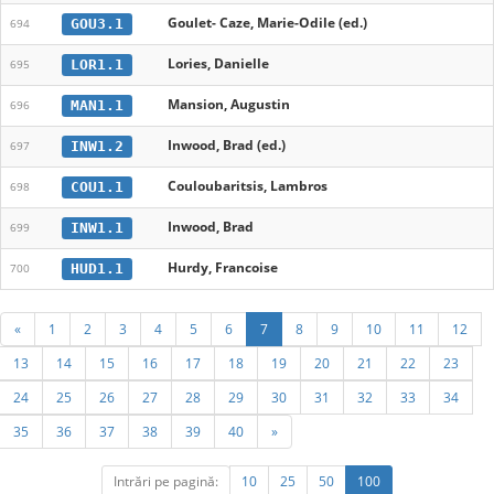
Goulet- Caze, Marie-Odile (ed.)
GOU3.1
694
Lories, Danielle
LOR1.1
695
Mansion, Augustin
MAN1.1
696
Inwood, Brad (ed.)
INW1.2
697
Couloubaritsis, Lambros
COU1.1
698
Inwood, Brad
INW1.1
699
Hurdy, Francoise
HUD1.1
700
«
1
2
3
4
5
6
7
8
9
10
11
12
13
14
15
16
17
18
19
20
21
22
23
24
25
26
27
28
29
30
31
32
33
34
35
36
37
38
39
40
»
Intrări pe pagină:
10
25
50
100