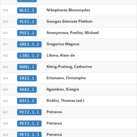
Nikephoros Blemmydes
BLE1.1
658
Georges Gémiste Pléthon
PLE1.2
659
Anonymous; Psellos, Michael
PSE1.1
660
Gregorius Magnus
GRE1.1.2
661
Libera, Alain de
LIB1.1.2
662
König-Pralong, Catherine
KON1.1
663
Erismann, Christophe
ERI2.1
664
Agamben, Giorgio
AGA1.1
665
Ricklin, Thomas (ed.)
RIC1.1
666
Petrarca
PET2.1.1
667
Petrarca
PET2.1.2
668
Petrarca
PET2.1.3
669