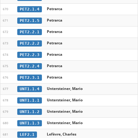
Petrarca
PET2.1.4
670
Petrarca
PET2.1.5
671
Petrarca
PET2.2.1
672
Petrarca
PET2.2.2
673
Petrarca
PET2.2.3
674
Petrarca
PET2.2.4
675
Petrarca
PET2.3.1
676
Untersteiner, Mario
UNT1.1.4
677
Untersteiner, Mario
UNT1.1.1
678
Untersteiner, Mario
UNT1.1.2
679
Untersteiner, Mario
UNT1.1.3
680
Lefèvre, Charles
LEF2.1
681