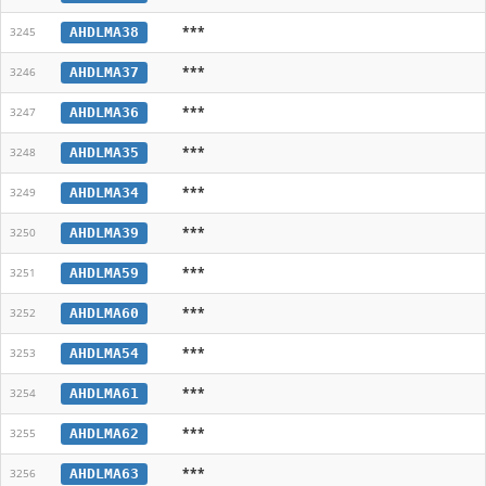
***
AHDLMA38
3245
***
AHDLMA37
3246
***
AHDLMA36
3247
***
AHDLMA35
3248
***
AHDLMA34
3249
***
AHDLMA39
3250
***
AHDLMA59
3251
***
AHDLMA60
3252
***
AHDLMA54
3253
***
AHDLMA61
3254
***
AHDLMA62
3255
***
AHDLMA63
3256