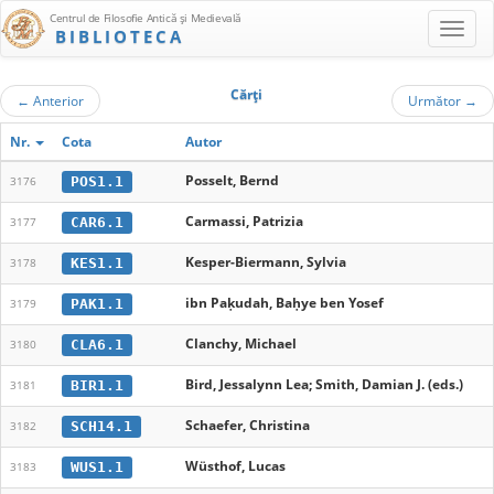
Centrul de Filosofie Antică şi Medievală
BIBLIOTECA
Cărţi
←
Anterior
Următor
→
Nr.
Cota
Autor
Posselt, Bernd
POS1.1
3176
Carmassi, Patrizia
CAR6.1
3177
Kesper-Biermann, Sylvia
KES1.1
3178
ibn Paḳudah, Baḥye ben Yosef
PAK1.1
3179
Clanchy, Michael
CLA6.1
3180
Bird, Jessalynn Lea; Smith, Damian J. (eds.)
BIR1.1
3181
Schaefer, Christina
SCH14.1
3182
Wüsthof, Lucas
WUS1.1
3183