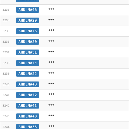
***
AHDLMA46
3233
***
AHDLMA29
3234
***
AHDLMA45
3235
***
AHDLMA30
3236
***
AHDLMA31
3237
***
AHDLMA44
3238
***
AHDLMA32
3239
***
AHDLMA43
3240
***
AHDLMA42
3241
***
AHDLMA41
3242
***
AHDLMA40
3243
***
AHDLMA33
3244