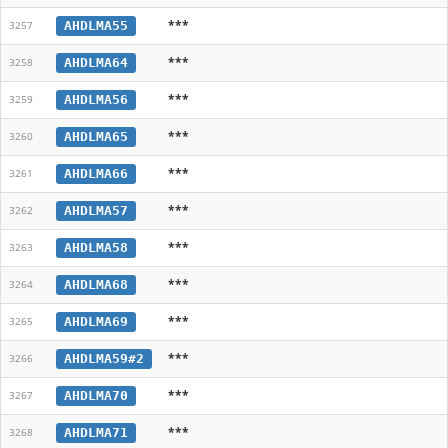
***
AHDLMA55
3257
***
AHDLMA64
3258
***
AHDLMA56
3259
***
AHDLMA65
3260
***
AHDLMA66
3261
***
AHDLMA57
3262
***
AHDLMA58
3263
***
AHDLMA68
3264
***
AHDLMA69
3265
***
AHDLMA59#2
3266
***
AHDLMA70
3267
***
AHDLMA71
3268