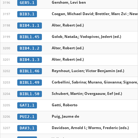
Gershom, Levi ben
GER5.1
3196
Coogan, Michael David; Brettler, Marc Zvi ; New
BIB3.1
3197
Alter, Robert (ed.)
BIB4.1.1
3198
Golob, Nataša,; Vodopivec, Jedert (ed.)
BIBL1.45
3199
Alter, Robert (ed.)
BIB4.1.2
3200
Alter, Robert (ed.)
BIB4.1.3
3201
Reynhout, Lucien; Victor Benjamin (ed.)
BIBL1.46
3202
Corbellini, Sabrina; Murano, Giovanna; Signore
BIBL1.49
3203
Schubert, Martin; Overgaauw, Eef (ed.)
BIBL1.50
3204
Gatti, Roberto
GAT1.1
3205
Puig, Jaume de
PUI2.1
3206
Davidson, Arnold I.; Worms, Frederic (eds.)
DAV3.1
3207