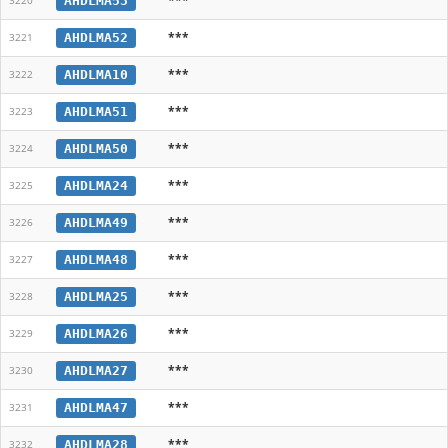
AHDLMA53
3220
***
AHDLMA52
3221
***
AHDLMA10
3222
***
AHDLMA51
3223
***
AHDLMA50
3224
***
AHDLMA24
3225
***
AHDLMA49
3226
***
AHDLMA48
3227
***
AHDLMA25
3228
***
AHDLMA26
3229
***
AHDLMA27
3230
***
AHDLMA47
3231
***
AHDLMA28
3232