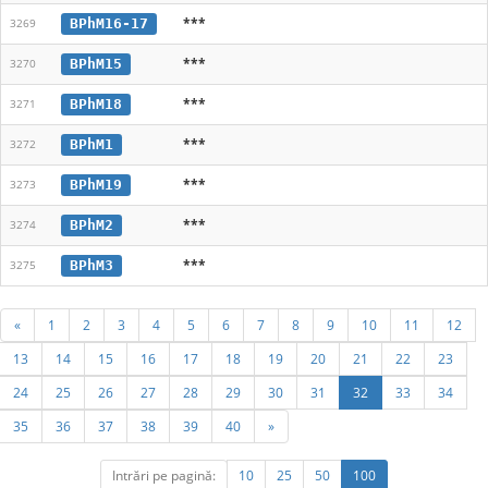
***
BPhM16-17
3269
***
BPhM15
3270
***
BPhM18
3271
***
BPhM1
3272
***
BPhM19
3273
***
BPhM2
3274
***
BPhM3
3275
«
1
2
3
4
5
6
7
8
9
10
11
12
13
14
15
16
17
18
19
20
21
22
23
24
25
26
27
28
29
30
31
32
33
34
35
36
37
38
39
40
»
Intrări pe pagină:
10
25
50
100