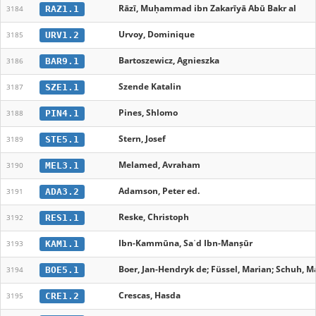
Rāzī, Muḥammad ibn Zakarīyā Abū Bakr al
RAZ1.1
3184
Urvoy, Dominique
URV1.2
3185
Bartoszewicz, Agnieszka
BAR9.1
3186
Szende Katalin
SZE1.1
3187
Pines, Shlomo
PIN4.1
3188
Stern, Josef
STE5.1
3189
Melamed, Avraham
MEL3.1
3190
Adamson, Peter ed.
ADA3.2
3191
Reske, Christoph
RES1.1
3192
Ibn-Kammūna, Saʿd Ibn-Manṣūr
KAM1.1
3193
Boer, Jan-Hendryk de; Füssel, Marian; Schuh, Ma
BOE5.1
3194
Crescas, Hasda
CRE1.2
3195