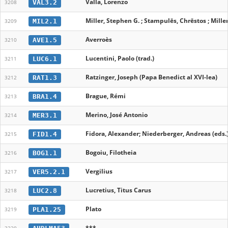
Valla, Lorenzo
VAL3.2
3208
Miller, Stephen G. ; Stampulēs, Chrēstos ; Mille
MIL2.1
3209
Averroès
AVE1.5
3210
Lucentini, Paolo (trad.)
LUC6.1
3211
Ratzinger, Joseph (Papa Benedict al XVI-lea)
RAT1.3
3212
Brague, Rémi
BRA1.4
3213
Merino, José Antonio
MER3.1
3214
Fidora, Alexander; Niederberger, Andreas (eds.
FID1.4
3215
Bogoiu, Filotheia
BOG1.1
3216
Vergilius
VER5.2.1
3217
Lucretius, Titus Carus
LUC2.8
3218
Plato
PLA1.25
3219
***