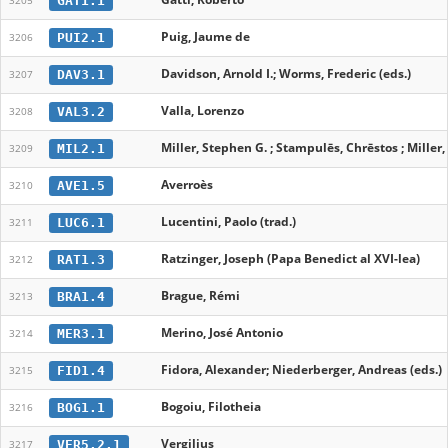
GAT1.1
3205
Puig, Jaume de
PUI2.1
3206
Davidson, Arnold I.; Worms, Frederic (eds.)
DAV3.1
3207
Valla, Lorenzo
VAL3.2
3208
Miller, Stephen G. ; Stampulēs, Chrēstos ; Miller
MIL2.1
3209
Averroès
AVE1.5
3210
Lucentini, Paolo (trad.)
LUC6.1
3211
Ratzinger, Joseph (Papa Benedict al XVI-lea)
RAT1.3
3212
Brague, Rémi
BRA1.4
3213
Merino, José Antonio
MER3.1
3214
Fidora, Alexander; Niederberger, Andreas (eds.)
FID1.4
3215
Bogoiu, Filotheia
BOG1.1
3216
Vergilius
VER5.2.1
3217