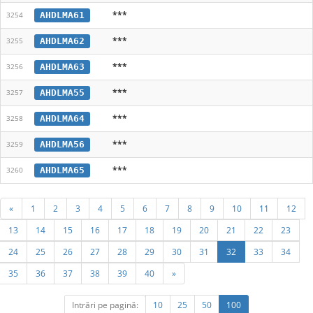
***
AHDLMA61
3254
***
AHDLMA62
3255
***
AHDLMA63
3256
***
AHDLMA55
3257
***
AHDLMA64
3258
***
AHDLMA56
3259
***
AHDLMA65
3260
«
1
2
3
4
5
6
7
8
9
10
11
12
13
14
15
16
17
18
19
20
21
22
23
24
25
26
27
28
29
30
31
32
33
34
35
36
37
38
39
40
»
Intrări pe pagină:
10
25
50
100