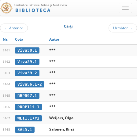
Centrul de Filosofie Antică şi Medievală
BIBLIOTECA
Cărţi
←
Anterior
Următor
→
Nr.
Cota
Autor
***
Viva38.1
3161
***
Viva39.1
3162
***
Viva39.2
3163
***
Viva56.1-2
3164
***
RHPR97.1
3165
***
RRDPI14.1
3166
Weijers, Olga
WEI1.17#2
3167
Salonen, Kirsi
SAL5.1
3168