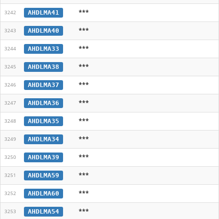
***
AHDLMA41
3242
***
AHDLMA40
3243
***
AHDLMA33
3244
***
AHDLMA38
3245
***
AHDLMA37
3246
***
AHDLMA36
3247
***
AHDLMA35
3248
***
AHDLMA34
3249
***
AHDLMA39
3250
***
AHDLMA59
3251
***
AHDLMA60
3252
***
AHDLMA54
3253