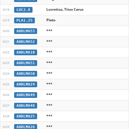
Lucretius, Titus Carus
LUC2.8
3218
Plato
PLA1.25
3219
***
AHDLMA53
3220
***
AHDLMA52
3221
***
AHDLMA10
3222
***
AHDLMA51
3223
***
AHDLMA50
3224
***
AHDLMA24
3225
***
AHDLMA49
3226
***
AHDLMA48
3227
***
AHDLMA25
3228
***
AHDLMA26
3229