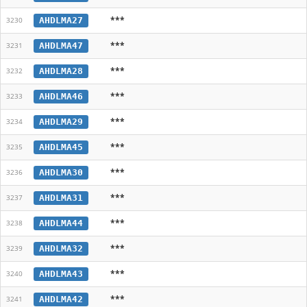
***
AHDLMA27
3230
***
AHDLMA47
3231
***
AHDLMA28
3232
***
AHDLMA46
3233
***
AHDLMA29
3234
***
AHDLMA45
3235
***
AHDLMA30
3236
***
AHDLMA31
3237
***
AHDLMA44
3238
***
AHDLMA32
3239
***
AHDLMA43
3240
***
AHDLMA42
3241