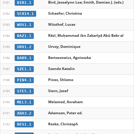
Bird, Jessalynn Lea; Smith, Damian J. (eds.)
BIR1.1
3181
Schaefer, Christina
SCH14.1
3182
Wüsthof, Lucas
WUS1.1
3183
Rāzī, Muḥammad ibn Zakarīyā Abū Bakr al
RAZ1.1
3184
Urvoy, Dominique
URV1.2
3185
Bartoszewicz, Agnieszka
BAR9.1
3186
Szende Katalin
SZE1.1
3187
Pines, Shlomo
PIN4.1
3188
Stern, Josef
STE5.1
3189
Melamed, Avraham
MEL3.1
3190
Adamson, Peter ed.
ADA3.2
3191
Reske, Christoph
RES1.1
3192