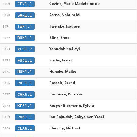
Cevins, Marie-Madeleine de
CEV1.1
3169
Sarna, Nahum M.
SAR1.1
3170
Twersky, Isadore
TWE1.1
3171
Bünz, Enno
BUN1.1
3172
Yehudah ha-Leṿi
YEH1.2
3173
Fuchs, Franz
FUC1.1
3174
Huneke, Maike
HUN1.1
3175
Posselt, Bernd
POS1.1
3176
Carmassi, Patrizia
CAR6.1
3177
Kesper-Biermann, Sylvia
KES1.1
3178
ibn Paḳudah, Baḥye ben Yosef
PAK1.1
3179
Clanchy, Michael
CLA6.1
3180