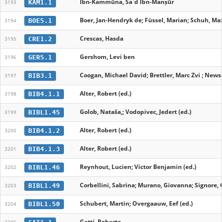
Ibn-Kammūna, Saʿd Ibn-Manṣūr
KAM1.1
3193
Boer, Jan-Hendryk de; Füssel, Marian; Schuh, Max
BOE5.1
3194
Crescas, Hasda
CRE1.2
3195
Gershom, Levi ben
GER5.1
3196
Coogan, Michael David; Brettler, Marc Zvi ; News
BIB3.1
3197
Alter, Robert (ed.)
BIB4.1.1
3198
Golob, Nataša,; Vodopivec, Jedert (ed.)
BIBL1.45
3199
Alter, Robert (ed.)
BIB4.1.2
3200
Alter, Robert (ed.)
BIB4.1.3
3201
Reynhout, Lucien; Victor Benjamin (ed.)
BIBL1.46
3202
Corbellini, Sabrina; Murano, Giovanna; Signore, 
BIBL1.49
3203
Schubert, Martin; Overgaauw, Eef (ed.)
BIBL1.50
3204
Gatti, Roberto