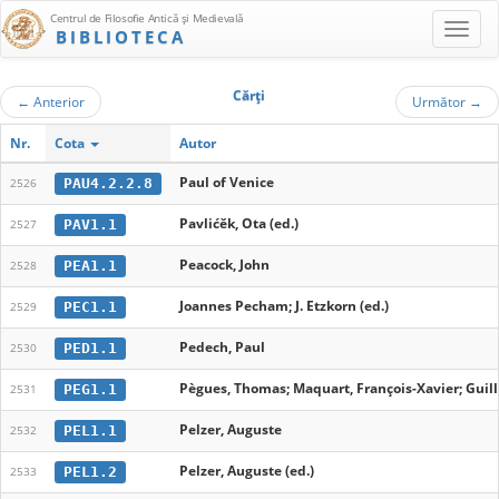
Centrul de Filosofie Antică şi Medievală
BIBLIOTECA
Cărţi
←
Anterior
Următor
→
Nr.
Cota
Autor
Paul of Venice
PAU4.2.2.8
2526
Pavlićěk, Ota (ed.)
PAV1.1
2527
Peacock, John
PEA1.1
2528
Joannes Pecham; J. Etzkorn (ed.)
PEC1.1
2529
Pedech, Paul
PED1.1
2530
Pègues, Thomas; Maquart, François-Xavier; Guil
PEG1.1
2531
Pelzer, Auguste
PEL1.1
2532
Pelzer, Auguste (ed.)
PEL1.2
2533