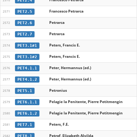
PET2.4
2570
Francesco Petrarca
PET2.5
2571
Petrarca
PET2.6
2572
Petrarca
PET2.7
2573
Peters, Francis E.
PET3.1#1
2574
Peters, Francis E.
PET3.1#2
2575
Peter, Hermannus (ed.)
PET4.1.1
2576
Peter, Hermannus (ed.)
PET4.1.2
2577
Petronius
PET5.1
2578
Pelagie la Penitente, Pierre Petitmengin
PET6.1.1
2579
Pelagie la Penitente, Pierre Petitmengin
PET6.1.2
2580
Peters, F.E.
PET7.1
2581
Petrof, Elizabeth Alvilda
PET8.1
2582