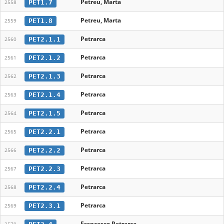
Petreu, Marta
PET1.7
2558
Petreu, Marta
PET1.8
2559
Petrarca
PET2.1.1
2560
Petrarca
PET2.1.2
2561
Petrarca
PET2.1.3
2562
Petrarca
PET2.1.4
2563
Petrarca
PET2.1.5
2564
Petrarca
PET2.2.1
2565
Petrarca
PET2.2.2
2566
Petrarca
PET2.2.3
2567
Petrarca
PET2.2.4
2568
Petrarca
PET2.3.1
2569
Francesco Petrarca