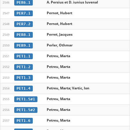
A. Persius et D. iunius Iuvenal
PER6.1
2546
Pernot, Hubert
PER7.1
2547
Pernot, Hubert
PER7.2
2548
Perret, Jacques
PER8.1
2549
Perler, Othmar
PER9.1
2550
Petreu, Marta
PET1.1
2551
Petreu, Marta
PET1.2
2552
Petreu, Marta
PET1.3
2553
Petreu, Marta; Vartic, Ion
PET1.4
2554
Petreu, Marta
PET1.5#1
2555
Petreu, Marta
PET1.5#2
2556
Petreu, Marta
PET1.6
2557