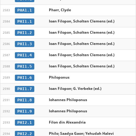
Pharr, Clyde
PHA1.1
2583
Ioan Filopon, Scholten Clemens (ed.)
PHI1.1
2584
Ioan Filopon, Scholten Clemens (ed.)
PHI1.2
2585
Ioan Filopon, Scholten Clemens (ed.)
PHI1.3
2586
Ioan Filopon; Scholten Clemens (ed.)
PHI1.4
2587
Ioan Filopon, Scholten Clemens (ed.)
PHI1.5
2588
Philoponus
PHI1.6
2589
Ioan Filopon; G. Verbeke (ed.)
PHI1.7
2590
Iohannes Philoponus
PHI1.8
2591
Iohannes Philoponus
PHI1.9
2592
Filon din Alexandria
PHI2.1
2593
Philo; Saadya Gaon; Yehudah Halevi
PHI2.2
2594