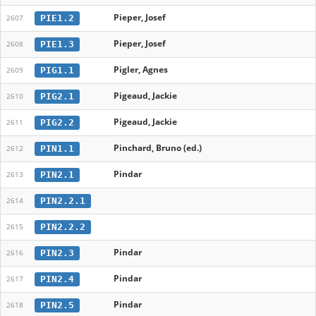
Pieper, Josef
PIE1.2
2607
Pieper, Josef
PIE1.3
2608
Pigler, Agnes
PIG1.1
2609
Pigeaud, Jackie
PIG2.1
2610
Pigeaud, Jackie
PIG2.2
2611
Pinchard, Bruno (ed.)
PIN1.1
2612
Pindar
PIN2.1
2613
PIN2.2.1
2614
PIN2.2.2
2615
Pindar
PIN2.3
2616
Pindar
PIN2.4
2617
Pindar
PIN2.5
2618