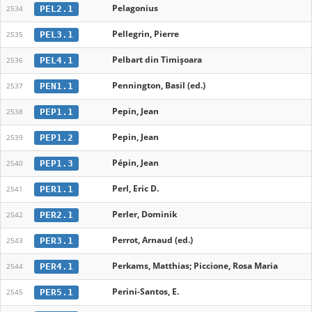
Pelagonius
PEL2.1
2534
Pellegrin, Pierre
PEL3.1
2535
Pelbart din Timișoara
PEL4.1
2536
Pennington, Basil (ed.)
PEN1.1
2537
Pepin, Jean
PEP1.1
2538
Pepin, Jean
PEP1.2
2539
Pépin, Jean
PEP1.3
2540
Perl, Eric D.
PER1.1
2541
Perler, Dominik
PER2.1
2542
Perrot, Arnaud (ed.)
PER3.1
2543
Perkams, Matthias; Piccione, Rosa Maria
PER4.1
2544
Perini-Santos, E.
PER5.1
2545