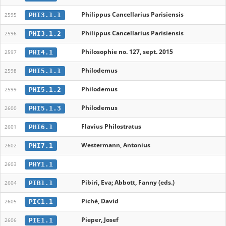
Philippus Cancellarius Parisiensis
PHI3.1.1
2595
Philippus Cancellarius Parisiensis
PHI3.1.2
2596
Philosophie no. 127, sept. 2015
PHI4.1
2597
Philodemus
PHI5.1.1
2598
Philodemus
PHI5.1.2
2599
Philodemus
PHI5.1.3
2600
Flavius Philostratus
PHI6.1
2601
Westermann, Antonius
PHI7.1
2602
PHY1.1
2603
Pibiri, Eva; Abbott, Fanny (eds.)
PIB1.1
2604
Piché, David
PIC1.1
2605
Pieper, Josef
PIE1.1
2606