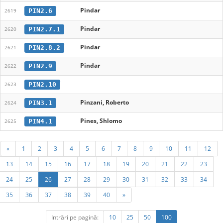
Pindar
PIN2.6
2619
Pindar
PIN2.7.1
2620
Pindar
PIN2.8.2
2621
Pindar
PIN2.9
2622
PIN2.10
2623
Pinzani, Roberto
PIN3.1
2624
Pines, Shlomo
PIN4.1
2625
«
1
2
3
4
5
6
7
8
9
10
11
12
13
14
15
16
17
18
19
20
21
22
23
24
25
26
27
28
29
30
31
32
33
34
35
36
37
38
39
40
»
Intrări pe pagină:
10
25
50
100