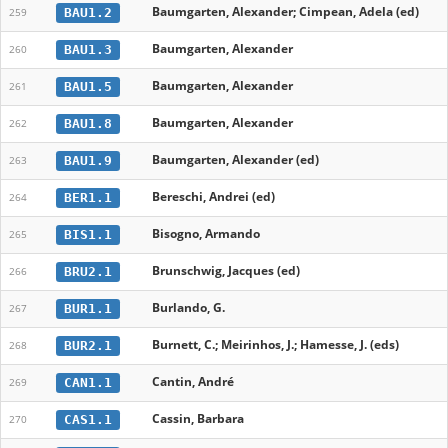
Baumgarten, Alexander; Cimpean, Adela (ed)
BAU1.2
259
Baumgarten, Alexander
BAU1.3
260
Baumgarten, Alexander
BAU1.5
261
Baumgarten, Alexander
BAU1.8
262
Baumgarten, Alexander (ed)
BAU1.9
263
Bereschi, Andrei (ed)
BER1.1
264
Bisogno, Armando
BIS1.1
265
Brunschwig, Jacques (ed)
BRU2.1
266
Burlando, G.
BUR1.1
267
Burnett, C.; Meirinhos, J.; Hamesse, J. (eds)
BUR2.1
268
Cantin, André
CAN1.1
269
Cassin, Barbara
CAS1.1
270