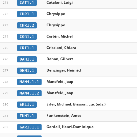
Catalani, Luigi
CAT1.1
271
Chrysippe
CHR1.1
272
Chrysippe
CHR1.2
273
Corbin, Michel
COR1.1
274
Crisciani, Chiara
CRI1.1
275
Dahan, Gilbert
DAH1.1
276
Denzinger, Heinrich
DEN1.1
277
Mansfeld, Jaap
MAN4.1.1
278
Mansfeld, Jaap
MAN4.1.2
279
Erler, Michael; Brisson, Luc (eds.)
ERL1.1
280
Funkenstein, Amos
FUN1.1
281
Gardeil, Henri-Dominique
GAR1.1.1
282