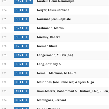
Gardeil, Henri-Dominique
GAR1.1.2
283
Geiger, Louis-Bertrand
GEI1.1
284
Gourinat, Jean-Baptiste
GOU1.1
285
Grabmann, Martin
GRA1.1
286
Guelluy, Robert
GUE1.1
287
Kremer, Klaus
KRE1.1
288
Langermann, Y. Tzvi (ed.)
LAN1.1
289
Long, Anthony A.
LON1.1
290
Gemelli Marciano, M. Laura
GEM1.1
291
Meirinhos, José Francisco; Weijers, Olga
MEI1.1
292
Amir-Moezzi, Mohammad Ali; Dubois, J. D.; Jullien, C.
AMI1.1
293
Montagnes, Bernard
MON1.1
294
Mudry, Philippe