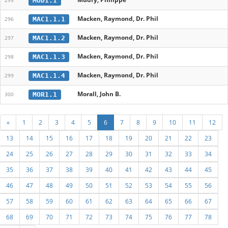
MUD1.1
295
Macken, Raymond, Dr. Phil
MAC1.1.1
296
Macken, Raymond, Dr. Phil
MAC1.1.2
297
Macken, Raymond, Dr. Phil
MAC1.1.3
298
Macken, Raymond, Dr. Phil
MAC1.1.4
299
Morall, John B.
MOR1.1
300
«
1
2
3
4
5
6
7
8
9
10
11
12
13
14
15
16
17
18
19
20
21
22
23
24
25
26
27
28
29
30
31
32
33
34
35
36
37
38
39
40
41
42
43
44
45
46
47
48
49
50
51
52
53
54
55
56
57
58
59
60
61
62
63
64
65
66
67
68
69
70
71
72
73
74
75
76
77
78