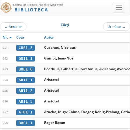
Centrul de Filosofie Antică şi Medievală
BIBLIOTECA
Cărţi
←
Anterior
Următor
→
Nr.
Cota
Autor
Cusanus, Nicolaus
CUS1.3
251
Guinot, Jean-Noël
GUI1.1
252
Boethius; Gilbertus Porretanus; Avicenna; Averroe
BOE1.6
253
Aristotel
ARI1.1
254
Aristotel
ARI1.2
255
Aristotel
ARI1.3
256
Atucha, Iñigo; Calma, Dragos; König-Pralong, Cathe
ATU1.1
257
Roger Bacon
BAC1.1
258