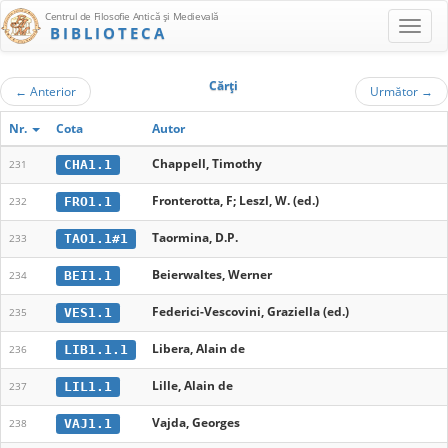
Centrul de Filosofie Antică şi Medievală
BIBLIOTECA
Cărţi
←
Anterior
Următor
→
Nr.
Cota
Autor
Chappell, Timothy
CHA1.1
231
Fronterotta, F; Leszl, W. (ed.)
FRO1.1
232
Taormina, D.P.
TAO1.1#1
233
Beierwaltes, Werner
BEI1.1
234
Federici-Vescovini, Graziella (ed.)
VES1.1
235
Libera, Alain de
LIB1.1.1
236
Lille, Alain de
LIL1.1
237
Vajda, Georges
VAJ1.1
238