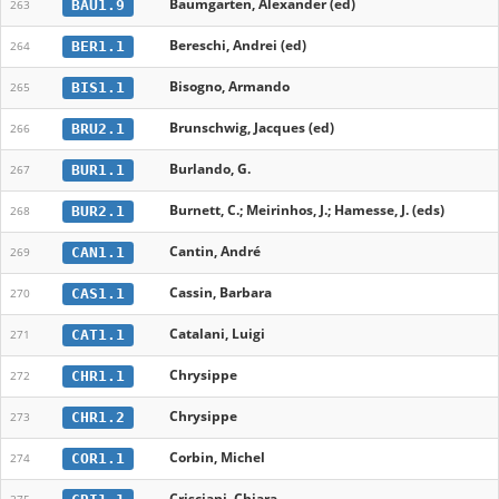
Baumgarten, Alexander (ed)
BAU1.9
263
Bereschi, Andrei (ed)
BER1.1
264
Bisogno, Armando
BIS1.1
265
Brunschwig, Jacques (ed)
BRU2.1
266
Burlando, G.
BUR1.1
267
Burnett, C.; Meirinhos, J.; Hamesse, J. (eds)
BUR2.1
268
Cantin, André
CAN1.1
269
Cassin, Barbara
CAS1.1
270
Catalani, Luigi
CAT1.1
271
Chrysippe
CHR1.1
272
Chrysippe
CHR1.2
273
Corbin, Michel
COR1.1
274
Crisciani, Chiara