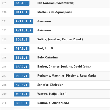
Ibn Gabirol (Avicembron)
GAB1.3
239
Matheus de Aquasparta
MAT1.1
240
Avicenna
AVI1.1.1
241
Avicenna
AVI1.1.2
242
Solère, Jean-Luc; Kaluza, Z. (ed.)
SOL1.2
243
Perl, Eric D.
PER1.1
244
Belo, Catarina
BEL1.1
245
Barber, Charles; Jenkins, David (eds.)
BAR2.1
246
Perkams, Matthias; Piccione, Rosa Maria
PER4.1
247
Schafer, Christian
SCH4.1
248
Westra, Haijo J. (ed.)
WES1.1
249
Boulnois, Olivier (ed.)
BOU3.1
250