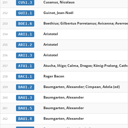
Cusanus, Nicolaus
CUS1.3
251
Guinot, Jean-Noël
GUI1.1
252
Boethius; Gilbertus Porretanus; Avicenna; Averroe
BOE1.6
253
Aristotel
ARI1.1
254
Aristotel
ARI1.2
255
Aristotel
ARI1.3
256
Atucha, Iñigo; Calma, Dragos; König-Pralong, Cathe
ATU1.1
257
Roger Bacon
BAC1.1
258
Baumgarten, Alexander; Cimpean, Adela (ed)
BAU1.2
259
Baumgarten, Alexander
BAU1.3
260
Baumgarten, Alexander
BAU1.5
261
Baumgarten, Alexander
BAU1.8
262