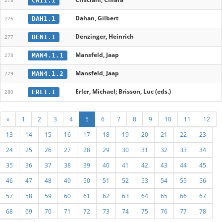
CRI1.1
275
Dahan, Gilbert
DAH1.1
276
Denzinger, Heinrich
DEN1.1
277
Mansfeld, Jaap
MAN4.1.1
278
Mansfeld, Jaap
MAN4.1.2
279
Erler, Michael; Brisson, Luc (eds.)
ERL1.1
280
«
1
2
3
4
5
6
7
8
9
10
11
12
13
14
15
16
17
18
19
20
21
22
23
24
25
26
27
28
29
30
31
32
33
34
35
36
37
38
39
40
41
42
43
44
45
46
47
48
49
50
51
52
53
54
55
56
57
58
59
60
61
62
63
64
65
66
67
68
69
70
71
72
73
74
75
76
77
78