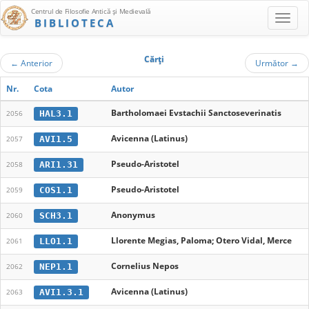
Centrul de Filosofie Antică şi Medievală
BIBLIOTECA
Cărţi
←
Anterior
Următor
→
Nr.
Cota
Autor
Bartholomaei Evstachii Sanctoseverinatis
HAL3.1
2056
Avicenna (Latinus)
AVI1.5
2057
Pseudo-Aristotel
ARI1.31
2058
Pseudo-Aristotel
COS1.1
2059
Anonymus
SCH3.1
2060
Llorente Megias, Paloma; Otero Vidal, Merce
LLO1.1
2061
Cornelius Nepos
NEP1.1
2062
Avicenna (Latinus)
AVI1.3.1
2063