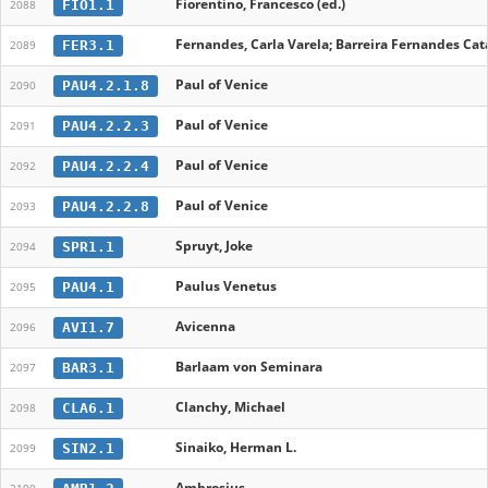
Fiorentino, Francesco (ed.)
FIO1.1
2088
Fernandes, Carla Varela; Barreira Fernandes Cata
FER3.1
2089
Paul of Venice
PAU4.2.1.8
2090
Paul of Venice
PAU4.2.2.3
2091
Paul of Venice
PAU4.2.2.4
2092
Paul of Venice
PAU4.2.2.8
2093
Spruyt, Joke
SPR1.1
2094
Paulus Venetus
PAU4.1
2095
Avicenna
AVI1.7
2096
Barlaam von Seminara
BAR3.1
2097
Clanchy, Michael
CLA6.1
2098
Sinaiko, Herman L.
SIN2.1
2099
Ambrosius