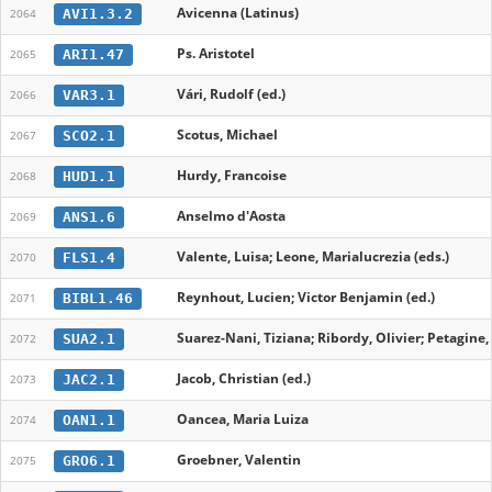
Avicenna (Latinus)
AVI1.3.2
2064
Ps. Aristotel
ARI1.47
2065
Vári, Rudolf (ed.)
VAR3.1
2066
Scotus, Michael
SCO2.1
2067
Hurdy, Francoise
HUD1.1
2068
Anselmo d'Aosta
ANS1.6
2069
Valente, Luisa; Leone, Marialucrezia (eds.)
FLS1.4
2070
Reynhout, Lucien; Victor Benjamin (ed.)
BIBL1.46
2071
Suarez-Nani, Tiziana; Ribordy, Olivier; Petagine
SUA2.1
2072
Jacob, Christian (ed.)
JAC2.1
2073
Oancea, Maria Luiza
OAN1.1
2074
Groebner, Valentin
GRO6.1
2075