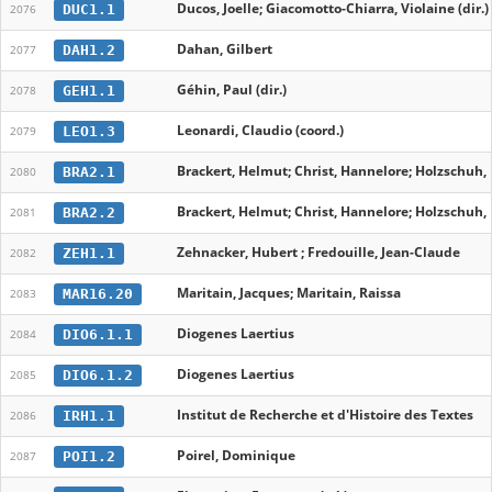
Ducos, Joelle; Giacomotto-Chiarra, Violaine (dir.)
DUC1.1
2076
Dahan, Gilbert
DAH1.2
2077
Géhin, Paul (dir.)
GEH1.1
2078
Leonardi, Claudio (coord.)
LEO1.3
2079
Brackert, Helmut; Christ, Hannelore; Holzschuh,
BRA2.1
2080
Brackert, Helmut; Christ, Hannelore; Holzschuh,
BRA2.2
2081
Zehnacker, Hubert ; Fredouille, Jean-Claude
ZEH1.1
2082
Maritain, Jacques; Maritain, Raissa
MAR16.20
2083
Diogenes Laertius
DIO6.1.1
2084
Diogenes Laertius
DIO6.1.2
2085
Institut de Recherche et d'Histoire des Textes
IRH1.1
2086
Poirel, Dominique
POI1.2
2087