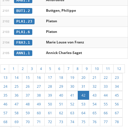
AMB1.2
2100
Buttgen, Philippe
BUT1.2
2101
Platon
PLA1.23
2102
Platon
PLA1.6
2103
Marie Louse von Franz
FRA3.1
2104
Annick Charles-Saget
ANN1.1
2105
«
1
2
3
4
5
6
7
8
9
10
11
12
13
14
15
16
17
18
19
20
21
22
23
24
25
26
27
28
29
30
31
32
33
34
35
36
37
38
39
40
41
42
43
44
45
46
47
48
49
50
51
52
53
54
55
56
57
58
59
60
61
62
63
64
65
66
67
68
69
70
71
72
73
74
75
76
77
78