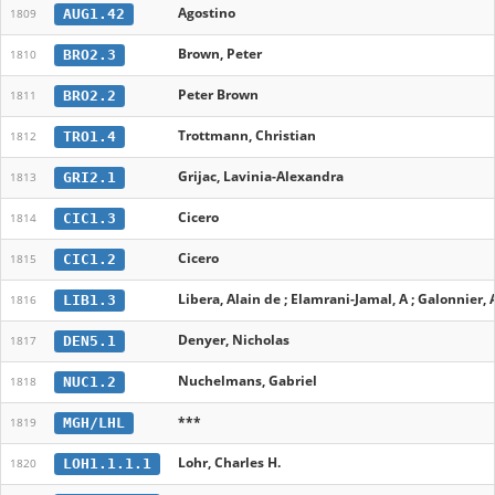
Agostino
AUG1.42
1809
Brown, Peter
BRO2.3
1810
Peter Brown
BRO2.2
1811
Trottmann, Christian
TRO1.4
1812
Grijac, Lavinia-Alexandra
GRI2.1
1813
Cicero
CIC1.3
1814
Cicero
CIC1.2
1815
Libera, Alain de ; Elamrani-Jamal, A ; Galonnier, 
LIB1.3
1816
Denyer, Nicholas
DEN5.1
1817
Nuchelmans, Gabriel
NUC1.2
1818
***
MGH/LHL
1819
Lohr, Charles H.
LOH1.1.1.1
1820