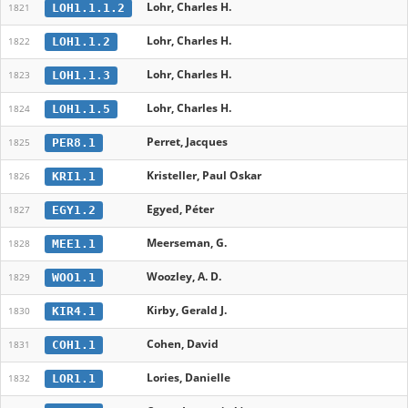
Lohr, Charles H.
LOH1.1.1.2
1821
Lohr, Charles H.
LOH1.1.2
1822
Lohr, Charles H.
LOH1.1.3
1823
Lohr, Charles H.
LOH1.1.5
1824
Perret, Jacques
PER8.1
1825
Kristeller, Paul Oskar
KRI1.1
1826
Egyed, Péter
EGY1.2
1827
Meerseman, G.
MEE1.1
1828
Woozley, A. D.
WOO1.1
1829
Kirby, Gerald J.
KIR4.1
1830
Cohen, David
COH1.1
1831
Lories, Danielle
LOR1.1
1832