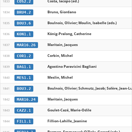
Costa, Iacopo (ed.)
COS2.2
1833
Bruno, Giordano
BRU4.2
1834
Boulnois, Olivier; Moulin, Isabelle (eds.)
BOU3.6
1835
König-Pralong, Catherine
KON1.1
1836
Maritain, Jacques
MAR16.26
1837
Corbin, Michel
COR1.2
1838
Agostino Paravicini Bagliani
BAG1.1
1839
Meslin, Michel
MES1.1
1840
Boulnois, Olivier; Schmutz, Jacob; Solère, Jean-L
BOU3.2
1841
Maritain, Jacques
MAR16.24
1842
Goulet-Cazé, Marie-Odile
CAZ2.1
1843
Fillion-Lahille, Jeanine
FIL1.1
1844
Bermon, Emmanuel; O'Daly, Gerard (eds.)