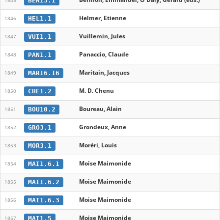
BER13.1
1845
Helmer, Etienne
HEL1.1
1846
Vuillemin, Jules
VUI1.1
1847
Panaccio, Claude
PAN1.1
1848
Maritain, Jacques
MAR16.16
1849
M. D. Chenu
CHE1.2
1850
Boureau, Alain
BOU10.2
1851
Grondeux, Anne
GRO3.1
1852
Moréri, Louis
MOR3.1
1853
Moise Maimonide
MAI1.6.1
1854
Moise Maimonide
MAI1.6.2
1855
Moise Maimonide
MAI1.6.3
1856
Moise Maimonide
MAI1.5
1857