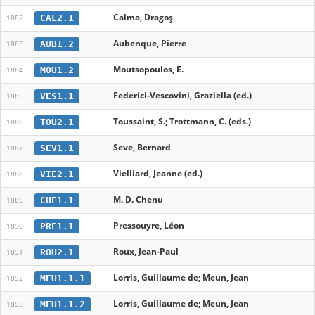
Calma, Dragoş
CAL2.1
1882
Aubenque, Pierre
AUB1.2
1883
Moutsopoulos, E.
MOU1.2
1884
Federici-Vescovini, Graziella (ed.)
VES1.1
1885
Toussaint, S.; Trottmann, C. (eds.)
TOU2.1
1886
Seve, Bernard
SEV1.1
1887
Vielliard, Jeanne (ed.)
VIE2.1
1888
M. D. Chenu
CHE1.1
1889
Pressouyre, Léon
PRE1.1
1890
Roux, Jean-Paul
ROU2.1
1891
Lorris, Guillaume de; Meun, Jean
MEU1.1.1
1892
Lorris, Guillaume de; Meun, Jean
MEU1.1.2
1893