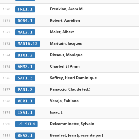
Frenkian, Aram M.
FRE1.1
1870
Robert, Aurélien
ROB4.1
1871
Malet, Albert
MAL2.1
1872
Maritain, Jacques
MAR16.13
1873
Dixsaut, Monique
DIX1.2
1874
Charbel El Amm
AMM2.1
1875
Saffrey, Henri Dominique
SAF1.3
1876
Panaccio, Claude (ed.)
PAN1.2
1877
Veraja, Fabiano
VER1.1
1878
Isaac, J.
ISA1.1
1879
Delcomminette, Sylvain
~S.SCH4
1880
Beaufret, Jean (présenté par)
BEA2.1
1881