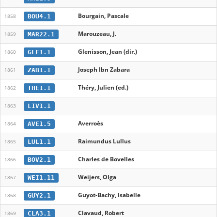
Bourgain, Pascale
BOU4.1
1858
Marouzeau, J.
MAR22.1
1859
Glenisson, Jean (dir.)
GLE1.1
1860
Joseph Ibn Zabara
ZAB1.1
1861
Théry, Julien (ed.)
THE1.1
1862
LIV1.1
1863
Averroès
AVE1.5
1864
Raimundus Lullus
LUL1.1
1865
Charles de Bovelles
BOV2.1
1866
Weijers, Olga
WEI1.11
1867
Guyot-Bachy, Isabelle
GUY2.1
1868
Clavaud, Robert
CLA3.1
1869