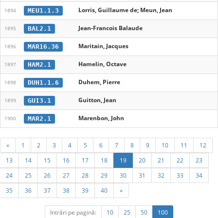
Lorris, Guillaume de; Meun, Jean
MEU1.1.3
1894
Jean-Francois Balaude
BAL2.1
1895
Maritain, Jacques
MAR16.36
1896
Hamelin, Octave
HAM2.1
1897
Duhem, Pierre
DUH1.1.6
1898
Guitton, Jean
GUI3.1
1899
Marenbon, John
MAR2.1
1900
«
1
2
3
4
5
6
7
8
9
10
11
12
13
14
15
16
17
18
19
20
21
22
23
24
25
26
27
28
29
30
31
32
33
34
35
36
37
38
39
40
»
Intrări pe pagină:
10
25
50
100