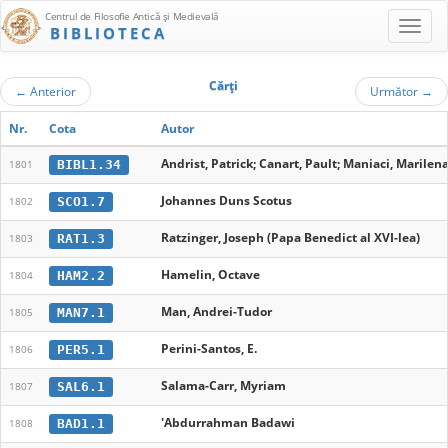
Centrul de Filosofie Antică şi Medievală
BIBLIOTECA
Cărţi
←
Anterior
Următor
→
Nr.
Cota
Autor
Andrist, Patrick; Canart, Pault; Maniaci, Marilen
BIBL1.34
1801
Johannes Duns Scotus
SCO1.7
1802
Ratzinger, Joseph (Papa Benedict al XVI-lea)
RAT1.3
1803
Hamelin, Octave
HAM2.2
1804
Man, Andrei-Tudor
MAN7.1
1805
Perini-Santos, E.
PER5.1
1806
Salama-Carr, Myriam
SAL6.1
1807
'Abdurrahman Badawi
BAD1.1
1808