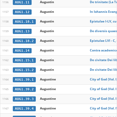
Augustin
De trinitate (La Tr
AUG1.11
1156
Augustin
In Iohannis Evan
AUG1.12
1157
Augustin
Epistulae I-LV, cu
AUG1.18.1
1158
Augustin
De diversis quae
AUG1.13
1159
Augustin
Epistulae LVI - C,
AUG1.18.2
1160
Augustin
Contra academicos
AUG1.14
1161
Augustin
De civitate Dei lib
AUG1.15.1
1162
Augustin
De civitate Dei lib
AUG1.15.2
1163
Augustine
City of God (Vol. I
AUG1.39.1
1164
Augustine
City of God (Vol. I
AUG1.39.2
1165
Augustine
City of God (Vol. I
AUG1.39.3
1166
Augustine
City of God (Vol. 
AUG1.39.4
1167