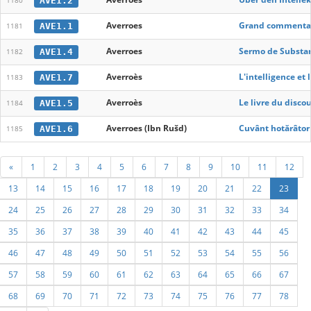
AVE1.2
1180
Averroes
Grand commentaire
AVE1.1
1181
Averroes
Sermo de Substant
AVE1.4
1182
Averroès
L'intelligence et 
AVE1.7
1183
Averroès
Le livre du discou
AVE1.5
1184
Averroes (Ibn Rušd)
Cuvânt hotărâtor p
AVE1.6
1185
«
1
2
3
4
5
6
7
8
9
10
11
12
13
14
15
16
17
18
19
20
21
22
23
24
25
26
27
28
29
30
31
32
33
34
35
36
37
38
39
40
41
42
43
44
45
46
47
48
49
50
51
52
53
54
55
56
57
58
59
60
61
62
63
64
65
66
67
68
69
70
71
72
73
74
75
76
77
78