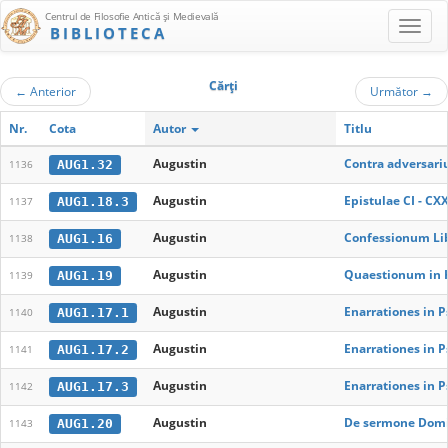
Centrul de Filosofie Antică şi Medievală
BIBLIOTECA
Cărţi
←
Anterior
Următor
→
Nr.
Cota
Autor
Titlu
Augustin
Contra adversariu
AUG1.32
1136
Augustin
Epistulae CI - CXX
AUG1.18.3
1137
Augustin
Confessionum Libr
AUG1.16
1138
Augustin
Quaestionum in H
AUG1.19
1139
Augustin
Enarrationes in P
AUG1.17.1
1140
Augustin
Enarrationes in P
AUG1.17.2
1141
Augustin
Enarrationes in 
AUG1.17.3
1142
Augustin
De sermone Domin
AUG1.20
1143