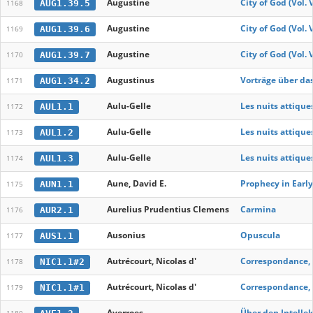
Augustine
City of God (Vol. 
AUG1.39.5
1168
Augustine
City of God (Vol. 
AUG1.39.6
1169
Augustine
City of God (Vol. 
AUG1.39.7
1170
Augustinus
Vorträge über das
AUG1.34.2
1171
Aulu-Gelle
Les nuits attiques
AUL1.1
1172
Aulu-Gelle
Les nuits attiques
AUL1.2
1173
Aulu-Gelle
Les nuits attiques
AUL1.3
1174
Aune, David E.
Prophecy in Earl
AUN1.1
1175
Aurelius Prudentius Clemens
Carmina
AUR2.1
1176
Ausonius
Opuscula
AUS1.1
1177
Autrécourt, Nicolas d'
Correspondance, 
NIC1.1#2
1178
Autrécourt, Nicolas d'
Correspondance, 
NIC1.1#1
1179
Averroes
Über den Intellek