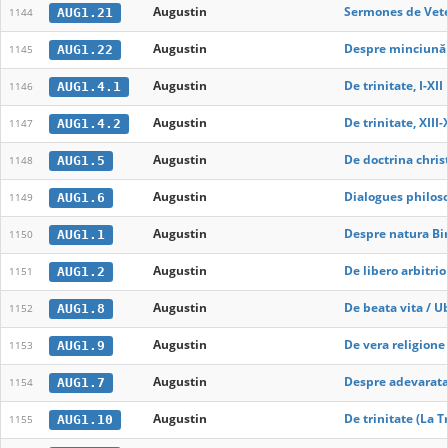
Augustin
Sermones de Vete
AUG1.21
1144
Augustin
Despre minciună
AUG1.22
1145
Augustin
De trinitate, I-XII
AUG1.4.1
1146
Augustin
De trinitate, XIII
AUG1.4.2
1147
Augustin
De doctrina chris
AUG1.5
1148
Augustin
Dialogues philos
AUG1.6
1149
Augustin
Despre natura Bi
AUG1.1
1150
Augustin
De libero arbitrio
AUG1.2
1151
Augustin
De beata vita / U
AUG1.8
1152
Augustin
De vera religione
AUG1.9
1153
Augustin
Despre adevarata 
AUG1.7
1154
Augustin
De trinitate (La Tr
AUG1.10
1155