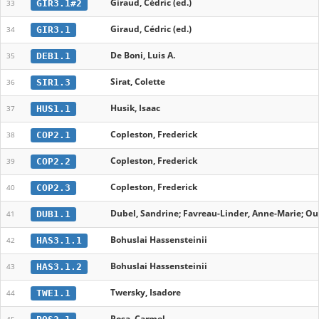
Giraud, Cédric (ed.)
GIR3.1#2
33
Giraud, Cédric (ed.)
GIR3.1
34
De Boni, Luis A.
DEB1.1
35
Sirat, Colette
SIR1.3
36
Husik, Isaac
HUS1.1
37
Copleston, Frederick
COP2.1
38
Copleston, Frederick
COP2.2
39
Copleston, Frederick
COP2.3
40
Dubel, Sandrine; Favreau-Linder, Anne-Marie; Oud
DUB1.1
41
Bohuslai Hassensteinii
HAS3.1.1
42
Bohuslai Hassensteinii
HAS3.1.2
43
Twersky, Isadore
TWE1.1
44
Posa, Carmel