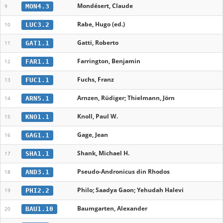
Mondésert, Claude
MON4.3
9
Rabe, Hugo (ed.)
LUC3.2
10
Gatti, Roberto
GAT1.1
11
Farrington, Benjamin
FAR1.1
12
Fuchs, Franz
FUC1.1
13
Arnzen, Rüdiger; Thielmann‎, ‬Jörn
ARN5.1
14
Knoll, Paul W.
KNO1.1
15
Gage, Jean
GAG1.1
16
Shank, Michael H.
SHA1.1
17
Pseudo-Andronicus din Rhodos
AND3.1
18
Philo; Saadya Gaon; Yehudah Halevi
PHI2.2
19
Baumgarten, Alexander
BAU1.10
20