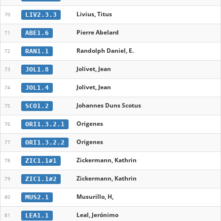
Livius, Titus
LIV2.3.3
70
Pierre Abelard
ABE1.6
71
Randolph Daniel, E.
RAN1.1
72
Jolivet, Jean
JOL1.8
73
Jolivet, Jean
JOL1.4
74
Johannes Duns Scotus
SCO1.2
75
Origenes
ORI1.3.2.1
76
Origenes
ORI1.3.2.2
77
Zickermann, Kathrin
ZIC1.1#1
78
Zickermann, Kathrin
ZIC1.1#2
79
Musurillo, H,
MUS2.1
80
Leal, Jerónimo
LEA1.1
81