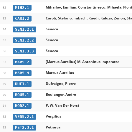
Mihailov, Emilian; Constantinescu, Mihaela; Flont
MIH2.1
82
Caroti, Stefano; Imbach, Ruedi; Kaluza, Zenon; Stab
CAR1.2
83
Seneca
SEN1.2.1
84
Seneca
SEN1.2.2
85
Seneca
SEN1.3.3
86
[Marcus Aurelius] M. Antoninus Imperator
MAR5.2
87
Marcus Aurelius
MAR5.4
88
Dufraigne, Pierre
DUF1.1
89
Boulanger, Andre
BOU5.1
90
P. W. Van Der Horst
HOR2.1
91
Vergilius
VER5.2.1
92
Petrarca
PET2.3.1
93