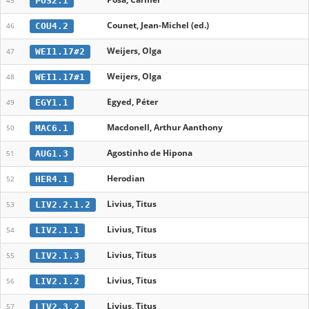
POS2.1
45
Counet, Jean-Michel (ed.)
COU4.2
46
Weijers, Olga
WEI1.17#2
47
Weijers, Olga
WEI1.17#1
48
Egyed, Péter
EGY1.1
49
Macdonell, Arthur Aanthony
MAC6.1
50
Agostinho de Hipona
AUG1.3
51
Herodian
HER4.1
52
Livius, Titus
LIV2.2.1.2
53
Livius, Titus
LIV2.1.1
54
Livius, Titus
LIV2.1.3
55
Livius, Titus
LIV2.1.2
56
Livius, Titus
LIV2.3.2
57