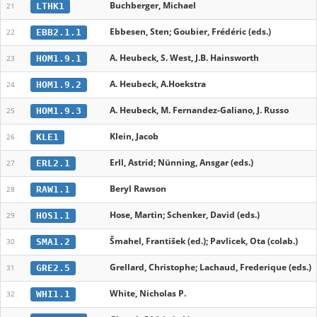
Buchberger, Michael
LTHK1
21
Ebbesen, Sten; Goubier, Frédéric (eds.)
EBB2.1.1
22
A. Heubeck, S. West, J.B. Hainsworth
HOM1.9.1
23
A. Heubeck, A.Hoekstra
HOM1.9.2
24
A. Heubeck, M. Fernandez-Galiano, J. Russo
HOM1.9.3
25
Klein, Jacob
KLE1
26
Erll, Astrid; Nünning, Ansgar (eds.)
ERL2.1
27
Beryl Rawson
RAW1.1
28
Hose, Martin; Schenker, David (eds.)
HOS1.1
29
Šmahel, František (ed.); Pavlicek, Ota (colab.)
SMA1.2
30
Grellard, Christophe; Lachaud, Frederique (eds.)
GRE2.5
31
White, Nicholas P.
WHI1.1
32