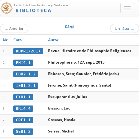
Centrul de Filosofie Antică şi Medievală
BIBLIOTECA
Cărţi
←
Anterior
Următor
→
Nr.
Cota
Autor
Revue 'Histoire et de Philosophie Religieuses
RDPR1/2017
1
Philosophie no. 127, sept. 2015
PHI4.1
2
Ebbesen, Sten; Goubier, Frédéric (eds.)
EBB2.1.2
3
Jerome, Saint (Hieronymus, Santo)
IER1.2.1
4
Exsuperantius, Julius
EXU1.1
5
Brisson, Luc
BRI4.4
6
Crescas, Hasdai
CRE1.1
7
Serres, Michel
SER1.2
8