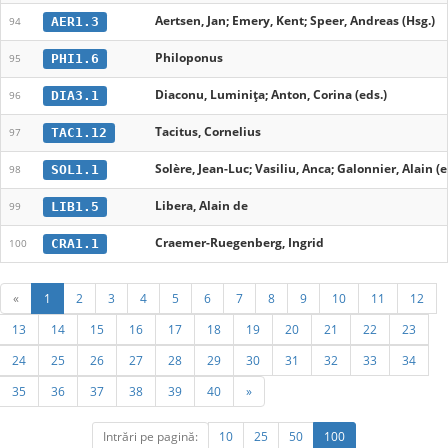
Aertsen, Jan; Emery, Kent; Speer, Andreas (Hsg.)
AER1.3
94
Philoponus
PHI1.6
95
Diaconu, Luminița; Anton, Corina (eds.)
DIA3.1
96
Tacitus, Cornelius
TAC1.12
97
Solère, Jean-Luc; Vasiliu, Anca; Galonnier, Alain (e
SOL1.1
98
Libera, Alain de
LIB1.5
99
Craemer-Ruegenberg, Ingrid
CRA1.1
100
«
1
2
3
4
5
6
7
8
9
10
11
12
13
14
15
16
17
18
19
20
21
22
23
24
25
26
27
28
29
30
31
32
33
34
35
36
37
38
39
40
»
Intrări pe pagină:
10
25
50
100