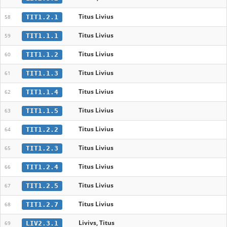
Titus Livius
TIT1.2.1
58
Titus Livius
TIT1.1.1
59
Titus Livius
TIT1.1.2
60
Titus Livius
TIT1.1.3
61
Titus Livius
TIT1.1.4
62
Titus Livius
TIT1.1.5
63
Titus Livius
TIT1.2.2
64
Titus Livius
TIT1.2.3
65
Titus Livius
TIT1.2.4
66
Titus Livius
TIT1.2.5
67
Titus Livius
TIT1.2.7
68
Livivs, Titus
LIV2.3.1
69