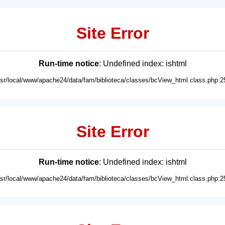
Site Error
Run-time notice
: Undefined index: ishtml
usr/local/www/apache24/data/fam/biblioteca/classes/bcView_html.class.php:2
Site Error
Run-time notice
: Undefined index: ishtml
usr/local/www/apache24/data/fam/biblioteca/classes/bcView_html.class.php:2