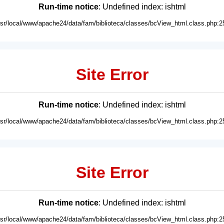
Run-time notice
: Undefined index: ishtml
usr/local/www/apache24/data/fam/biblioteca/classes/bcView_html.class.php:2
Site Error
Run-time notice
: Undefined index: ishtml
usr/local/www/apache24/data/fam/biblioteca/classes/bcView_html.class.php:2
Site Error
Run-time notice
: Undefined index: ishtml
usr/local/www/apache24/data/fam/biblioteca/classes/bcView_html.class.php:2