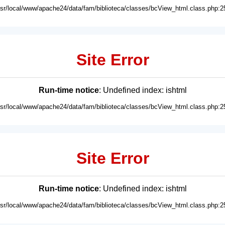
usr/local/www/apache24/data/fam/biblioteca/classes/bcView_html.class.php:2
Site Error
Run-time notice
: Undefined index: ishtml
usr/local/www/apache24/data/fam/biblioteca/classes/bcView_html.class.php:2
Site Error
Run-time notice
: Undefined index: ishtml
usr/local/www/apache24/data/fam/biblioteca/classes/bcView_html.class.php:2