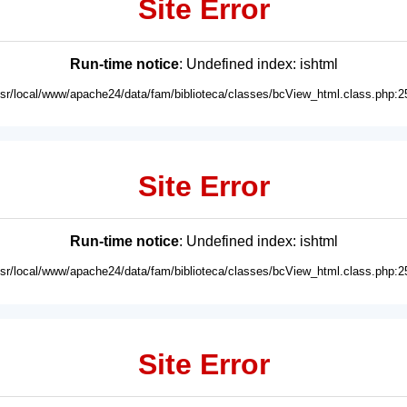
Site Error
Run-time notice
: Undefined index: ishtml
usr/local/www/apache24/data/fam/biblioteca/classes/bcView_html.class.php:2
Site Error
Run-time notice
: Undefined index: ishtml
usr/local/www/apache24/data/fam/biblioteca/classes/bcView_html.class.php:2
Site Error