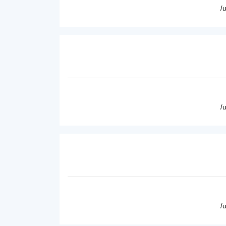
/
/
/