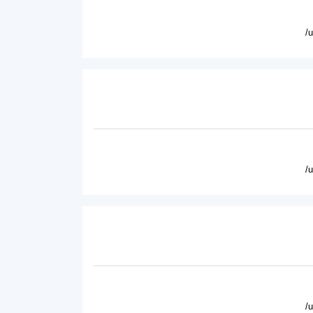
/
/
/