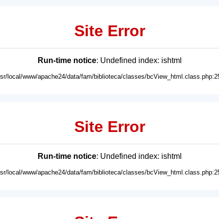
Site Error
Run-time notice
: Undefined index: ishtml
usr/local/www/apache24/data/fam/biblioteca/classes/bcView_html.class.php:2
Site Error
Run-time notice
: Undefined index: ishtml
usr/local/www/apache24/data/fam/biblioteca/classes/bcView_html.class.php:2