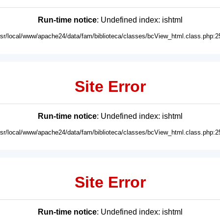
Run-time notice
: Undefined index: ishtml
usr/local/www/apache24/data/fam/biblioteca/classes/bcView_html.class.php:2
Site Error
Run-time notice
: Undefined index: ishtml
usr/local/www/apache24/data/fam/biblioteca/classes/bcView_html.class.php:2
Site Error
Run-time notice
: Undefined index: ishtml