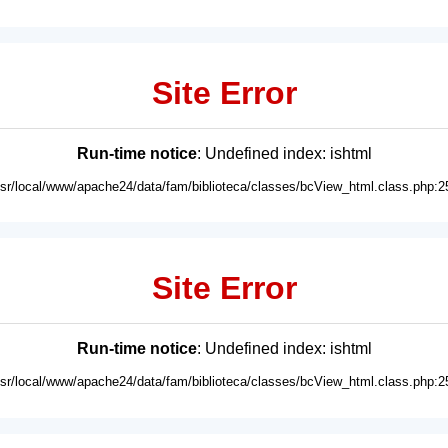
Site Error
Run-time notice
: Undefined index: ishtml
usr/local/www/apache24/data/fam/biblioteca/classes/bcView_html.class.php:2
Site Error
Run-time notice
: Undefined index: ishtml
usr/local/www/apache24/data/fam/biblioteca/classes/bcView_html.class.php:2