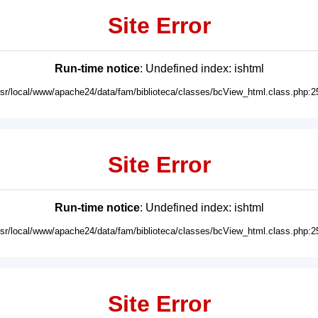
Site Error
Run-time notice
: Undefined index: ishtml
usr/local/www/apache24/data/fam/biblioteca/classes/bcView_html.class.php:2
Site Error
Run-time notice
: Undefined index: ishtml
usr/local/www/apache24/data/fam/biblioteca/classes/bcView_html.class.php:2
Site Error