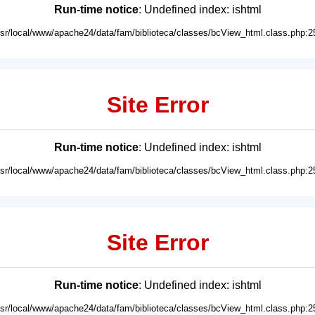
Run-time notice
: Undefined index: ishtml
usr/local/www/apache24/data/fam/biblioteca/classes/bcView_html.class.php:2
Site Error
Run-time notice
: Undefined index: ishtml
usr/local/www/apache24/data/fam/biblioteca/classes/bcView_html.class.php:2
Site Error
Run-time notice
: Undefined index: ishtml
usr/local/www/apache24/data/fam/biblioteca/classes/bcView_html.class.php:2