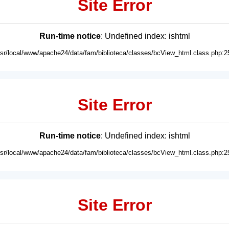
Site Error
Run-time notice
: Undefined index: ishtml
usr/local/www/apache24/data/fam/biblioteca/classes/bcView_html.class.php:2
Site Error
Run-time notice
: Undefined index: ishtml
usr/local/www/apache24/data/fam/biblioteca/classes/bcView_html.class.php:2
Site Error