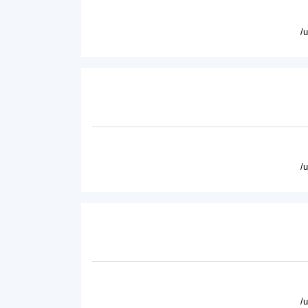
/
/
/