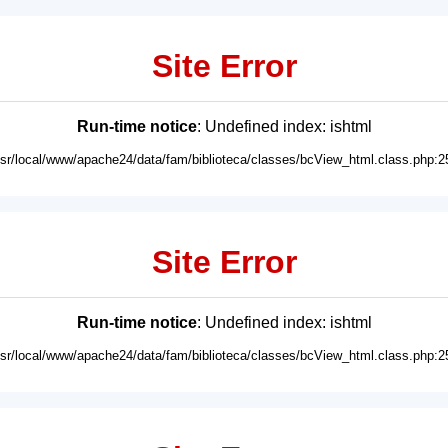
Site Error
Run-time notice
: Undefined index: ishtml
usr/local/www/apache24/data/fam/biblioteca/classes/bcView_html.class.php:2
Site Error
Run-time notice
: Undefined index: ishtml
usr/local/www/apache24/data/fam/biblioteca/classes/bcView_html.class.php:2