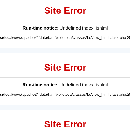
Site Error
Run-time notice
: Undefined index: ishtml
usr/local/www/apache24/data/fam/biblioteca/classes/bcView_html.class.php:2
Site Error
Run-time notice
: Undefined index: ishtml
usr/local/www/apache24/data/fam/biblioteca/classes/bcView_html.class.php:2
Site Error