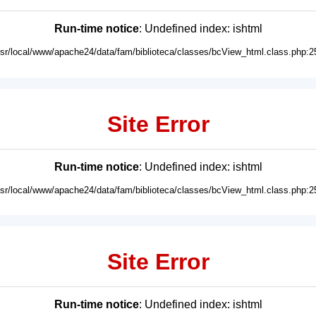
Run-time notice
: Undefined index: ishtml
usr/local/www/apache24/data/fam/biblioteca/classes/bcView_html.class.php:2
Site Error
Run-time notice
: Undefined index: ishtml
usr/local/www/apache24/data/fam/biblioteca/classes/bcView_html.class.php:2
Site Error
Run-time notice
: Undefined index: ishtml