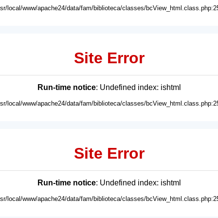
usr/local/www/apache24/data/fam/biblioteca/classes/bcView_html.class.php:2
Site Error
Run-time notice
: Undefined index: ishtml
usr/local/www/apache24/data/fam/biblioteca/classes/bcView_html.class.php:2
Site Error
Run-time notice
: Undefined index: ishtml
usr/local/www/apache24/data/fam/biblioteca/classes/bcView_html.class.php:2