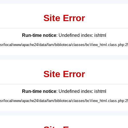
Site Error
Run-time notice
: Undefined index: ishtml
usr/local/www/apache24/data/fam/biblioteca/classes/bcView_html.class.php:2
Site Error
Run-time notice
: Undefined index: ishtml
usr/local/www/apache24/data/fam/biblioteca/classes/bcView_html.class.php:2