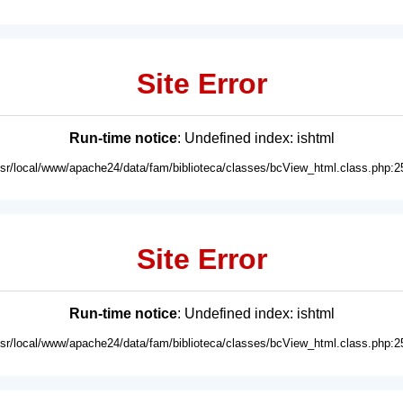
Site Error
Run-time notice
: Undefined index: ishtml
usr/local/www/apache24/data/fam/biblioteca/classes/bcView_html.class.php:2
Site Error
Run-time notice
: Undefined index: ishtml
usr/local/www/apache24/data/fam/biblioteca/classes/bcView_html.class.php:2