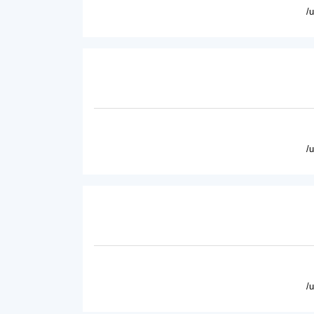
/
/
/