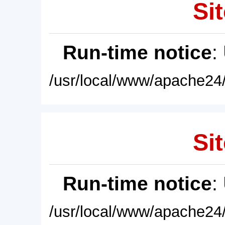
Sit
Run-time notice
:
/usr/local/www/apache24/
Sit
Run-time notice
:
/usr/local/www/apache24/