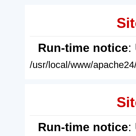
Sit
Run-time notice
:
/usr/local/www/apache24/
Sit
Run-time notice
: