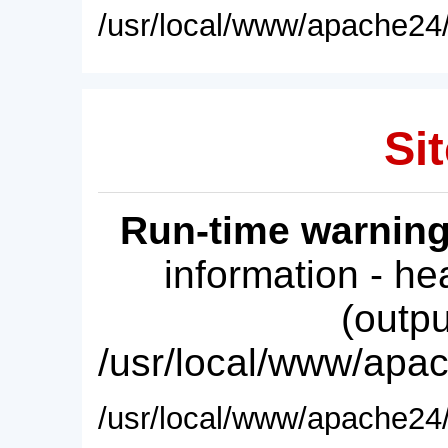
/usr/local/www/apache24/
Sit
Run-time warnin
information - he
(outpu
/usr/local/www/apac
/usr/local/www/apache24/