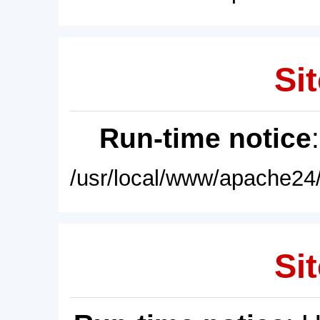
Sit
Run-time notice
/usr/local/www/apache24/
Sit