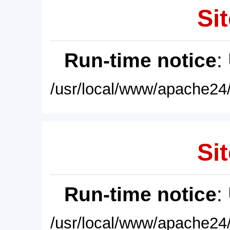
Sit
Run-time notice
:
/usr/local/www/apache24/
Sit
Run-time notice
:
/usr/local/www/apache24/