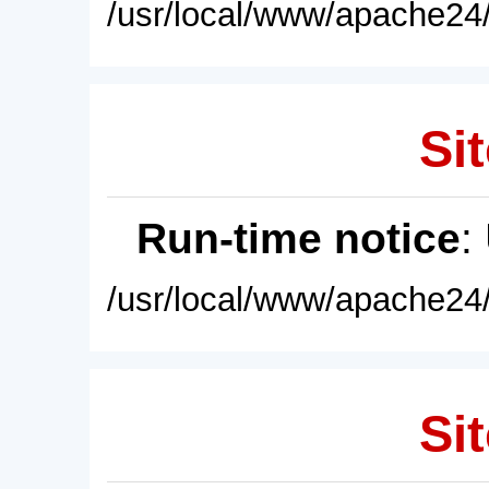
/usr/local/www/apache24/
Sit
Run-time notice
:
/usr/local/www/apache24/
Sit