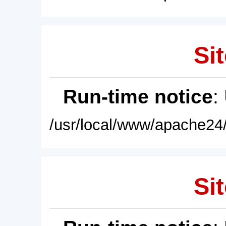
Sit
Run-time notice
:
/usr/local/www/apache24/
Sit