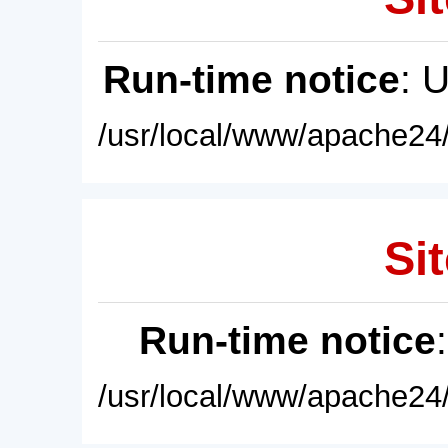
Run-time notice
: 
/usr/local/www/apache24/
Sit
Run-time notice
/usr/local/www/apache24/