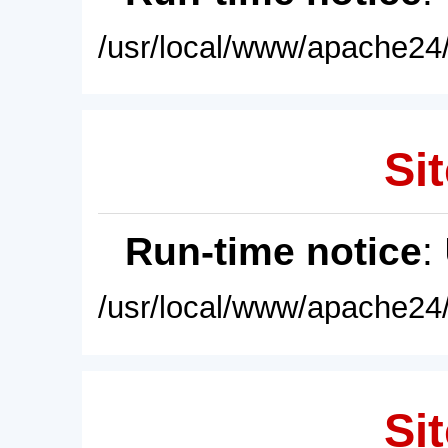
/usr/local/www/apache24/
Sit
Run-time notice
:
/usr/local/www/apache24/
Sit