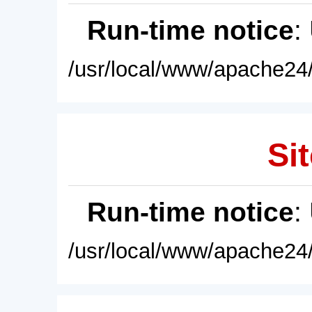
Run-time notice
:
/usr/local/www/apache24/
Sit
Run-time notice
:
/usr/local/www/apache24/