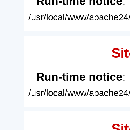
Run-time notice
:
/usr/local/www/apache24/
Sit
Run-time notice
:
/usr/local/www/apache24/
Sit