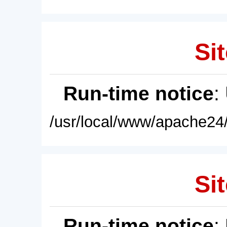
Sit
Run-time notice
:
/usr/local/www/apache24/
Sit
Run-time notice
: