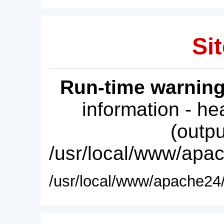
Sit
Run-time warnin
information - he
(outpu
/usr/local/www/apac
/usr/local/www/apache24/