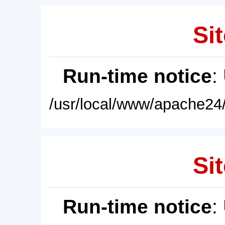
Sit
Run-time notice
:
/usr/local/www/apache24/
Sit
Run-time notice
: