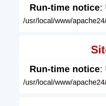
Run-time notice
:
/usr/local/www/apache24/
Sit
Run-time notice
:
/usr/local/www/apache24/