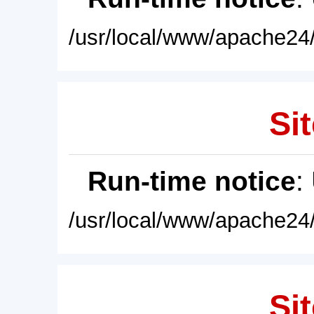
/usr/local/www/apache24/
Sit
Run-time notice
:
/usr/local/www/apache24/
Sit