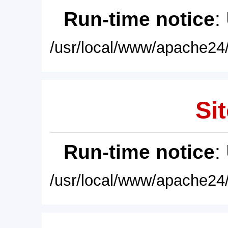
Run-time notice
:
/usr/local/www/apache24/
Sit
Run-time notice
:
/usr/local/www/apache24/