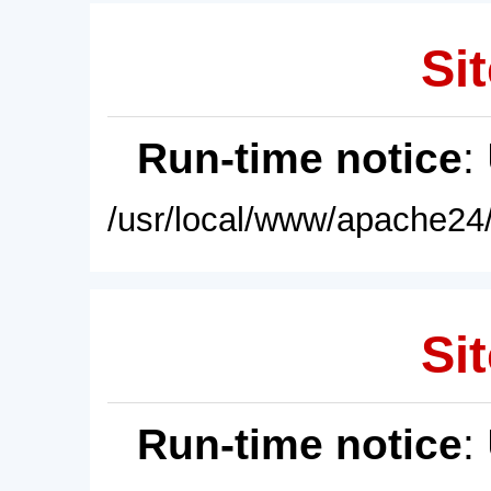
Sit
Run-time notice
:
/usr/local/www/apache24/
Sit
Run-time notice
: