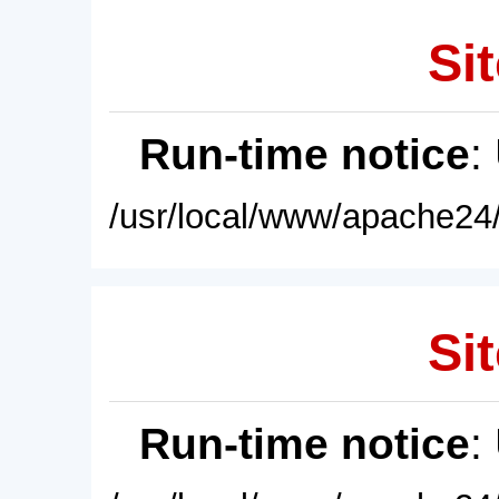
Sit
Run-time notice
:
/usr/local/www/apache24/
Sit
Run-time notice
: