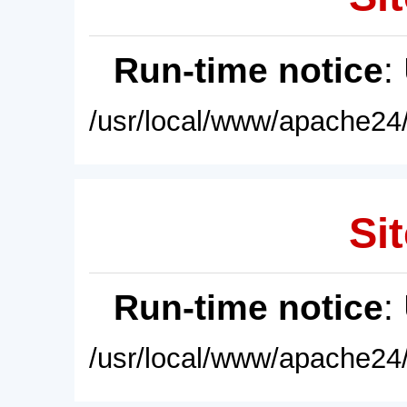
Run-time notice
:
/usr/local/www/apache24/
Sit
Run-time notice
:
/usr/local/www/apache24/