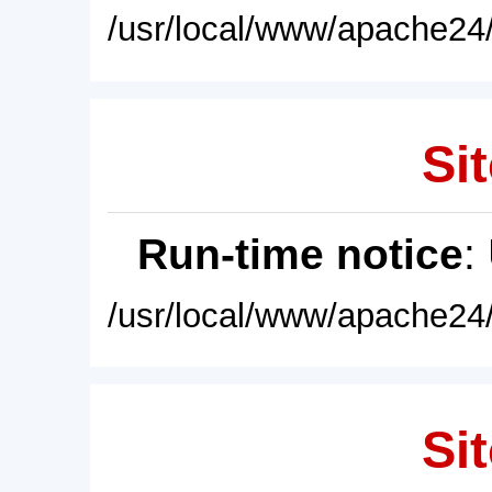
/usr/local/www/apache24/
Sit
Run-time notice
:
/usr/local/www/apache24/
Sit