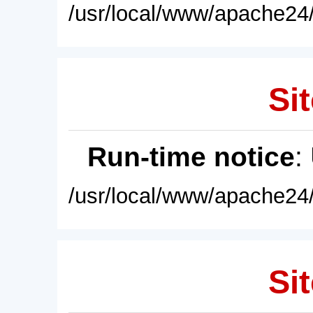
/usr/local/www/apache24/
Sit
Run-time notice
:
/usr/local/www/apache24/
Sit