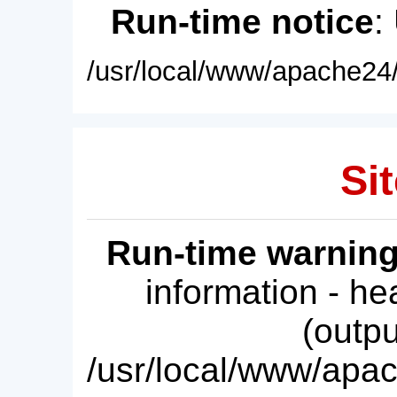
Run-time notice
:
/usr/local/www/apache24/
Sit
Run-time warnin
information - he
(outpu
/usr/local/www/apac