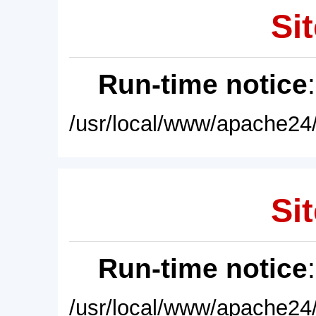
Sit
Run-time notice
/usr/local/www/apache24/
Sit
Run-time notice
/usr/local/www/apache24/