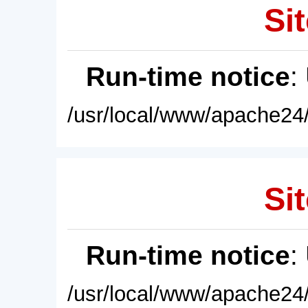
Sit
Run-time notice
:
/usr/local/www/apache24/
Sit
Run-time notice
:
/usr/local/www/apache24/