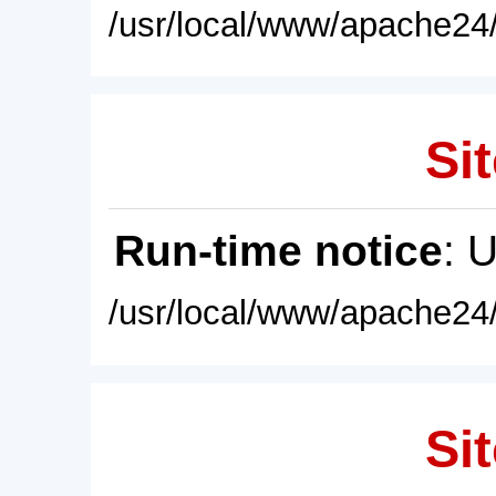
/usr/local/www/apache24/
Sit
Run-time notice
: 
/usr/local/www/apache24/
Sit