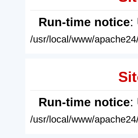
Run-time notice
:
/usr/local/www/apache24/
Sit
Run-time notice
:
/usr/local/www/apache24/