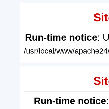
Sit
Run-time notice
: 
/usr/local/www/apache24/
Sit
Run-time notice