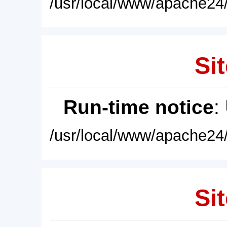
/usr/local/www/apache24/
Sit
Run-time notice
:
/usr/local/www/apache24/
Sit