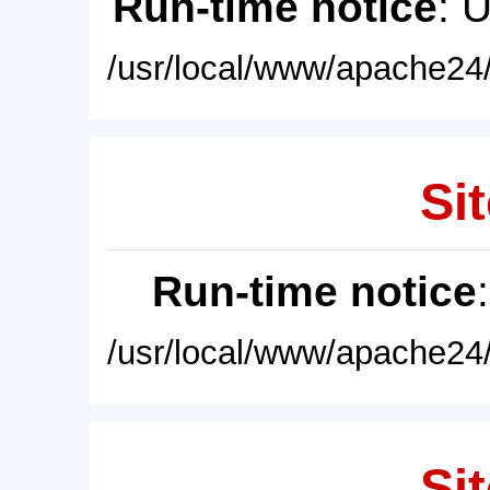
Run-time notice
: 
/usr/local/www/apache24/
Sit
Run-time notice
/usr/local/www/apache24/
Sit