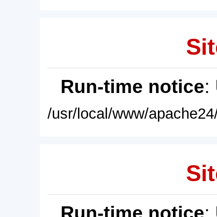
Sit
Run-time notice
:
/usr/local/www/apache24/
Sit
Run-time notice
: