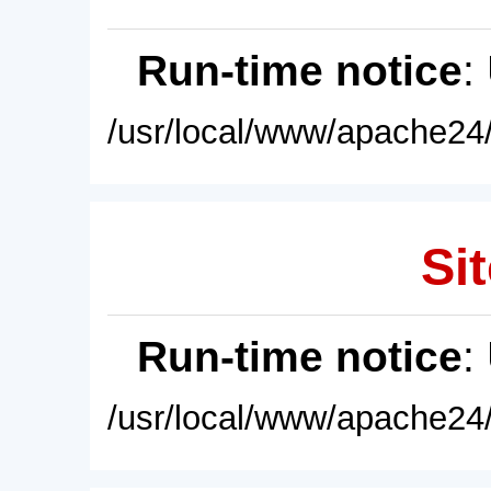
Run-time notice
:
/usr/local/www/apache24/
Sit
Run-time notice
:
/usr/local/www/apache24/