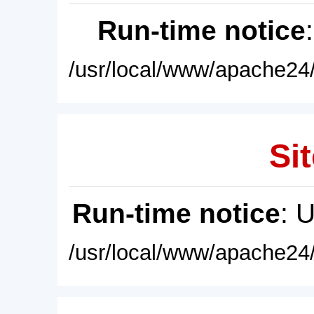
Run-time notice
/usr/local/www/apache24/
Sit
Run-time notice
: 
/usr/local/www/apache24/