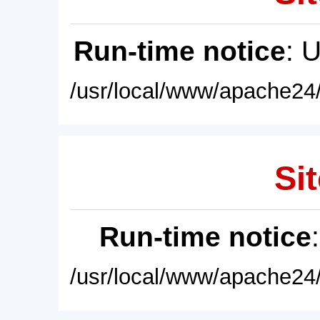
Run-time notice
: 
/usr/local/www/apache24/
Sit
Run-time notice
/usr/local/www/apache24/