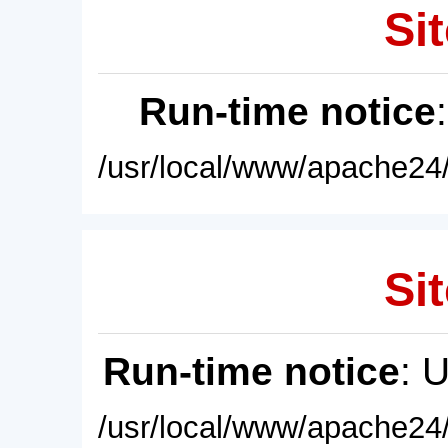
Sit
Run-time notice
/usr/local/www/apache24/
Sit
Run-time notice
: 
/usr/local/www/apache24/