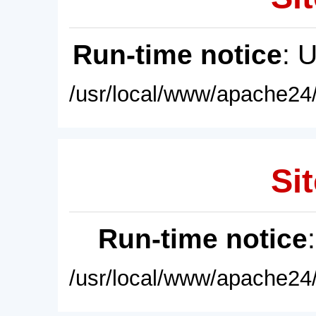
Run-time notice
: 
/usr/local/www/apache24/
Sit
Run-time notice
/usr/local/www/apache24/