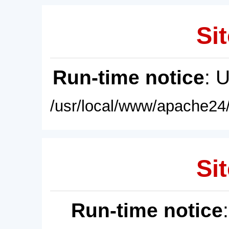
Sit
Run-time notice
: 
/usr/local/www/apache24/
Sit
Run-time notice