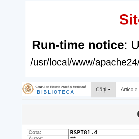
Sit
Run-time notice
: 
/usr/local/www/apache24/
Centrul de Filosofie Antică şi Medievală
Cărţi
Articole
BIBLIOTECA
RSPT81.4
Cota:
Autor:
***