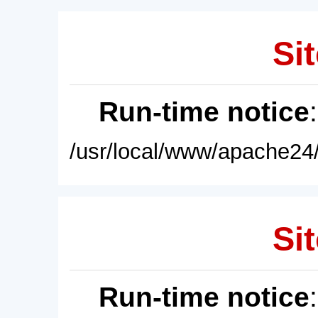
Sit
Run-time notice
/usr/local/www/apache24/
Sit
Run-time notice