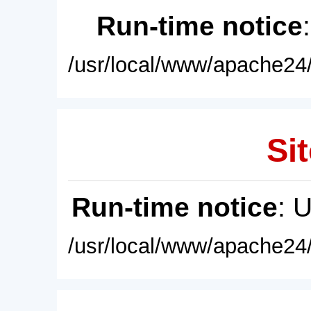
Run-time notice
/usr/local/www/apache24/
Sit
Run-time notice
: 
/usr/local/www/apache24/