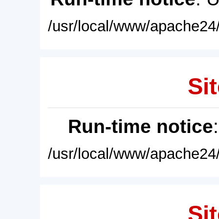
/usr/local/www/apache24/
Sit
Run-time notice
/usr/local/www/apache24/
Sit