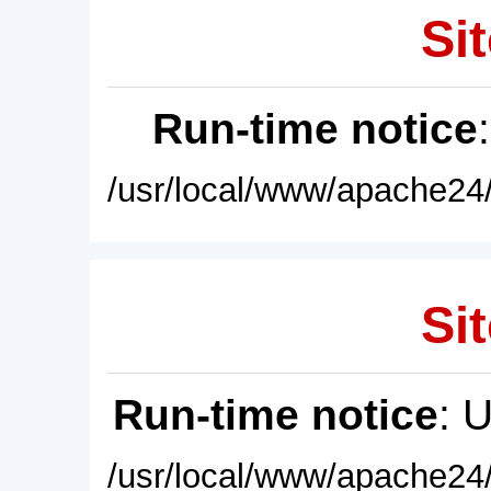
Sit
Run-time notice
/usr/local/www/apache24/
Sit
Run-time notice
: 
/usr/local/www/apache24/