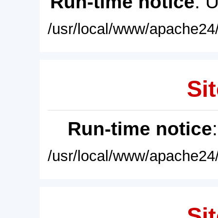
Run-time notice
: 
/usr/local/www/apache24/
Sit
Run-time notice
/usr/local/www/apache24/
Sit