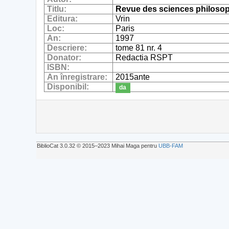
Titlu:
Revue des sciences philosop
Editura:
Vrin
Loc:
Paris
An:
1997
Descriere:
tome 81 nr. 4
Donator:
Redactia RSPT
ISBN:
An înregistrare:
2015ante
Disponibil:
da
BiblioCat 3.0.32 © 2015‒2023 Mihai Maga pentru
UBB-FAM