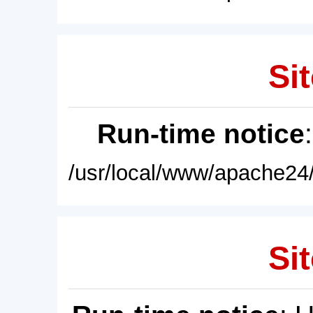
Sit
Run-time notice
/usr/local/www/apache24/
Sit