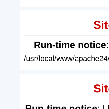
Sit
Run-time notice
/usr/local/www/apache24/
Sit
Run-time notice
: 