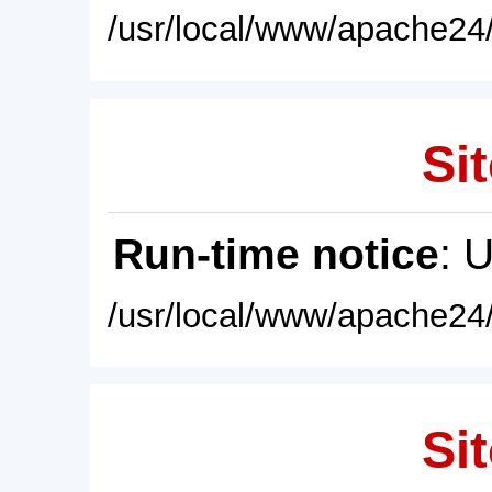
/usr/local/www/apache24/
Sit
Run-time notice
: 
/usr/local/www/apache24/
Sit