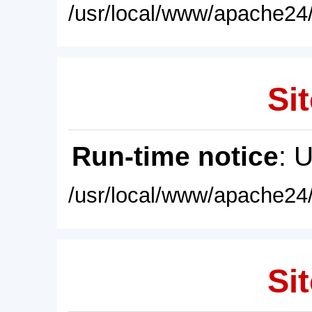
/usr/local/www/apache24/
Sit
Run-time notice
: 
/usr/local/www/apache24/
Sit