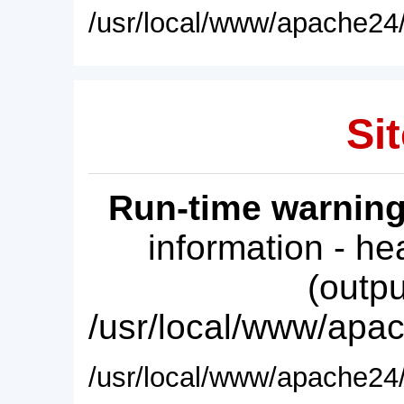
/usr/local/www/apache24/
Sit
Run-time warnin
information - he
(outpu
/usr/local/www/apac
/usr/local/www/apache24/