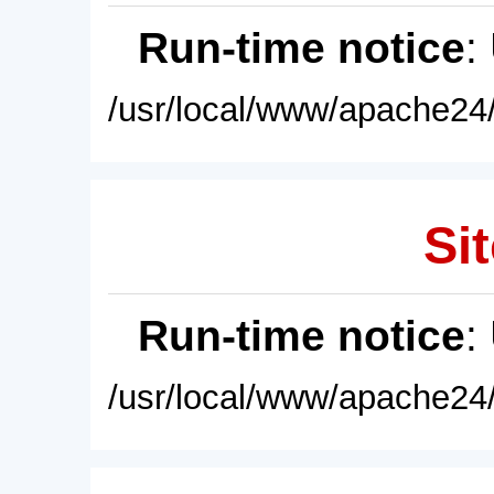
Run-time notice
:
/usr/local/www/apache24/
Sit
Run-time notice
:
/usr/local/www/apache24/