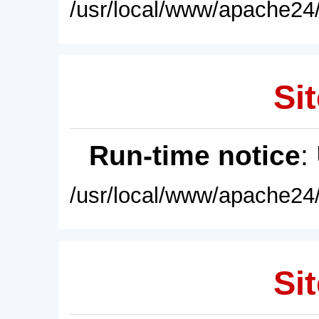
/usr/local/www/apache24/
Sit
Run-time notice
:
/usr/local/www/apache24/
Sit