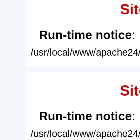
Sit
Run-time notice
:
/usr/local/www/apache24/
Sit
Run-time notice
:
/usr/local/www/apache24/