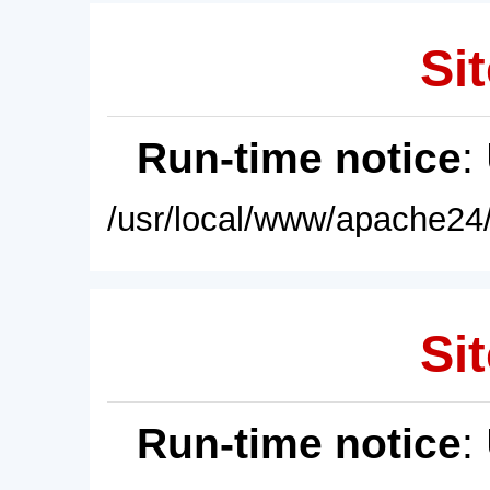
Sit
Run-time notice
:
/usr/local/www/apache24/
Sit
Run-time notice
: