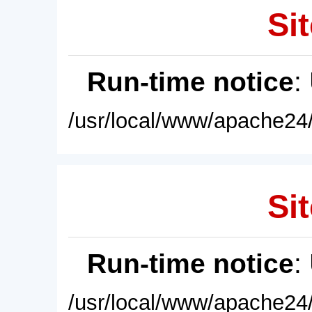
Sit
Run-time notice
:
/usr/local/www/apache24/
Sit
Run-time notice
:
/usr/local/www/apache24/