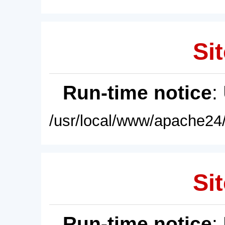
Sit
Run-time notice
:
/usr/local/www/apache24/
Sit
Run-time notice
: