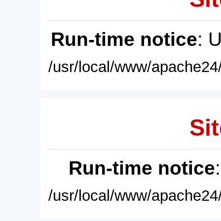
Run-time notice
: 
/usr/local/www/apache24/
Sit
Run-time notice
/usr/local/www/apache24/