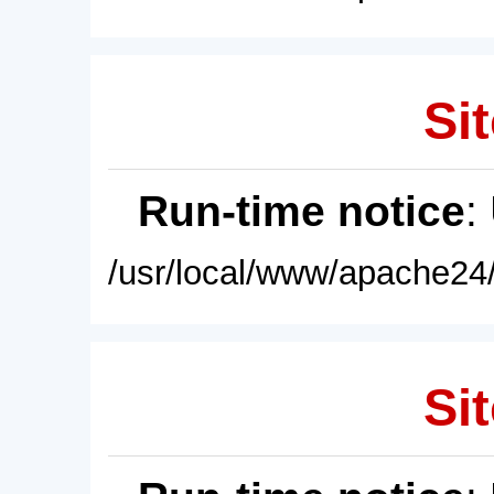
Sit
Run-time notice
:
/usr/local/www/apache24/
Sit