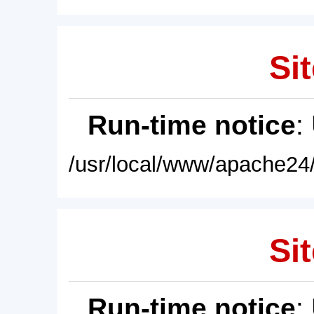
Sit
Run-time notice
:
/usr/local/www/apache24/
Sit
Run-time notice
: