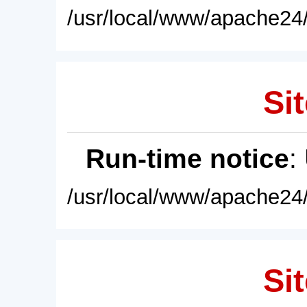
/usr/local/www/apache24/
Sit
Run-time notice
:
/usr/local/www/apache24/
Sit