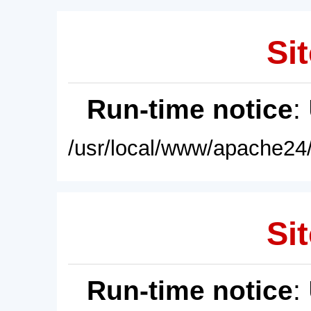
Sit
Run-time notice
:
/usr/local/www/apache24/
Sit
Run-time notice
: