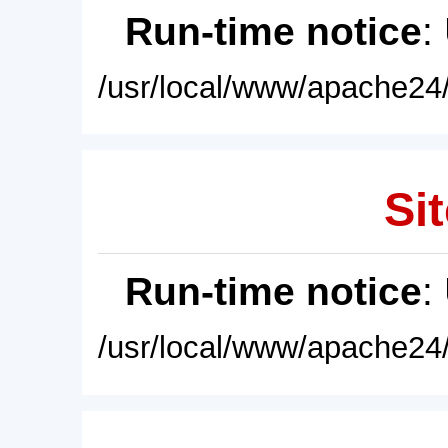
Run-time notice
:
/usr/local/www/apache24/
Sit
Run-time notice
:
/usr/local/www/apache24/