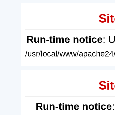
Sit
Run-time notice
: 
/usr/local/www/apache24/
Sit
Run-time notice