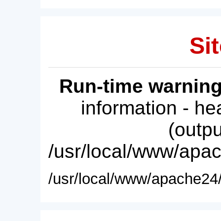
Sit
Run-time warnin
information - he
(outpu
/usr/local/www/apac
/usr/local/www/apache24/