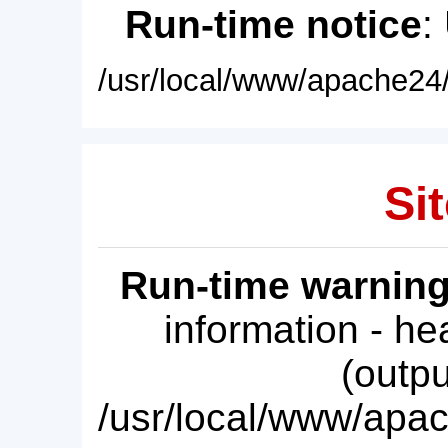
Run-time notice
:
/usr/local/www/apache24/
Sit
Run-time warnin
information - he
(outpu
/usr/local/www/apac