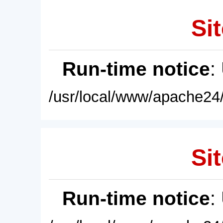
Sit
Run-time notice
:
/usr/local/www/apache24/
Sit
Run-time notice
: