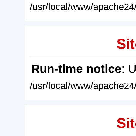
/usr/local/www/apache24/
Sit
Run-time notice
: 
/usr/local/www/apache24/
Sit