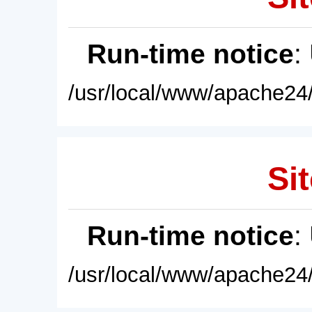
Run-time notice
:
/usr/local/www/apache24/
Sit
Run-time notice
:
/usr/local/www/apache24/