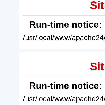
Sit
Run-time notice
:
/usr/local/www/apache24/
Sit
Run-time notice
:
/usr/local/www/apache24/