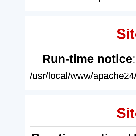
Sit
Run-time notice
/usr/local/www/apache24/
Sit