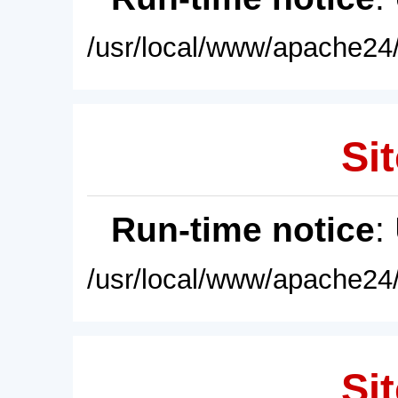
/usr/local/www/apache24/
Sit
Run-time notice
:
/usr/local/www/apache24/
Sit