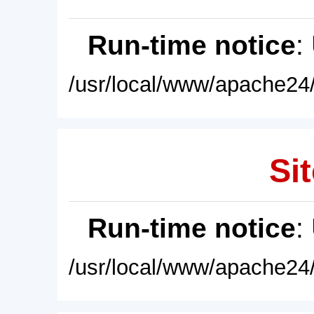
Run-time notice
:
/usr/local/www/apache24/
Sit
Run-time notice
:
/usr/local/www/apache24/