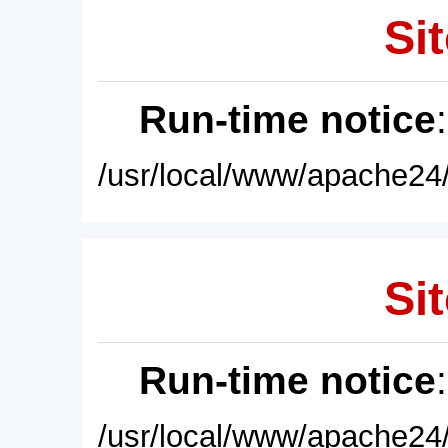
Sit
Run-time notice
/usr/local/www/apache24/
Sit
Run-time notice
/usr/local/www/apache24/