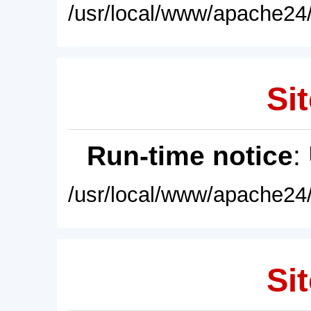
/usr/local/www/apache24/
Sit
Run-time notice
:
/usr/local/www/apache24/
Sit