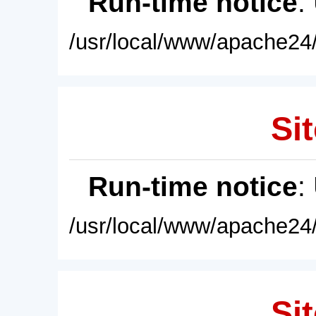
Run-time notice
:
/usr/local/www/apache24/
Sit
Run-time notice
:
/usr/local/www/apache24/
Sit