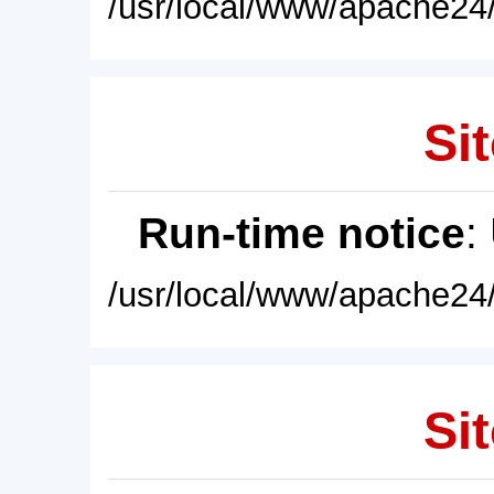
/usr/local/www/apache24/
Sit
Run-time notice
:
/usr/local/www/apache24/
Sit