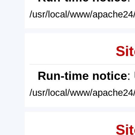
/usr/local/www/apache24/
Sit
Run-time notice
:
/usr/local/www/apache24/
Sit