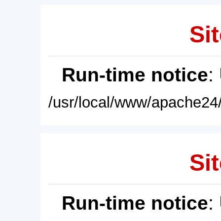
Sit
Run-time notice
:
/usr/local/www/apache24/
Sit
Run-time notice
: