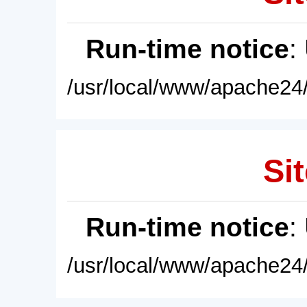
Run-time notice
:
/usr/local/www/apache24/
Sit
Run-time notice
:
/usr/local/www/apache24/