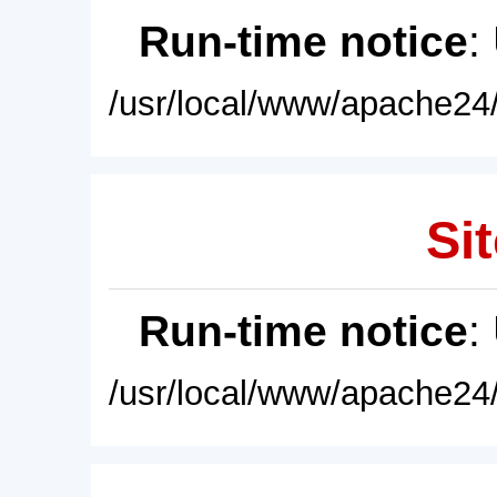
Run-time notice
:
/usr/local/www/apache24/
Sit
Run-time notice
:
/usr/local/www/apache24/