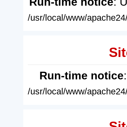
Run-time notice
: 
/usr/local/www/apache24/
Sit
Run-time notice
/usr/local/www/apache24/
Sit