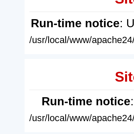
Run-time notice
: 
/usr/local/www/apache24/
Sit
Run-time notice
/usr/local/www/apache24/