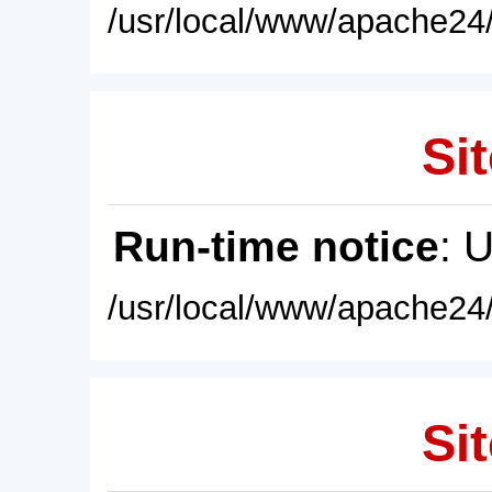
/usr/local/www/apache24/
Sit
Run-time notice
: 
/usr/local/www/apache24/
Sit