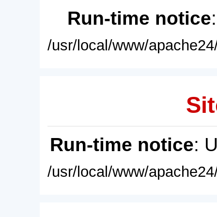
Run-time notice
/usr/local/www/apache24/
Sit
Run-time notice
: 
/usr/local/www/apache24/