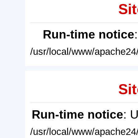
Sit
Run-time notice
/usr/local/www/apache24/
Sit
Run-time notice
: 
/usr/local/www/apache24/