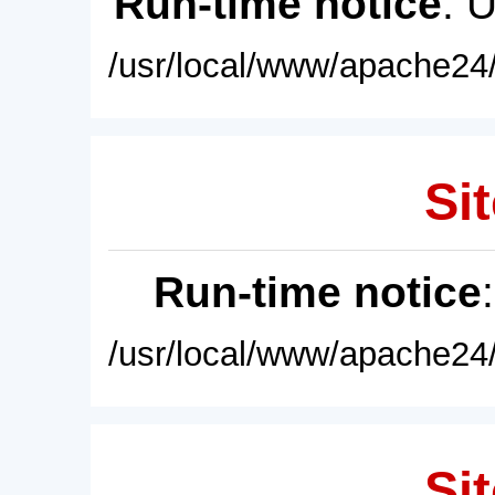
Run-time notice
: 
/usr/local/www/apache24/
Sit
Run-time notice
/usr/local/www/apache24/
Sit