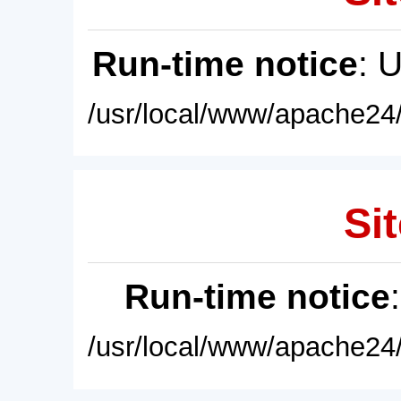
Run-time notice
: 
/usr/local/www/apache24/
Sit
Run-time notice
/usr/local/www/apache24/