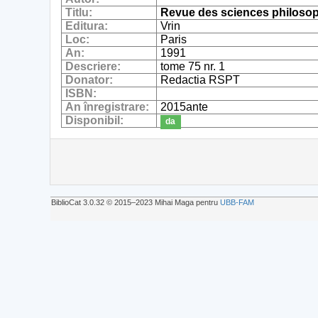
Titlu:
Revue des sciences philosop
Editura:
Vrin
Loc:
Paris
An:
1991
Descriere:
tome 75 nr. 1
Donator:
Redactia RSPT
ISBN:
An înregistrare:
2015ante
Disponibil:
da
BiblioCat 3.0.32 © 2015‒2023 Mihai Maga pentru
UBB-FAM