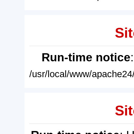
Sit
Run-time notice
/usr/local/www/apache24/
Sit