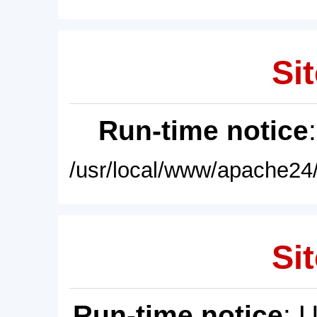
Sit
Run-time notice
/usr/local/www/apache24/
Sit
Run-time notice
: 