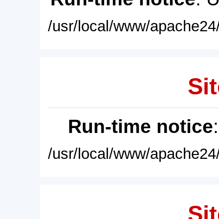
/usr/local/www/apache24/
Sit
Run-time notice
/usr/local/www/apache24/
Sit