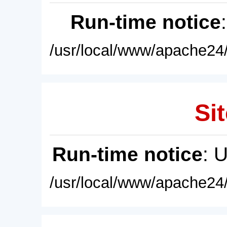
Run-time notice
/usr/local/www/apache24/
Sit
Run-time notice
: 
/usr/local/www/apache24/