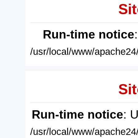
Sit
Run-time notice
/usr/local/www/apache24/
Sit
Run-time notice
: 
/usr/local/www/apache24/