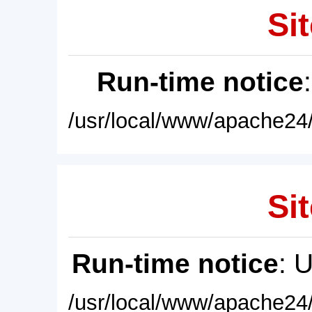
Sit
Run-time notice
/usr/local/www/apache24/
Sit
Run-time notice
: 
/usr/local/www/apache24/