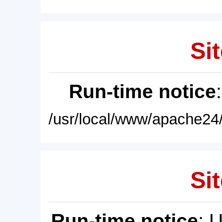
Sit
Run-time notice
/usr/local/www/apache24/
Sit
Run-time notice
: 