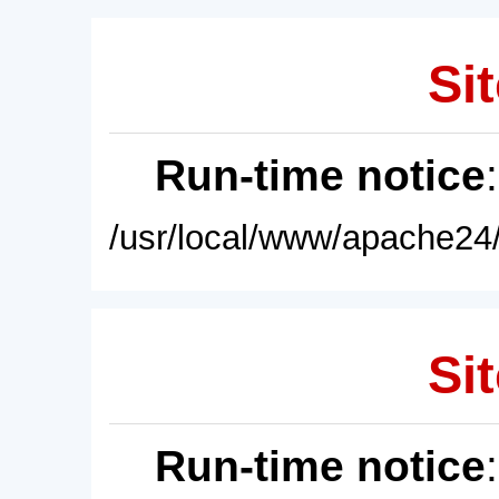
Sit
Run-time notice
/usr/local/www/apache24/
Sit
Run-time notice