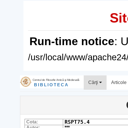
Sit
Run-time notice
: 
/usr/local/www/apache24/
Centrul de Filosofie Antică şi Medievală
Cărţi
Articole
BIBLIOTECA
RSPT75.4
Cota:
Autor:
***