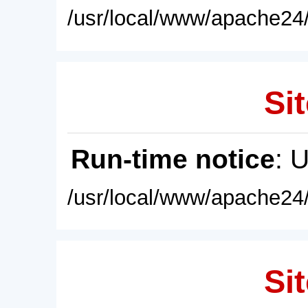
/usr/local/www/apache24/
Sit
Run-time notice
: 
/usr/local/www/apache24/
Sit