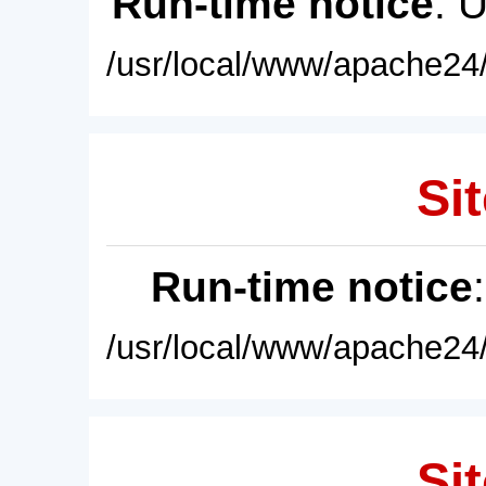
Run-time notice
: 
/usr/local/www/apache24/
Sit
Run-time notice
/usr/local/www/apache24/
Sit