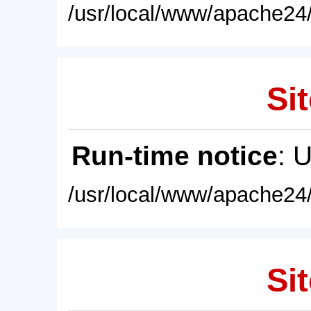
/usr/local/www/apache24/
Sit
Run-time notice
: 
/usr/local/www/apache24/
Sit