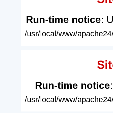
Run-time notice
: 
/usr/local/www/apache24/
Sit
Run-time notice
/usr/local/www/apache24/