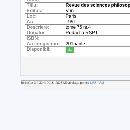
Titlu:
Revue des sciences philosop
Editura:
Vrin
Loc:
Paris
An:
1991
Descriere:
tome 75 nr.4
Donator:
Redactia RSPT
ISBN:
An înregistrare:
2015ante
Disponibil:
da
BiblioCat 3.0.32 © 2015‒2023 Mihai Maga pentru
UBB-FAM