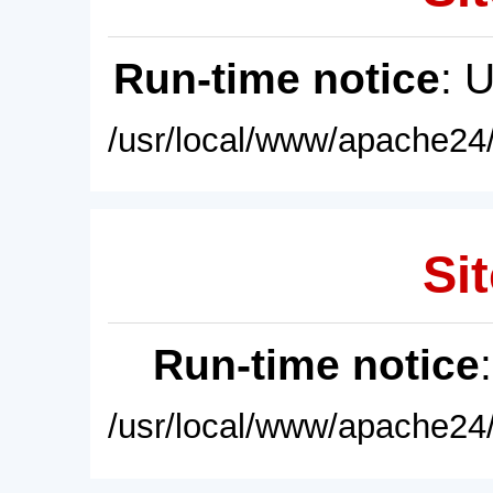
Run-time notice
: 
/usr/local/www/apache24/
Sit
Run-time notice
/usr/local/www/apache24/