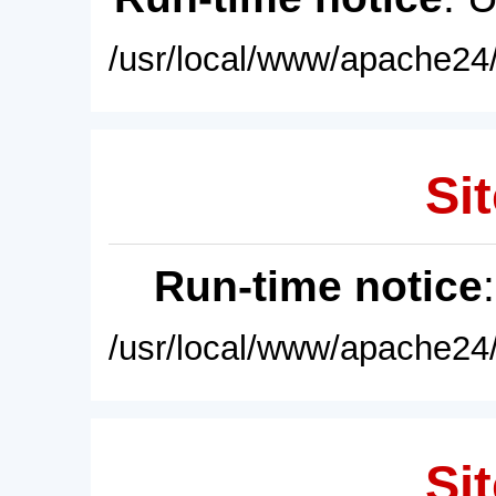
/usr/local/www/apache24/
Sit
Run-time notice
/usr/local/www/apache24/
Sit