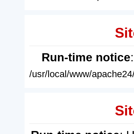
Sit
Run-time notice
/usr/local/www/apache24/
Sit