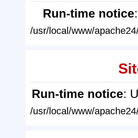
Run-time notice
/usr/local/www/apache24/
Sit
Run-time notice
: 
/usr/local/www/apache24/