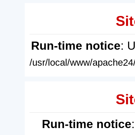
Sit
Run-time notice
: 
/usr/local/www/apache24/
Sit
Run-time notice