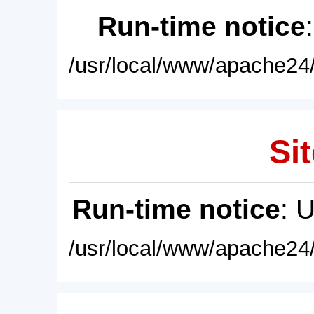
Run-time notice
/usr/local/www/apache24/
Sit
Run-time notice
: 
/usr/local/www/apache24/