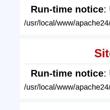
Run-time notice
:
/usr/local/www/apache24/
Sit
Run-time notice
:
/usr/local/www/apache24/