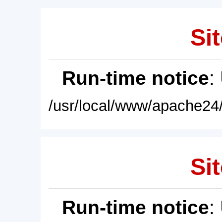
Sit
Run-time notice
:
/usr/local/www/apache24/
Sit
Run-time notice
: