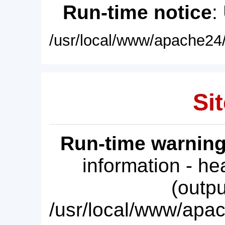
Run-time notice
:
/usr/local/www/apache24/
Sit
Run-time warnin
information - he
(outpu
/usr/local/www/apac