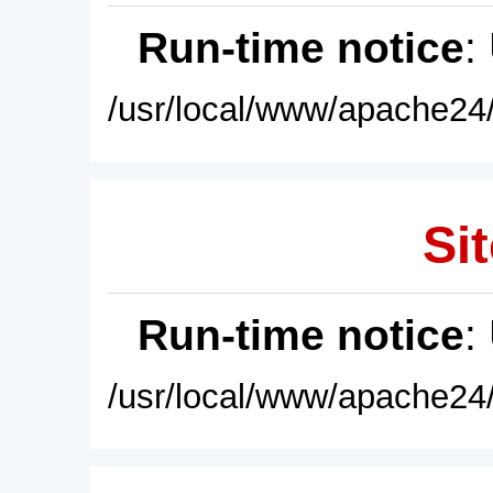
Run-time notice
:
/usr/local/www/apache24/
Sit
Run-time notice
:
/usr/local/www/apache24/