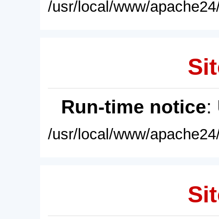
/usr/local/www/apache24/
Sit
Run-time notice
:
/usr/local/www/apache24/
Sit