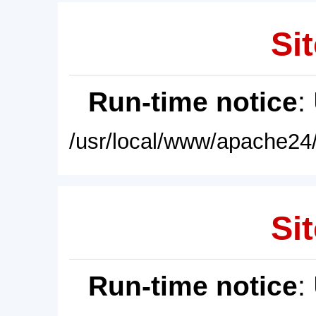
Sit
Run-time notice
:
/usr/local/www/apache24/
Sit
Run-time notice
: