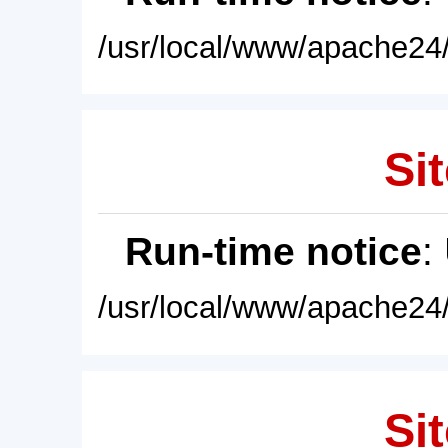
/usr/local/www/apache24/
Sit
Run-time notice
:
/usr/local/www/apache24/
Sit