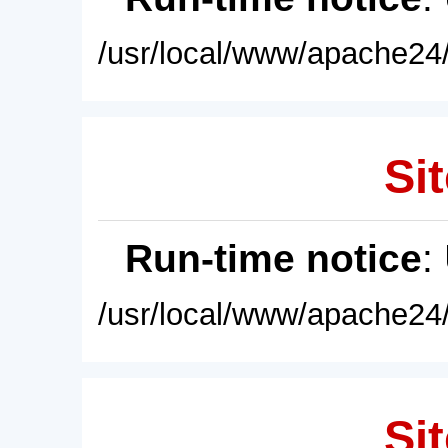
/usr/local/www/apache24/
Sit
Run-time notice
:
/usr/local/www/apache24/
Sit