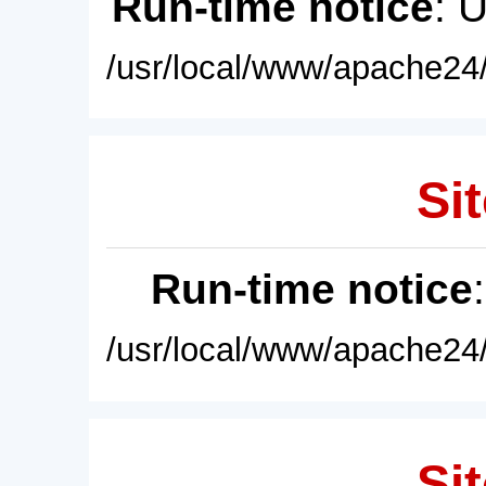
Run-time notice
: 
/usr/local/www/apache24/
Sit
Run-time notice
/usr/local/www/apache24/
Sit