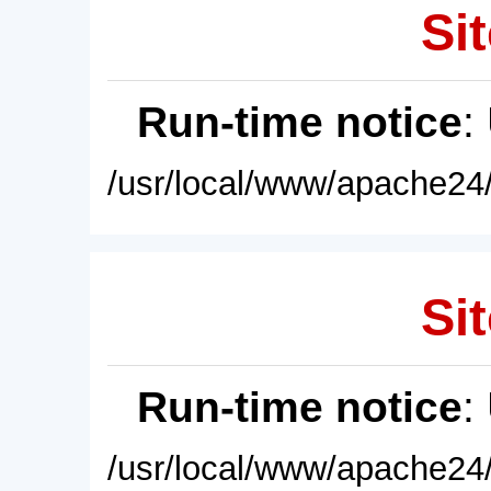
Sit
Run-time notice
:
/usr/local/www/apache24/
Sit
Run-time notice
:
/usr/local/www/apache24/