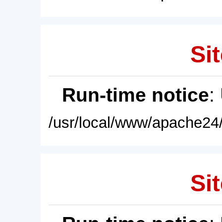
Sit
Run-time notice
:
/usr/local/www/apache24/
Sit