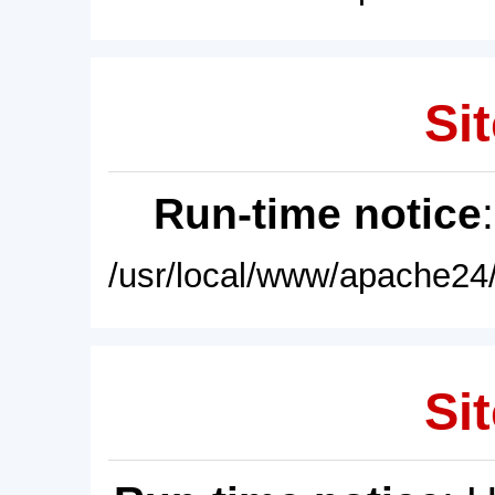
Sit
Run-time notice
/usr/local/www/apache24/
Sit