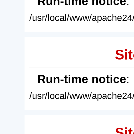
Run-time notice
:
/usr/local/www/apache24/
Sit
Run-time notice
:
/usr/local/www/apache24/
Sit