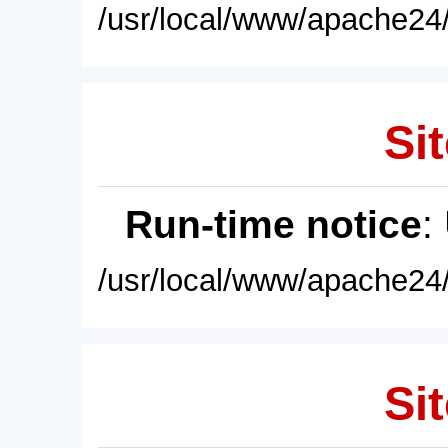
/usr/local/www/apache24/
Sit
Run-time notice
:
/usr/local/www/apache24/
Sit