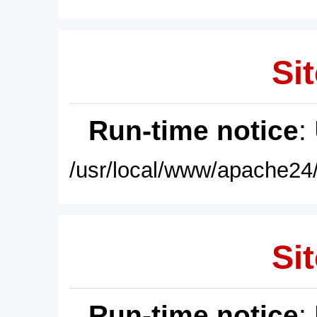
Sit
Run-time notice
:
/usr/local/www/apache24/
Sit
Run-time notice
: