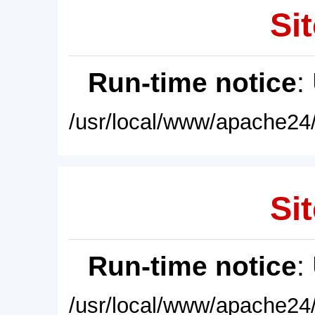
Sit
Run-time notice
:
/usr/local/www/apache24/
Sit
Run-time notice
:
/usr/local/www/apache24/