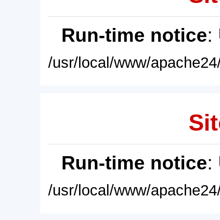
Run-time notice
:
/usr/local/www/apache24/
Sit
Run-time notice
:
/usr/local/www/apache24/