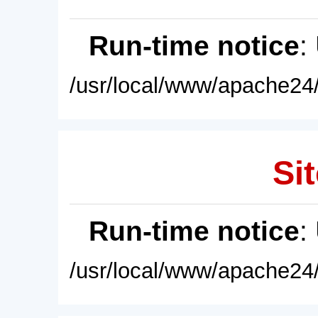
Run-time notice
:
/usr/local/www/apache24/
Sit
Run-time notice
:
/usr/local/www/apache24/