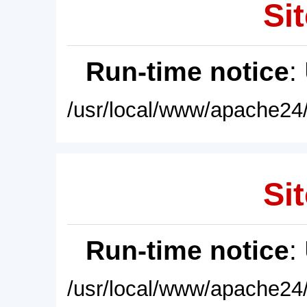
Sit
Run-time notice
:
/usr/local/www/apache24/
Sit
Run-time notice
:
/usr/local/www/apache24/