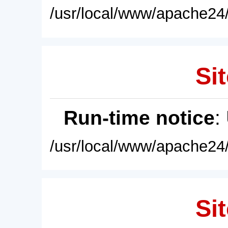
/usr/local/www/apache24/
Sit
Run-time notice
:
/usr/local/www/apache24/
Sit