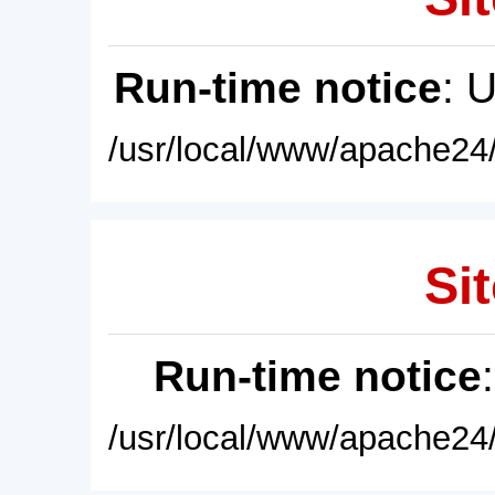
Run-time notice
: 
/usr/local/www/apache24/
Sit
Run-time notice
/usr/local/www/apache24/