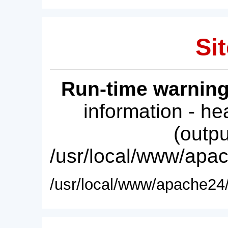
Sit
Run-time warnin
information - he
(outpu
/usr/local/www/apac
/usr/local/www/apache24/