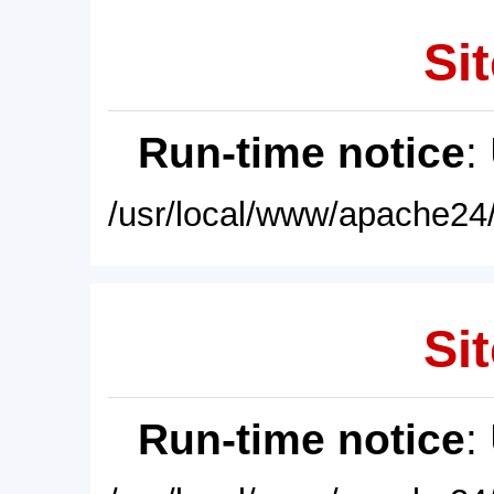
Sit
Run-time notice
:
/usr/local/www/apache24/
Sit
Run-time notice
: