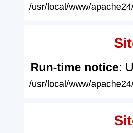
/usr/local/www/apache24/
Sit
Run-time notice
: 
/usr/local/www/apache24/
Sit