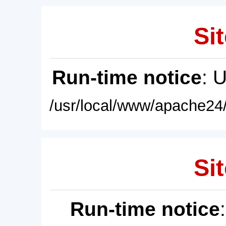
Sit
Run-time notice
: 
/usr/local/www/apache24/
Sit
Run-time notice