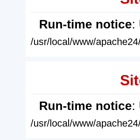
Run-time notice
:
/usr/local/www/apache24/
Sit
Run-time notice
:
/usr/local/www/apache24/