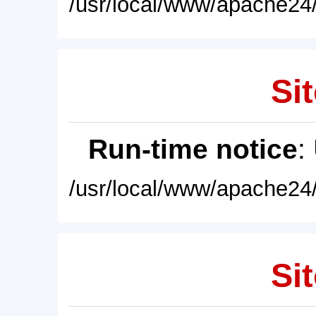
/usr/local/www/apache24/
Sit
Run-time notice
:
/usr/local/www/apache24/
Sit