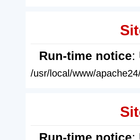
Sit
Run-time notice
:
/usr/local/www/apache24/
Sit
Run-time notice
: