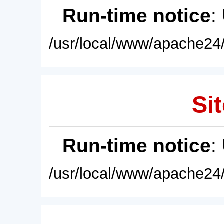
Run-time notice
:
/usr/local/www/apache24/
Sit
Run-time notice
:
/usr/local/www/apache24/