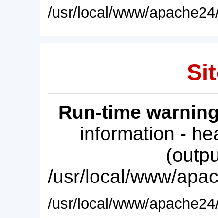
/usr/local/www/apache24/
Sit
Run-time warnin
information - he
(outpu
/usr/local/www/apac
/usr/local/www/apache24/