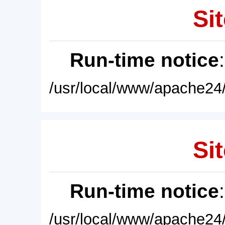
Sit
Run-time notice
/usr/local/www/apache24/
Sit
Run-time notice
/usr/local/www/apache24/