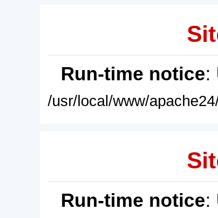
Sit
Run-time notice
:
/usr/local/www/apache24/
Sit
Run-time notice
: