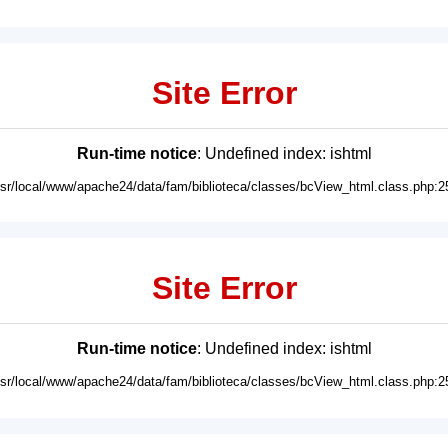
Site Error
Run-time notice
: Undefined index: ishtml
usr/local/www/apache24/data/fam/biblioteca/classes/bcView_html.class.php:2
Site Error
Run-time notice
: Undefined index: ishtml
usr/local/www/apache24/data/fam/biblioteca/classes/bcView_html.class.php:2