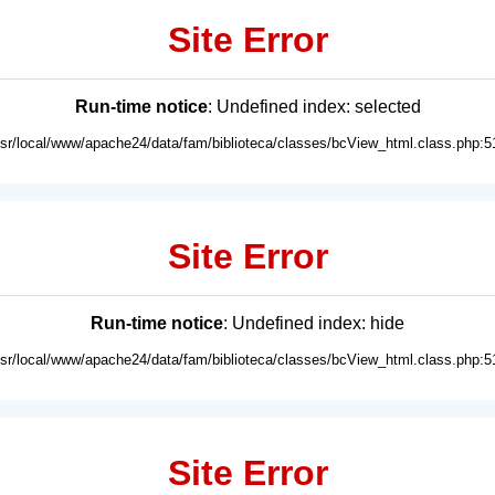
Site Error
Run-time notice
: Undefined index: selected
usr/local/www/apache24/data/fam/biblioteca/classes/bcView_html.class.php:5
Site Error
Run-time notice
: Undefined index: hide
usr/local/www/apache24/data/fam/biblioteca/classes/bcView_html.class.php:5
Site Error