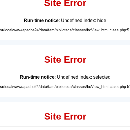
Site Error
Run-time notice
: Undefined index: hide
usr/local/www/apache24/data/fam/biblioteca/classes/bcView_html.class.php:5
Site Error
Run-time notice
: Undefined index: selected
usr/local/www/apache24/data/fam/biblioteca/classes/bcView_html.class.php:5
Site Error