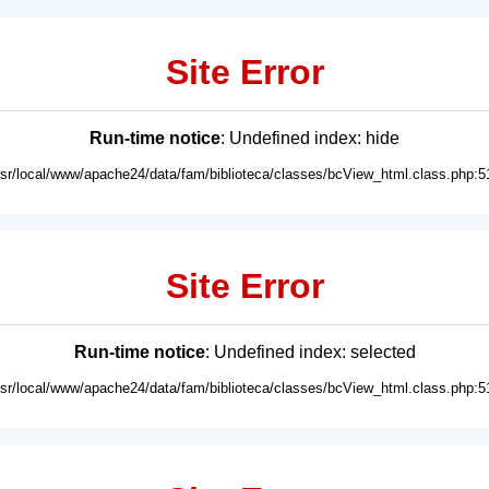
Site Error
Run-time notice
: Undefined index: hide
usr/local/www/apache24/data/fam/biblioteca/classes/bcView_html.class.php:5
Site Error
Run-time notice
: Undefined index: selected
usr/local/www/apache24/data/fam/biblioteca/classes/bcView_html.class.php:5