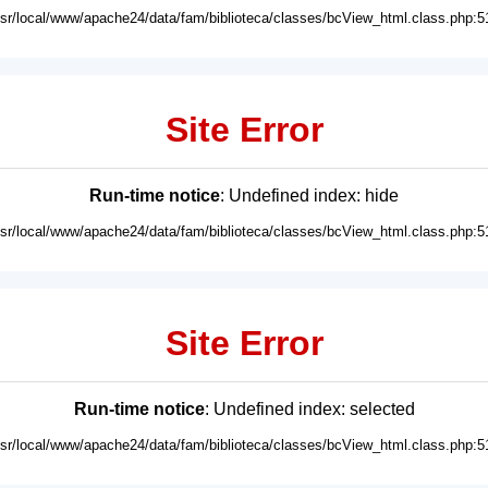
usr/local/www/apache24/data/fam/biblioteca/classes/bcView_html.class.php:5
Site Error
Run-time notice
: Undefined index: hide
usr/local/www/apache24/data/fam/biblioteca/classes/bcView_html.class.php:5
Site Error
Run-time notice
: Undefined index: selected
usr/local/www/apache24/data/fam/biblioteca/classes/bcView_html.class.php:5