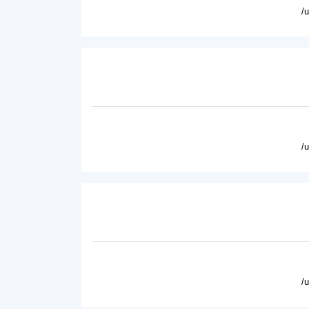
/
/
/