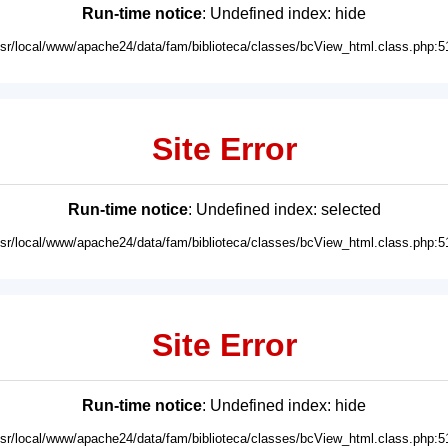
Run-time notice
: Undefined index: hide
usr/local/www/apache24/data/fam/biblioteca/classes/bcView_html.class.php:5
Site Error
Run-time notice
: Undefined index: selected
usr/local/www/apache24/data/fam/biblioteca/classes/bcView_html.class.php:5
Site Error
Run-time notice
: Undefined index: hide
usr/local/www/apache24/data/fam/biblioteca/classes/bcView_html.class.php:5