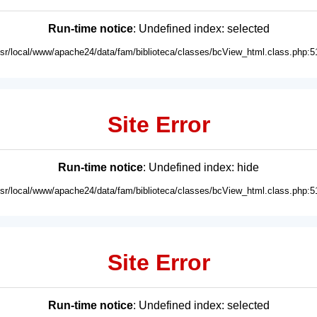
Run-time notice
: Undefined index: selected
usr/local/www/apache24/data/fam/biblioteca/classes/bcView_html.class.php:5
Site Error
Run-time notice
: Undefined index: hide
usr/local/www/apache24/data/fam/biblioteca/classes/bcView_html.class.php:5
Site Error
Run-time notice
: Undefined index: selected