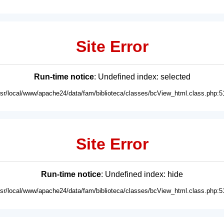
Site Error
Run-time notice
: Undefined index: selected
usr/local/www/apache24/data/fam/biblioteca/classes/bcView_html.class.php:5
Site Error
Run-time notice
: Undefined index: hide
usr/local/www/apache24/data/fam/biblioteca/classes/bcView_html.class.php:5