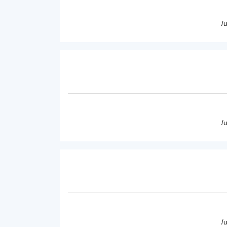
/
/
/