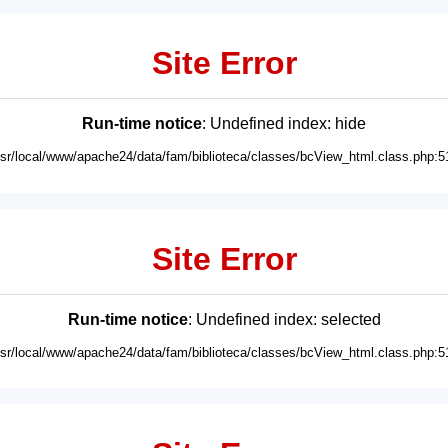
Site Error
Run-time notice
: Undefined index: hide
usr/local/www/apache24/data/fam/biblioteca/classes/bcView_html.class.php:5
Site Error
Run-time notice
: Undefined index: selected
usr/local/www/apache24/data/fam/biblioteca/classes/bcView_html.class.php:5